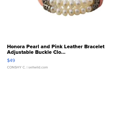
Honora Pearl and Pink Leather Bracelet
Adjustable Buckle Clo...
$49
CONSHY C.
| sellwild.com