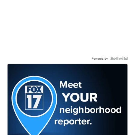
Powered by