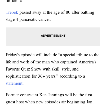
on Jan. 8.
Trebek
passed away at the age of 80 after battling
stage 4 pancreatic cancer.
Friday's episode will include “a special tribute to the
life and work of the man who captained America’s
Favorite Quiz Show with skill, style, and
sophistication for 36+ years,” according to a
statement
.
Former contestant Ken Jennings will be the first
guest host when new episodes air beginning Jan.