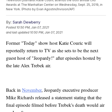
Television journalist Katie Couric attends the 60th annual Clio
Awards at The Manhattan Center on Wednesday, Sept. 25, 2019, in
New York. (Photo by Evan Agostini/Invision/AP)
By:
Sarah Dewberry
Posted
10:50 PM, Jan 07, 2021
and last updated
10:50 PM, Jan 07, 2021
Former "Today" show host Katie Couric will
reportedly return to TV as she sets to be the next
guest host of "Jeopardy!" after episodes hosted by
the late Alex Trebek air.
Back in
November
, Jeopardy executive producer
Mike Richards released a statement stating that the
final episode filmed before Trebek's death would air