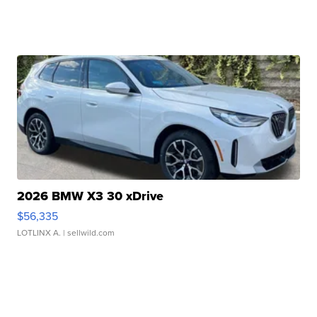
2026 BMW X3 30 xDrive
$56,335
LOTLINX A.
| sellwild.com