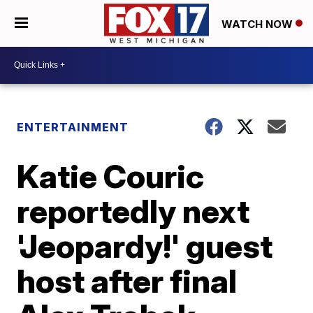
WATCH NOW
ENTERTAINMENT
Katie Couric
reportedly next
'Jeopardy!' guest
host after final