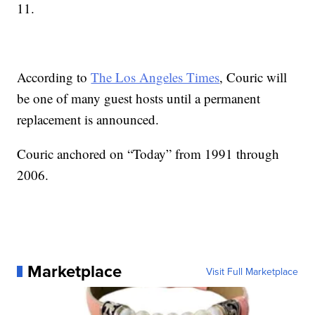
11.
According to
The Los Angeles Times
, Couric will
be one of many guest hosts until a permanent
replacement is announced.
Couric anchored on “Today” from 1991 through
2006.
Marketplace
Visit Full Marketplace