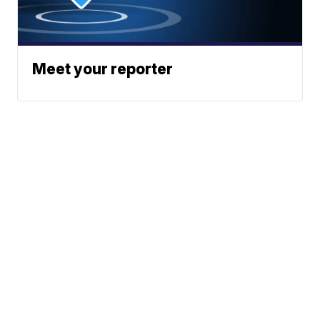
Meet your reporter