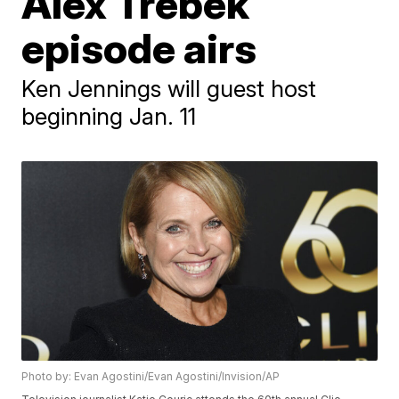
Alex Trebek
episode airs
Ken Jennings will guest host
beginning Jan. 11
Photo by: Evan Agostini/Evan Agostini/Invision/AP