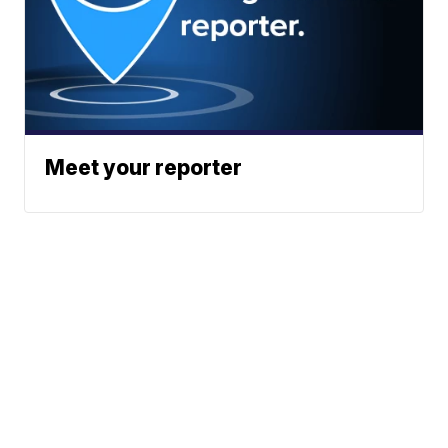
Meet your reporter