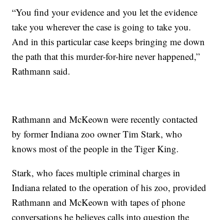
“You find your evidence and you let the evidence
take you wherever the case is going to take you.
And in this particular case keeps bringing me down
the path that this murder-for-hire never happened,”
Rathmann said.
Rathmann and McKeown were recently contacted
by former Indiana zoo owner Tim Stark, who
knows most of the people in the Tiger King.
Stark, who faces multiple criminal charges in
Indiana related to the operation of his zoo, provided
Rathmann and McKeown with tapes of phone
conversations he believes calls into question the