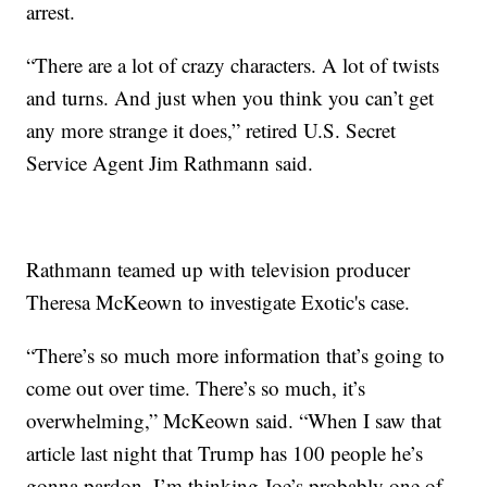
arrest.
“There are a lot of crazy characters. A lot of twists
and turns. And just when you think you can’t get
any more strange it does,” retired U.S. Secret
Service Agent Jim Rathmann said.
Rathmann teamed up with television producer
Theresa McKeown to investigate Exotic's case.
“There’s so much more information that’s going to
come out over time. There’s so much, it’s
overwhelming,” McKeown said. “When I saw that
article last night that Trump has 100 people he’s
gonna pardon, I’m thinking Joe’s probably one of