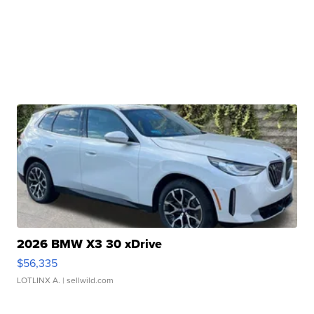
2026 BMW X3 30 xDrive
$56,335
LOTLINX A.
| sellwild.com