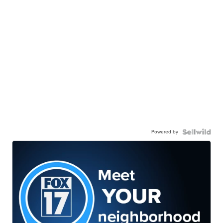
Powered by