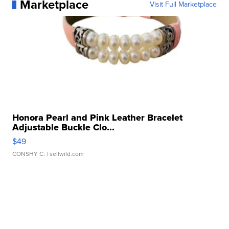
Marketplace
Visit Full Marketplace
Honora Pearl and Pink Leather Bracelet
Adjustable Buckle Clo...
$49
CONSHY C.
| sellwild.com