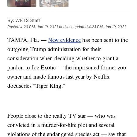
By:
WFTS Staff
Posted
4:20 PM, Jan 19, 2021
and last updated
4:23 PM, Jan 19, 2021
TAMPA, Fla. —
New evidence
has been sent to the
outgoing Trump administration for their
consideration when deciding whether to grant a
pardon to Joe Exotic — the imprisoned former zoo
owner and made famous last year by Netflix
docuseries "Tiger King."
People close to the reality TV star — who was
convicted in a murder-for-hire plot and several
violations of the endangered species act — say that