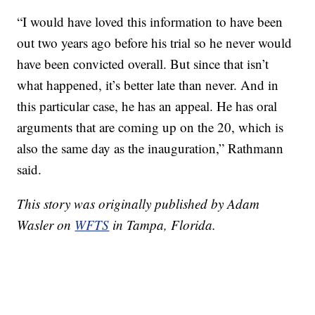
“I would have loved this information to have been
out two years ago before his trial so he never would
have been convicted overall. But since that isn’t
what happened, it’s better late than never. And in
this particular case, he has an appeal. He has oral
arguments that are coming up on the 20, which is
also the same day as the inauguration,” Rathmann
said.
This story was originally published by Adam
Wasler on
WFTS
in Tampa, Florida.