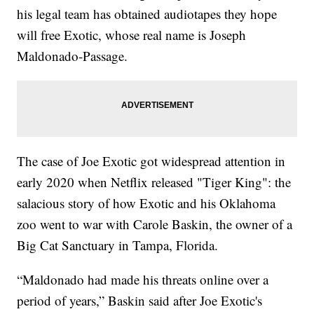
his legal team has obtained audiotapes they hope
will free Exotic, whose real name is Joseph
Maldonado-Passage.
The case of Joe Exotic got widespread attention in
early 2020 when Netflix released "Tiger King": the
salacious story of how Exotic and his Oklahoma
zoo went to war with Carole Baskin, the owner of a
Big Cat Sanctuary in Tampa, Florida.
“Maldonado had made his threats online over a
period of years,” Baskin said after Joe Exotic's