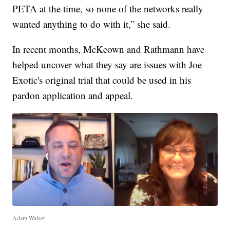
PETA at the time, so none of the networks really
wanted anything to do with it,” she said.
In recent months, McKeown and Rathmann have
helped uncover what they say are issues with Joe
Exotic's original trial that could be used in his
pardon application and appeal.
Adam Walser