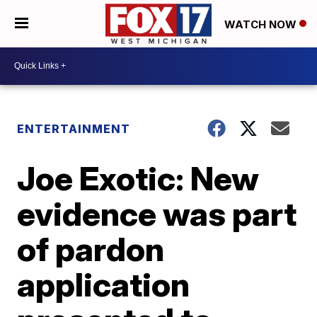
WATCH NOW
ENTERTAINMENT
Joe Exotic: New
evidence was part
of pardon
application