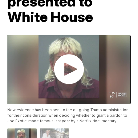
presented to
White House
New evidence has been sent to the outgoing Trump administration
for their consideration when deciding whether to grant a pardon to
Joe Exotic, made famous last year by a Netflix documentary.