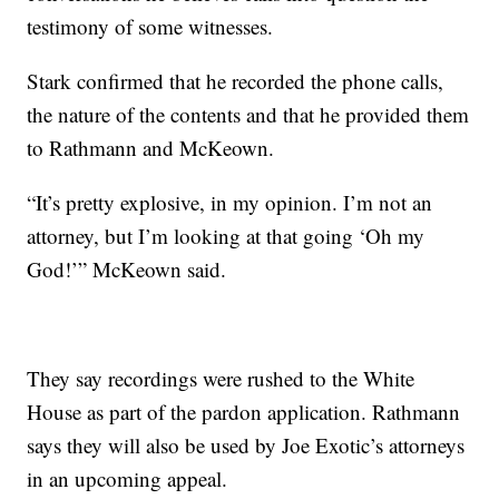
testimony of some witnesses.
Stark confirmed that he recorded the phone calls,
the nature of the contents and that he provided them
to Rathmann and McKeown.
“It’s pretty explosive, in my opinion. I’m not an
attorney, but I’m looking at that going ‘Oh my
God!’” McKeown said.
They say recordings were rushed to the White
House as part of the pardon application. Rathmann
says they will also be used by Joe Exotic’s attorneys
in an upcoming appeal.