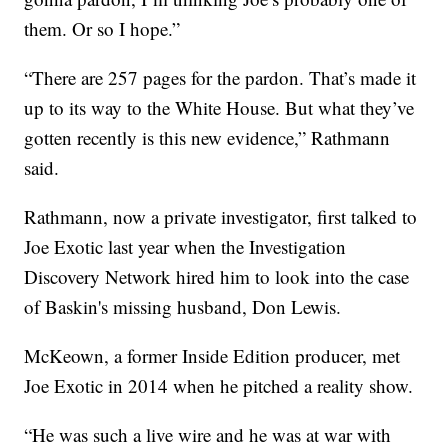
them. Or so I hope.”
“There are 257 pages for the pardon. That’s made it
up to its way to the White House. But what they’ve
gotten recently is this new evidence,” Rathmann
said.
Rathmann, now a private investigator, first talked to
Joe Exotic last year when the Investigation
Discovery Network hired him to look into the case
of Baskin's missing husband, Don Lewis.
McKeown, a former Inside Edition producer, met
Joe Exotic in 2014 when he pitched a reality show.
“He was such a live wire and he was at war with