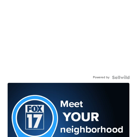
Powered by