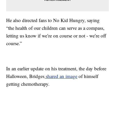
He also directed fans to No Kid Hungry, saying
“the health of our children can serve as a compass,
letting us know if we’re on course or not - we’re off
course.”
In an earlier update on his treatment, the day before
Halloween, Bridges
shared an image
of himself
getting chemotherapy.