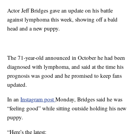
Actor Jeff Bridges gave an update on his battle
against lymphoma this week, showing off a bald
head and a new puppy.
The 71-year-old announced in October he had been
diagnosed with lymphoma, and said at the time his
prognosis was good and he promised to keep fans
updated.
In an
Instagram post
Monday, Bridges said he was
“feeling good” while sitting outside holding his new
puppy.
“Here’s the latest: