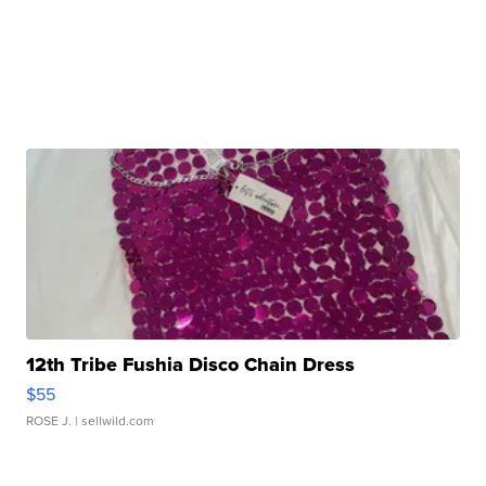
12th Tribe Fushia Disco Chain Dress
$55
ROSE J.
| sellwild.com