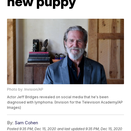
new puppy
Photo by: Invision/AP
Actor Jeff Bridges revealed on social media that he's been
diagnosed with lymphoma. (Invision for the Television Academy/AP
Images)
By:
Sam Cohen
Posted
9:35 PM, Dec 15, 2020
and last updated
9:35 PM, Dec 15, 2020