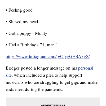
• Feeling good
• Shaved my head
• Got a puppy - Monty
• Had a Birthday - 71, man”
https://www.instagram.com/p/CIygGEBAxg8/
Bridges posted a longer message on his
personal
site
, which included a plea to help support
musicians who are struggling to get gigs and make
ends meet during the pandemic.