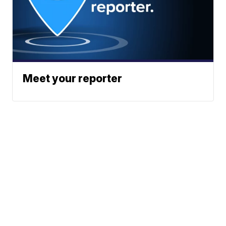
Meet your reporter