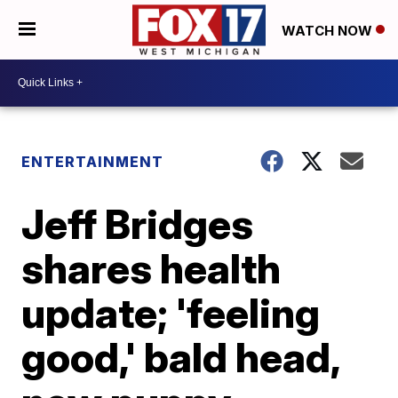
WATCH NOW
ENTERTAINMENT
Jeff Bridges
shares health
update; 'feeling
good,' bald head,