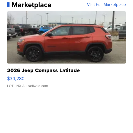
Marketplace
Visit Full Marketplace
2026 Jeep Compass Latitude
$34,280
LOTLINX A.
| sellwild.com