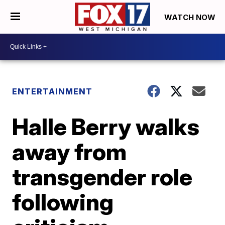
WATCH NOW
ENTERTAINMENT
Halle Berry walks
away from
transgender role
following