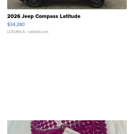
2026 Jeep Compass Latitude
$34,280
LOTLINX A.
| sellwild.com