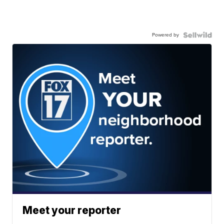
Powered by
Meet your reporter