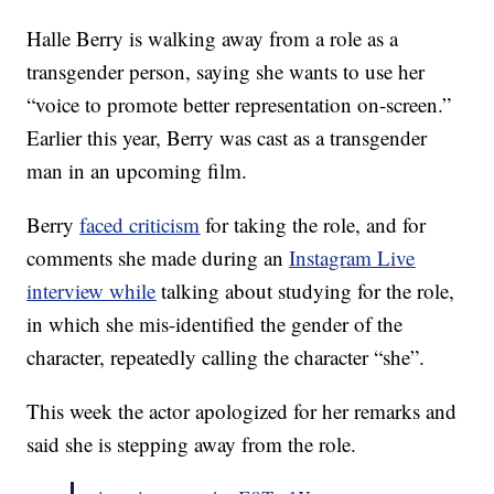
Halle Berry is walking away from a role as a
transgender person, saying she wants to use her
“voice to promote better representation on-screen.”
Earlier this year, Berry was cast as a transgender
man in an upcoming film.
Berry
faced criticism
for taking the role, and for
comments she made during an
Instagram Live
interview while
talking about studying for the role,
in which she mis-identified the gender of the
character, repeatedly calling the character “she”.
This week the actor apologized for her remarks and
said she is stepping away from the role.