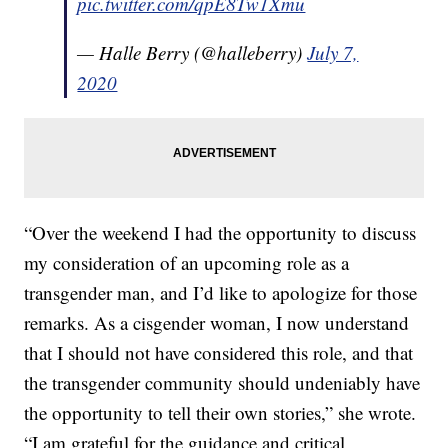
pic.twitter.com/qpE8Tw1Xmu
— Halle Berry (@halleberry)
July 7,
2020
“Over the weekend I had the opportunity to discuss
my consideration of an upcoming role as a
transgender man, and I’d like to apologize for those
remarks. As a cisgender woman, I now understand
that I should not have considered this role, and that
the transgender community should undeniably have
the opportunity to tell their own stories,” she wrote.
“I am grateful for the guidance and critical