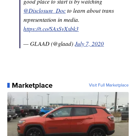
good place to start is by watching
@Disclosure_Doc
to learn about trans
representation in media.
https://t.co/SAxSvXxbk3
— GLAAD (@glaad)
July 7, 2020
Marketplace
Visit Full Marketplace