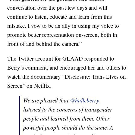
conversation over the past few days and will
continue to listen, educate and learn from this
mistake. I vow to be an ally in using my voice to
promote better representation on-screen, both in
front of and behind the camera.”
The Twitter account for GLAAD responded to
Berry’s comment, and encouraged her and others to
watch the documentary “Disclosure: Trans Lives on
Screen” on Netflix.
We are pleased that
@halleberry
listened to the concerns of transgender
people and learned from them. Other
powerful people should do the same. A