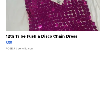
12th Tribe Fushia Disco Chain Dress
$55
ROSE J.
| sellwild.com