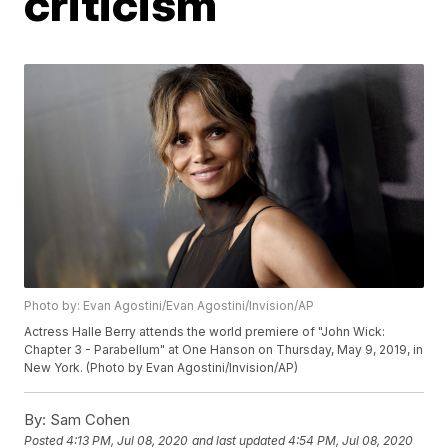
criticism
Photo by: Evan Agostini/Evan Agostini/Invision/AP
Actress Halle Berry attends the world premiere of "John Wick:
Chapter 3 - Parabellum" at One Hanson on Thursday, May 9, 2019, in
New York. (Photo by Evan Agostini/Invision/AP)
By:
Sam Cohen
Posted
4:13 PM, Jul 08, 2020
and last updated
4:54 PM, Jul 08, 2020