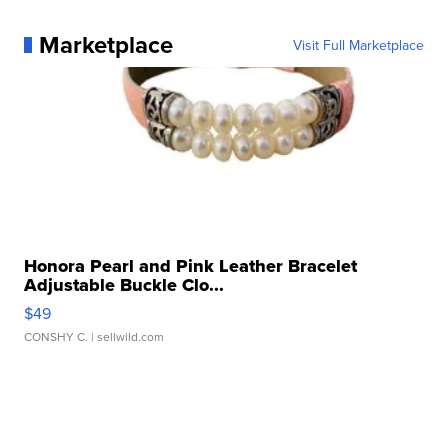
Marketplace
Visit Full Marketplace
Honora Pearl and Pink Leather Bracelet
Adjustable Buckle Clo...
$49
CONSHY C.
| sellwild.com