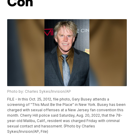
Con
Photo by: Charles Sykes/Invision/AP
FILE - In this Oct. 25, 2012, file photo, Gary Busey attends a
screening of "This Must Be the Place" in New York. Busey has been
charged with sexual offenses at a New Jersey fan convention this
month. Cherry Hill police said Saturday, Aug. 20, 2022, that the 78-
year-old Malibu, Calif., resident was charged Friday with criminal
sexual contact and harassment. (Photo by Charles
Sykes/Invision/AP, File)