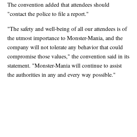
The convention added that attendees should
"contact the police to file a report."
"The safety and well-being of all our attendees is of
the utmost importance to Monster-Mania, and the
company will not tolerate any behavior that could
compromise those values," the convention said in its
statement. "Monster-Mania will continue to assist
the authorities in any and every way possible."