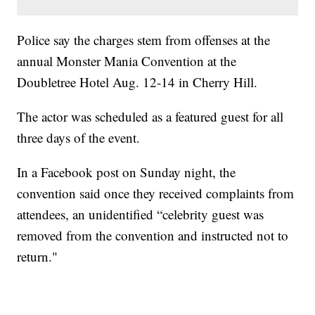
Police say the charges stem from offenses at the
annual Monster Mania Convention at the
Doubletree Hotel Aug. 12-14 in Cherry Hill.
The actor was scheduled as a featured guest for all
three days of the event.
In a Facebook post on Sunday night, the
convention said once they received complaints from
attendees, an unidentified “celebrity guest was
removed from the convention and instructed not to
return."