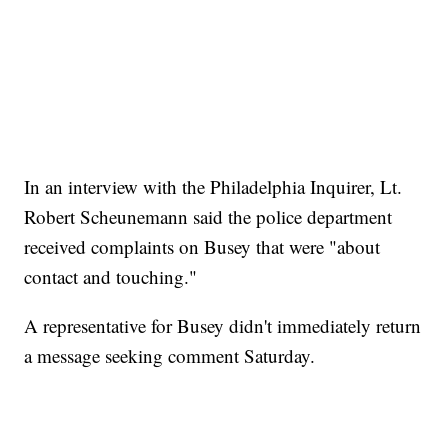
In an interview with the Philadelphia Inquirer, Lt.
Robert Scheunemann said the police department
received complaints on Busey that were "about
contact and touching."
A representative for Busey didn't immediately return
a message seeking comment Saturday.