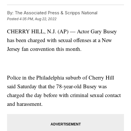
By:
The Associated Press & Scripps National
Posted
4:35 PM, Aug 22, 2022
CHERRY HILL, N.J. (AP) — Actor Gary Busey
has been charged with sexual offenses at a New
Jersey fan convention this month.
Police in the Philadelphia suburb of Cherry Hill
said Saturday that the 78-year-old Busey was
charged the day before with criminal sexual contact
and harassment.