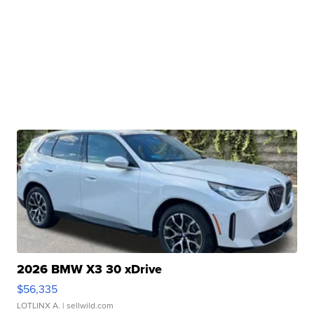
2026 BMW X3 30 xDrive
$56,335
LOTLINX A.
| sellwild.com