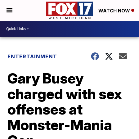
WATCH NOW
ENTERTAINMENT
Gary Busey
charged with sex
offenses at
Monster-Mania