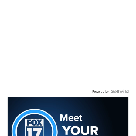
Powered by