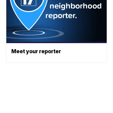
Meet your reporter