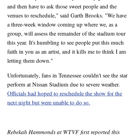
and then have to ask those sweet people and the
venues to reschedule," said Garth Brooks. "We have
a three-week window coming up where we, as a
group, will assess the remainder of the stadium tour
this year. It's humbling to see people put this much
faith in you as an artist, and it kills me to think I am
letting them down."
Unfortunately, fans in Tennessee couldn't see the star
perform at Nissan Stadium due to severe weather.
Officials had hoped to reschedule the show for the
next night but were unable to do so.
Rebekah Hammonds at WTVF first reported this