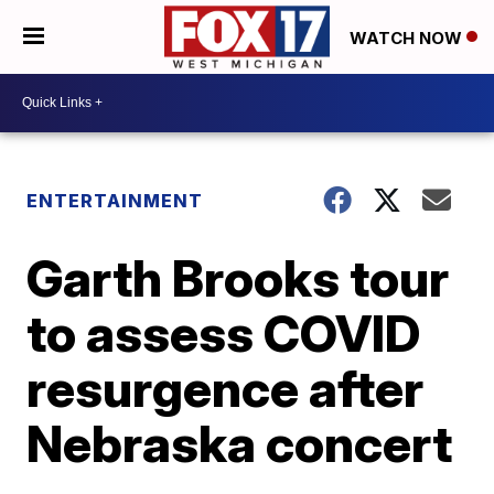
WATCH NOW
ENTERTAINMENT
Garth Brooks tour
to assess COVID
resurgence after
Nebraska concert