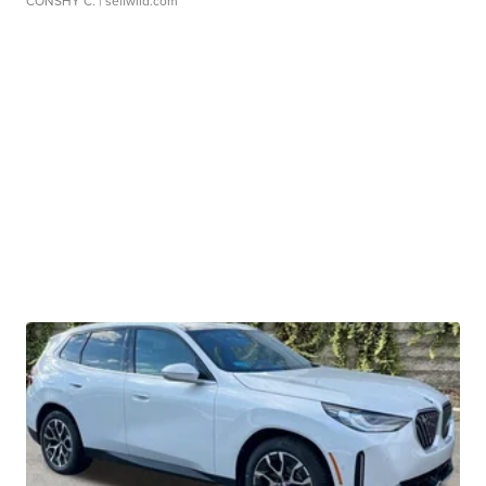
CONSHY C.
| sellwild.com