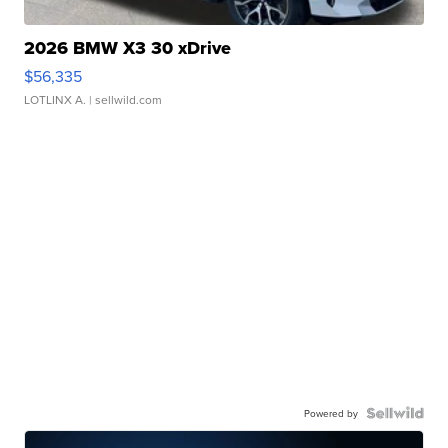
2026 BMW X3 30 xDrive
$56,335
LOTLINX A.
| sellwild.com
Powered by