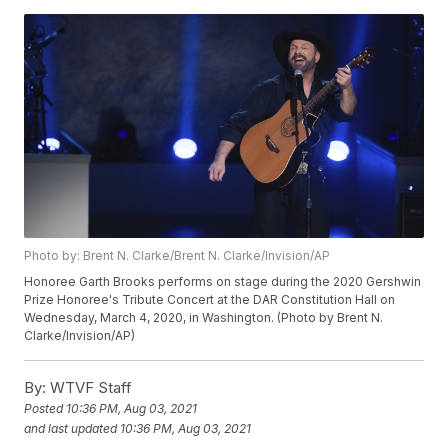
Photo by: Brent N. Clarke/Brent N. Clarke/Invision/AP
Honoree Garth Brooks performs on stage during the 2020 Gershwin
Prize Honoree's Tribute Concert at the DAR Constitution Hall on
Wednesday, March 4, 2020, in Washington. (Photo by Brent N.
Clarke/Invision/AP)
By:
WTVF Staff
Posted
10:36 PM, Aug 03, 2021
and last updated
10:36 PM, Aug 03, 2021