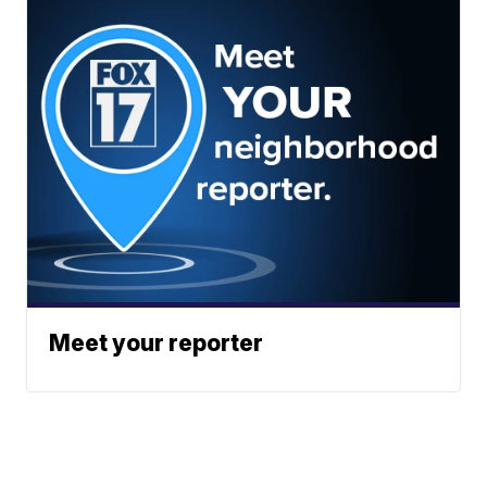
Meet your reporter