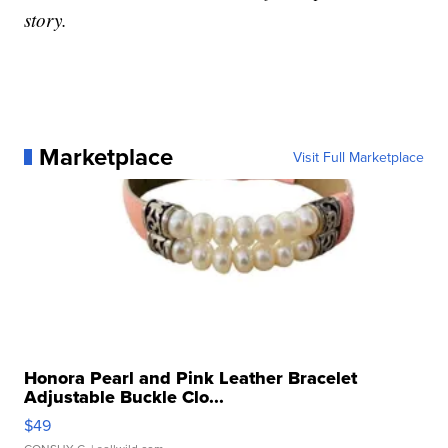
story.
Marketplace
Visit Full Marketplace
Honora Pearl and Pink Leather Bracelet
Adjustable Buckle Clo...
$49