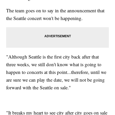
The team goes on to say in the announcement that
the Seattle concert won't be happening.
"Although Seattle is the first city back after that
three weeks, we still don't know what is going to
happen to concerts at this point...therefore, until we
are sure we can play the date, we will not be going
forward with the Seattle on sale."
"It breaks my heart to see city after city goes on sale