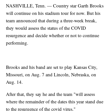
NASHVILLE, Tenn. — Country star Garth Brooks
will continue on his stadium tour for now. But his
team announced that during a three-week break,
they would assess the status of the COVID
resurgence and decide whether or not to continue
performing.
Brooks and his band are set to play Kansas City,
Missouri, on Aug. 7 and Lincoln, Nebraska, on
Aug. 14.
After that, they say he and the team "will assess
where the remainder of the dates this year stand due
to the resurgence of the covid virus."