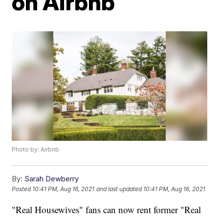
on Airbnb
Photo by: Airbnb
By:
Sarah Dewberry
Posted
10:41 PM, Aug 16, 2021
and last updated
10:41 PM, Aug 16, 2021
"Real Housewives" fans can now rent former "Real