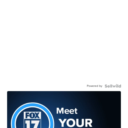
Powered by