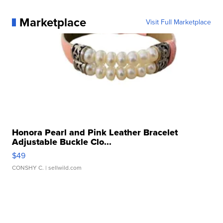
Marketplace
Visit Full Marketplace
Honora Pearl and Pink Leather Bracelet
Adjustable Buckle Clo...
$49
CONSHY C.
| sellwild.com