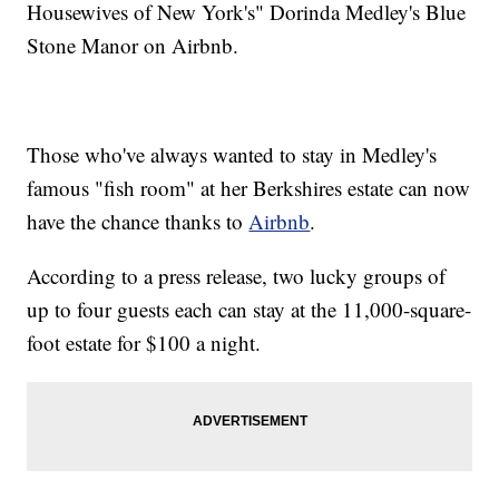
Housewives of New York's" Dorinda Medley's Blue
Stone Manor on Airbnb.
Those who've always wanted to stay in Medley's
famous "fish room" at her Berkshires estate can now
have the chance thanks to
Airbnb
.
According to a press release, two lucky groups of
up to four guests each can stay at the 11,000-square-
foot estate for $100 a night.