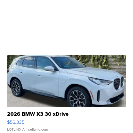
2026 BMW X3 30 xDrive
$56,335
LOTLINX A.
| sellwild.com