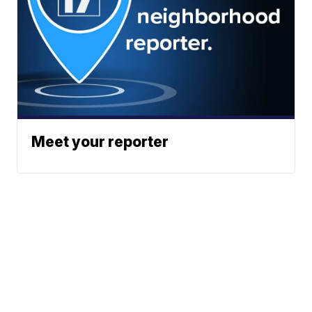
Meet your reporter