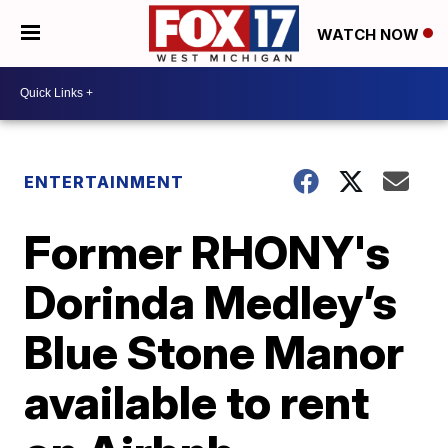
WATCH NOW
ENTERTAINMENT
Former RHONY's
Dorinda Medley’s
Blue Stone Manor
available to rent