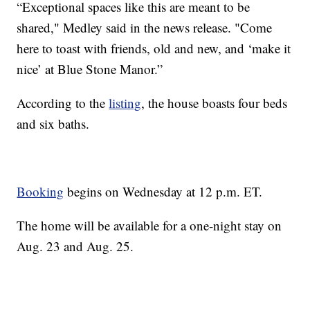
“Exceptional spaces like this are meant to be
shared," Medley said in the news release. "Come
here to toast with friends, old and new, and ‘make it
nice’ at Blue Stone Manor.”
According to the
listing
, the house boasts four beds
and six baths.
Booking
begins on Wednesday at 12 p.m. ET.
The home will be available for a one-night stay on
Aug. 23 and Aug. 25.