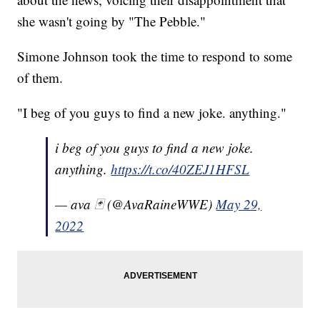
she wasn't going by "The Pebble."
Simone Johnson took the time to respond to some
of them.
"I beg of you guys to find a new joke. anything."
i beg of you guys to find a new joke.
anything.
https://t.co/40ZEJ1HFSL
— ava 🃏 (@AvaRaineWWE)
May 29,
2022