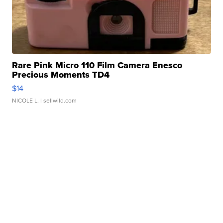
Rare Pink Micro 110 Film Camera Enesco
Precious Moments TD4
$14
NICOLE L.
| sellwild.com