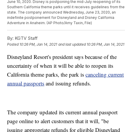
June 10, 2020. Disney is postponing the mid-July reopening of its
Southern California theme parks until it receives guidelines from the
state. The company announced Wednesday, June 23, 2020, an
indefinite postponement for Disneyland and Disney California
Adventure in Anaheim. (AP Photo/Amy Taxin, File)
By:
KGTV Staff
Posted
10:26 PM, Jan 14, 2021
and last updated
10:26 PM, Jan 14, 2021
Disneyland Resort's president says because of the
uncertainty of when it will be able to reopen its
California theme parks, the park is
canceling current
annual passports
and issuing refunds.
The company updated its current annual passport
page online to alert customers that it will, "be
issuing appropriate refunds for eligible Disneyland