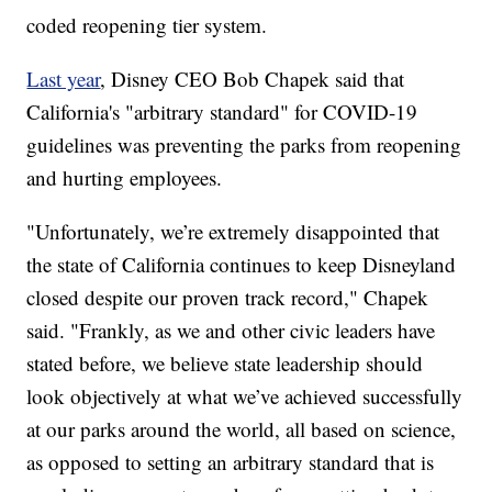
coded reopening tier system.
Last year
, Disney CEO Bob Chapek said that
California's "arbitrary standard" for COVID-19
guidelines was preventing the parks from reopening
and hurting employees.
"Unfortunately, we’re extremely disappointed that
the state of California continues to keep Disneyland
closed despite our proven track record," Chapek
said. "Frankly, as we and other civic leaders have
stated before, we believe state leadership should
look objectively at what we’ve achieved successfully
at our parks around the world, all based on science,
as opposed to setting an arbitrary standard that is