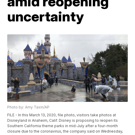
amid reopening
uncertainty
Photo by: Amy Taxin/AP
FILE - In this March 13, 2020, file photo, visitors take photos at
Disneyland in Anaheim, Calif. Disney is proposing to reopen its
Southern California theme parks in mid-July after a four-month
closure due to the coronavirus, the company said on Wednesday,