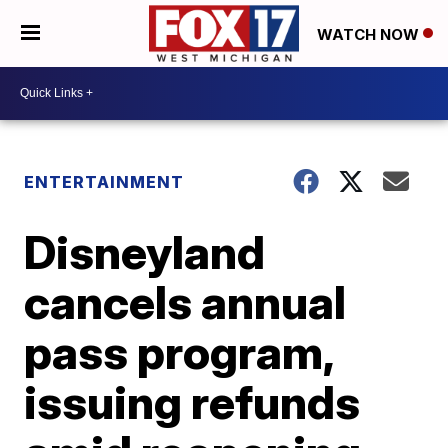
WATCH NOW
ENTERTAINMENT
Disneyland
cancels annual
pass program,
issuing refunds