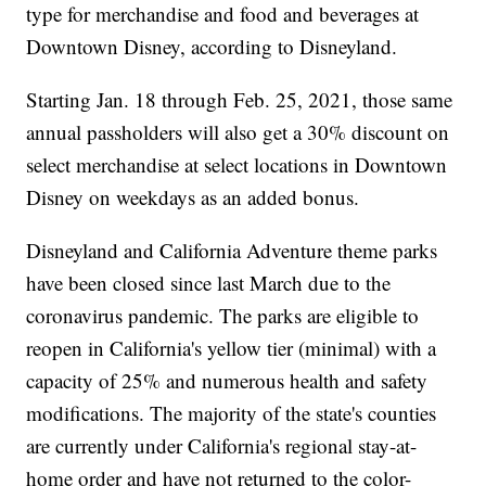
type for merchandise and food and beverages at
Downtown Disney, according to Disneyland.
Starting Jan. 18 through Feb. 25, 2021, those same
annual passholders will also get a 30% discount on
select merchandise at select locations in Downtown
Disney on weekdays as an added bonus.
Disneyland and California Adventure theme parks
have been closed since last March due to the
coronavirus pandemic. The parks are eligible to
reopen in California's yellow tier (minimal) with a
capacity of 25% and numerous health and safety
modifications. The majority of the state's counties
are currently under California's regional stay-at-
home order and have not returned to the color-