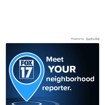
Powered by