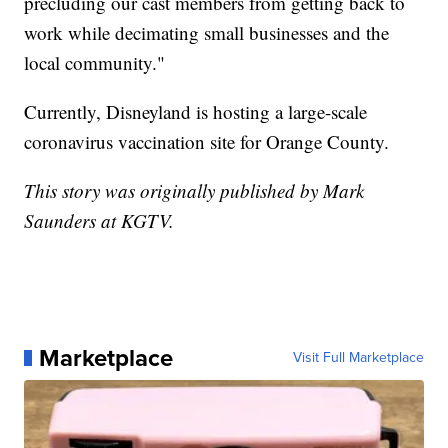
precluding our cast members from getting back to
work while decimating small businesses and the
local community."
Currently, Disneyland is hosting a large-scale
coronavirus vaccination site for Orange County.
This story was originally published by Mark
Saunders at KGTV.
Marketplace
Visit Full Marketplace