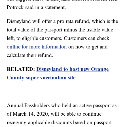
Potrock said in a statement.
Disneyland will offer a pro rata refund, which is the
total value of the passport minus the usable value
left, to eligible customers. Customers can check
online for more information
on how to get and
calculate their refund.
RELATED:
Disneyland to host new Orange
County super vaccination site
Annual Passholders who held an active passport as
of March 14, 2020, will be able to continue
receiving applicable discounts based on passport