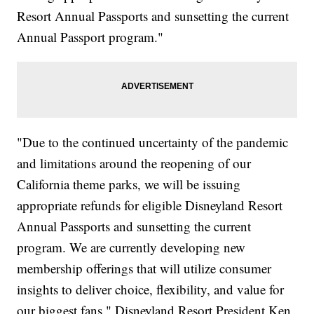
Resort Annual Passports and sunsetting the current
Annual Passport program."
"Due to the continued uncertainty of the pandemic
and limitations around the reopening of our
California theme parks, we will be issuing
appropriate refunds for eligible Disneyland Resort
Annual Passports and sunsetting the current
program. We are currently developing new
membership offerings that will utilize consumer
insights to deliver choice, flexibility, and value for
our biggest fans," Disneyland Resort President Ken