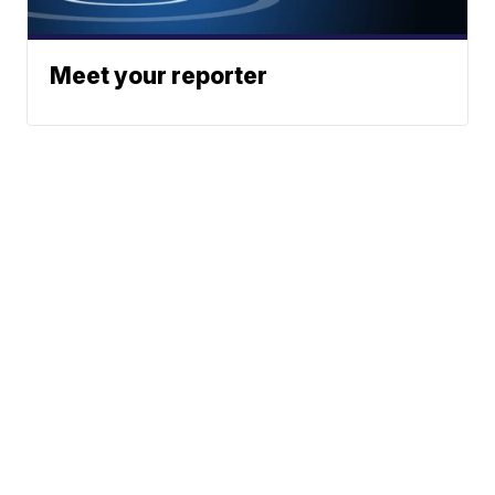
Meet your reporter