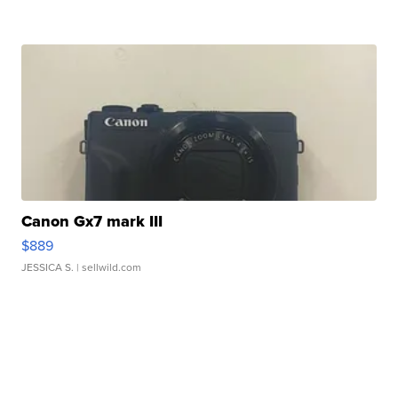
Canon Gx7 mark III
$889
JESSICA S.
| sellwild.com