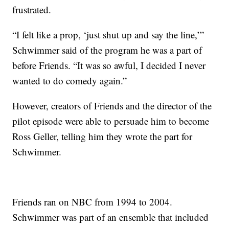
frustrated.
“I felt like a prop, ‘just shut up and say the line,’”
Schwimmer said of the program he was a part of
before Friends. “It was so awful, I decided I never
wanted to do comedy again.”
However, creators of Friends and the director of the
pilot episode were able to persuade him to become
Ross Geller, telling him they wrote the part for
Schwimmer.
Friends ran on NBC from 1994 to 2004.
Schwimmer was part of an ensemble that included