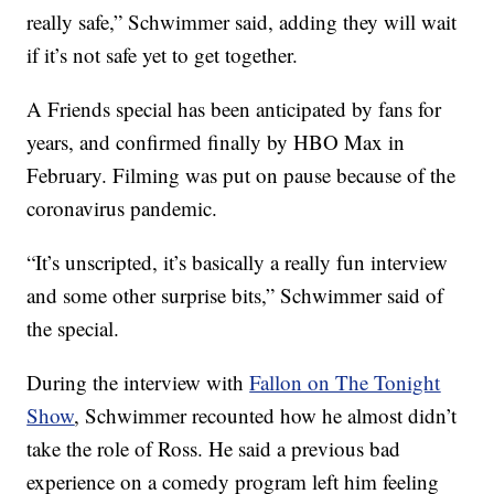
really safe,” Schwimmer said, adding they will wait
if it’s not safe yet to get together.
A Friends special has been anticipated by fans for
years, and confirmed finally by HBO Max in
February. Filming was put on pause because of the
coronavirus pandemic.
“It’s unscripted, it’s basically a really fun interview
and some other surprise bits,” Schwimmer said of
the special.
During the interview with
Fallon on The Tonight
Show
, Schwimmer recounted how he almost didn’t
take the role of Ross. He said a previous bad
experience on a comedy program left him feeling