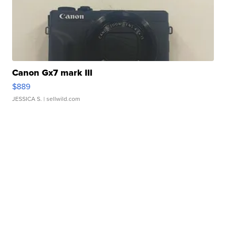
Canon Gx7 mark III
$889
JESSICA S.
| sellwild.com