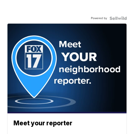
Powered by
Meet your reporter