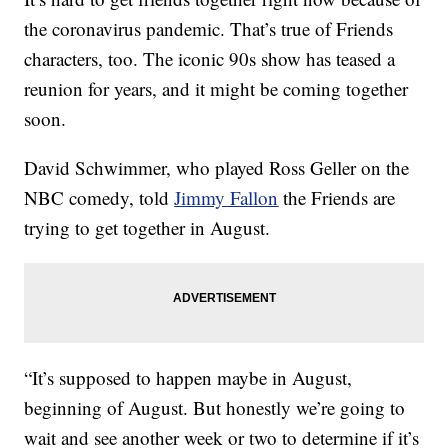
the coronavirus pandemic. That’s true of Friends
characters, too. The iconic 90s show has teased a
reunion for years, and it might be coming together
soon.
David Schwimmer, who played Ross Geller on the
NBC comedy, told
Jimmy Fallon
the Friends are
trying to get together in August.
“It’s supposed to happen maybe in August,
beginning of August. But honestly we’re going to
wait and see another week or two to determine if it’s