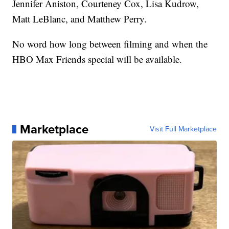
Jennifer Aniston, Courteney Cox, Lisa Kudrow,
Matt LeBlanc, and Matthew Perry.
No word how long between filming and when the
HBO Max Friends special will be available.
Marketplace
Visit Full Marketplace