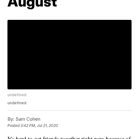
August
undefined
undefined
By:
Sam Cohen
Posted
3:42 PM, Jul 21, 2020
It’s hard to get friends together right now because of