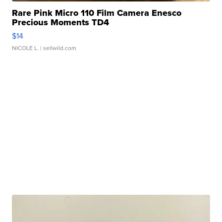
Rare Pink Micro 110 Film Camera Enesco
Precious Moments TD4
$14
NICOLE L.
| sellwild.com