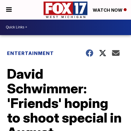
WATCH NOW
ENTERTAINMENT
David
Schwimmer:
'Friends' hoping
to shoot special in