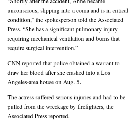
"Shortly after the accident, Anne became
unconscious, slipping into a coma and is in critical
condition,” the spokesperson told the Associated
Press. “She has a significant pulmonary injury
requiring mechanical ventilation and burns that
require surgical intervention.”
CNN reported that police obtained a warrant to
draw her blood after she crashed into a Los
Angeles-area house on Aug. 5.
The actress suffered serious injuries and had to be
pulled from the wreckage by firefighters, the
Associated Press reported.