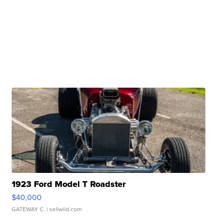
1923 Ford Model T Roadster
$40,000
GATEWAY C.
| sellwild.com