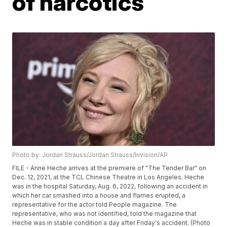
of narcotics
Photo by: Jordan Strauss/Jordan Strauss/Invision/AP
FILE - Anne Heche arrives at the premiere of "The Tender Bar" on
Dec. 12, 2021, at the TCL Chinese Theatre in Los Angeles. Heche
was in the hospital Saturday, Aug. 6, 2022, following an accident in
which her car smashed into a house and flames erupted, a
representative for the actor told People magazine. The
representative, who was not identified, told the magazine that
Heche was in stable condition a day after Friday's accident. (Photo