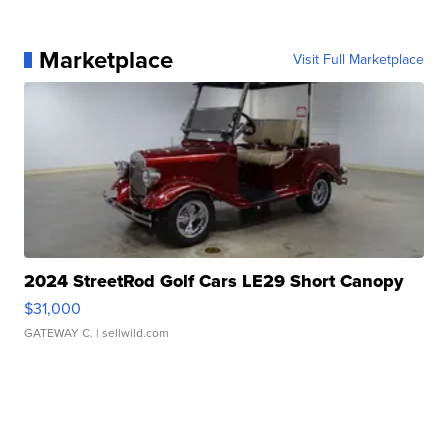
Marketplace
Visit Full Marketplace
2024 StreetRod Golf Cars LE29 Short Canopy
$31,000
GATEWAY C.
| sellwild.com