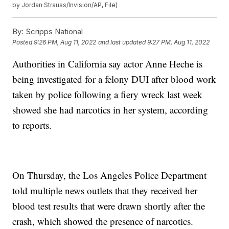
by Jordan Strauss/Invision/AP, File)
By:
Scripps National
Posted
9:26 PM, Aug 11, 2022
and last updated
9:27 PM, Aug 11, 2022
Authorities in California say actor Anne Heche is
being investigated for a felony DUI after blood work
taken by police following a fiery wreck last week
showed she had narcotics in her system, according
to reports.
On Thursday, the Los Angeles Police Department
told multiple news outlets that they received her
blood test results that were drawn shortly after the
crash, which showed the presence of narcotics.