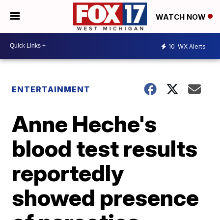
WATCH NOW
10
WX Alerts
ENTERTAINMENT
Anne Heche's
blood test results
reportedly
showed presence