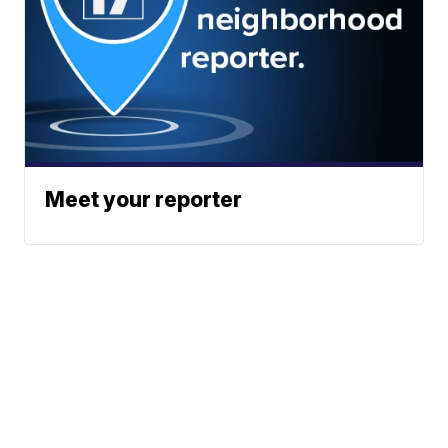
Meet your reporter