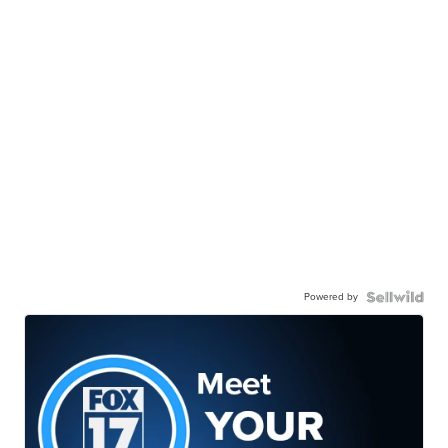
Powered by