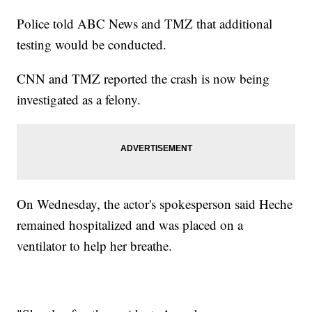
Police told ABC News and TMZ that additional
testing would be conducted.
CNN and TMZ reported the crash is now being
investigated as a felony.
On Wednesday, the actor's spokesperson said Heche
remained hospitalized and was placed on a
ventilator to help her breathe.