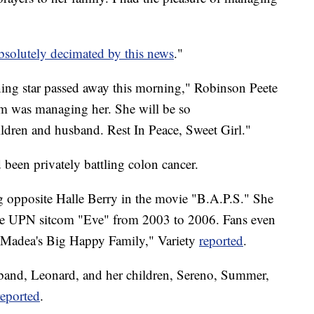
bsolutely decimated by this news
."
ining star passed away this morning," Robinson Peete
m was managing her. She will be so
ildren and husband. Rest In Peace, Sweet Girl."
 been privately battling colon cancer.
ng opposite Halle Berry in the movie "B.A.P.S." She
 the UPN sitcom "Eve" from 2003 to 2006. Fans even
s "Madea's Big Happy Family," Variety
reported
.
usband, Leonard, and her children, Sereno, Summer,
reported
.