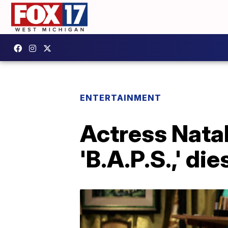
ENTERTAINMENT
Actress Natali
'B.A.P.S.,' die