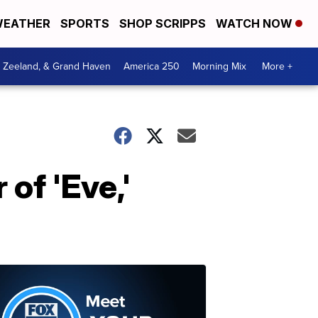
EATHER
SPORTS
SHOP SCRIPPS
WATCH NOW
, Zeeland, & Grand Haven
America 250
Morning Mix
More +
of 'Eve,'