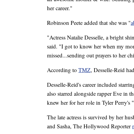
her career."
Robinson Peete added that she was "
a
"Actress Natalie Desselle, a bright sh
said. "I got to know her when my mo
missed...sending out prayers to her ch
According to
TMZ
, Desselle-Reid had
Desselle-Reid's career included starri
also starred alongside rapper Eve in
knew her for her role in Tyler Perry'
The late actress is survived by her h
and Sasha, The Hollywood Reporter