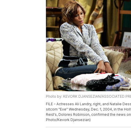
Photo by: KEVORK DJANSEZIAN/ASSOCIATED PR
FILE - Actresses Ali Landry, right, and Natalie Des
sitcom "Eve" Wednesday, Dec. 1, 2004, in the Ho
Reid's, Dolores Robinson, confirmed the news on 
Photo/Kevork Djansezian)