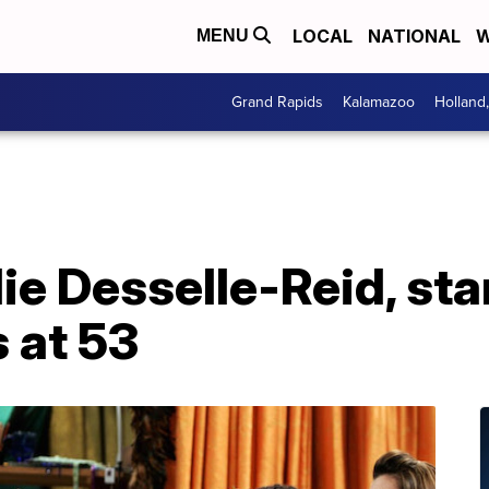
LOCAL
NATIONAL
W
MENU
Grand Rapids
Kalamazoo
Holland
e Desselle-Reid, star 
s at 53