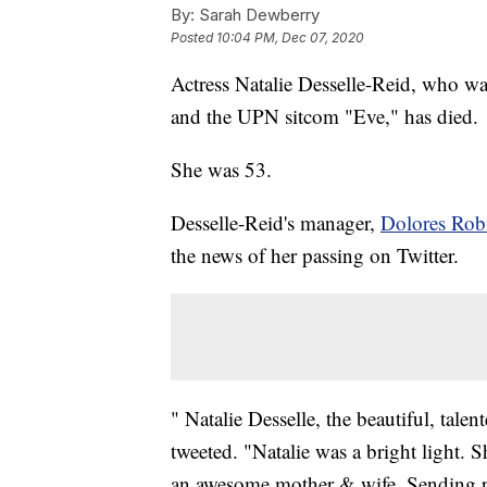
By:
Sarah Dewberry
Posted
10:04 PM, Dec 07, 2020
Actress Natalie Desselle-Reid, who w
and the UPN sitcom "Eve," has died.
She was 53.
Desselle-Reid's manager,
Dolores Rob
the news of her passing on Twitter.
" Natalie Desselle, the beautiful, tale
tweeted. "Natalie was a bright light.
an awesome mother & wife. Sending pr