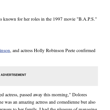
as known for her roles in the 1997 movie "B.A.P.S."
inson
, and actress Holly Robinson Peete confirmed
nted actress, passed away this morning," Dolores
 She was an amazing actress and comedienne but also
ayers to her family. I had the pleasure of managing