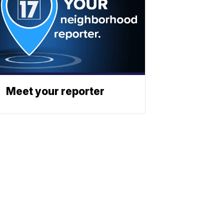
Meet your reporter