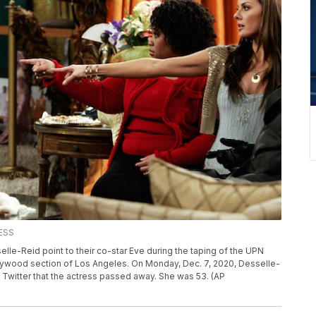
ESS
selle-Reid point to their co-star Eve during the taping of the UPN
llywood section of Los Angeles. On Monday, Dec. 7, 2020, Desselle-
Twitter that the actress passed away. She was 53. (AP