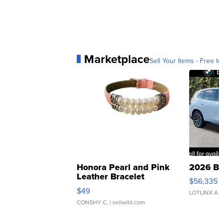
Marketplace
Sell Your Items - Free t
Honora Pearl and Pink
2026 B
Leather Bracelet
$56,335
Adjustable Buckle Clo...
$49
LOTLINX A
CONSHY C.
| sellwild.com