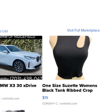
Visit Full Marketplace
o List
MW X3 30 xDrive
One Size Suzette Womens
Black Tank Ribbed Crop
Asymmetrical ...
$19
.
| sellwild.com
CONSHY C.
| sellwild.com