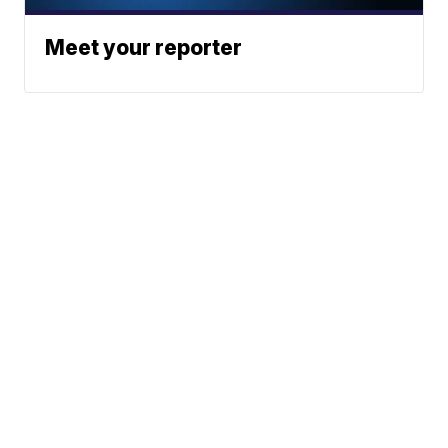
Meet your reporter