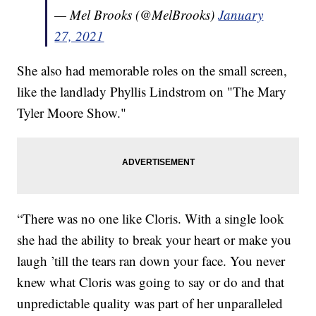
— Mel Brooks (@MelBrooks)
January
27, 2021
She also had memorable roles on the small screen,
like the landlady Phyllis Lindstrom on "The Mary
Tyler Moore Show."
“There was no one like Cloris. With a single look
she had the ability to break your heart or make you
laugh ’till the tears ran down your face. You never
knew what Cloris was going to say or do and that
unpredictable quality was part of her unparalleled