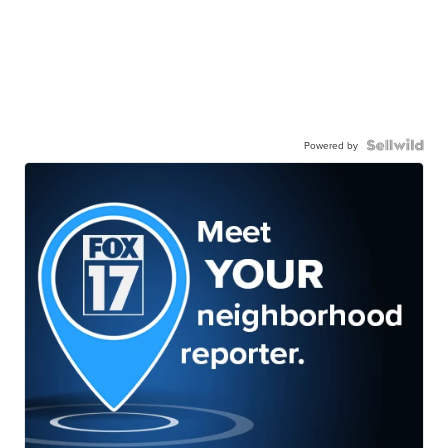
Powered by