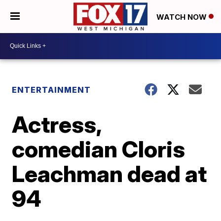
WATCH NOW
ENTERTAINMENT
Actress,
comedian Cloris
Leachman dead at
94