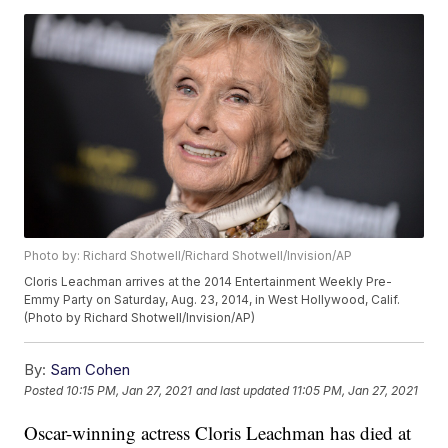
Photo by: Richard Shotwell/Richard Shotwell/Invision/AP
Cloris Leachman arrives at the 2014 Entertainment Weekly Pre-
Emmy Party on Saturday, Aug. 23, 2014, in West Hollywood, Calif.
(Photo by Richard Shotwell/Invision/AP)
By:
Sam Cohen
Posted
10:15 PM, Jan 27, 2021
and last updated
11:05 PM, Jan 27, 2021
Oscar-winning actress Cloris Leachman has died at