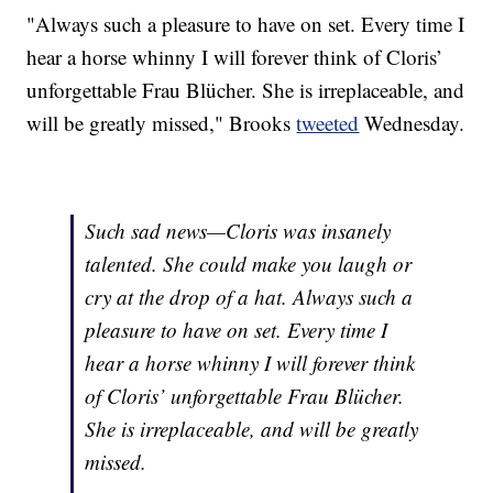
"Always such a pleasure to have on set. Every time I
hear a horse whinny I will forever think of Cloris’
unforgettable Frau Blücher. She is irreplaceable, and
will be greatly missed," Brooks
tweeted
Wednesday.
Such sad news—Cloris was insanely
talented. She could make you laugh or
cry at the drop of a hat. Always such a
pleasure to have on set. Every time I
hear a horse whinny I will forever think
of Cloris’ unforgettable Frau Blücher.
She is irreplaceable, and will be greatly
missed.