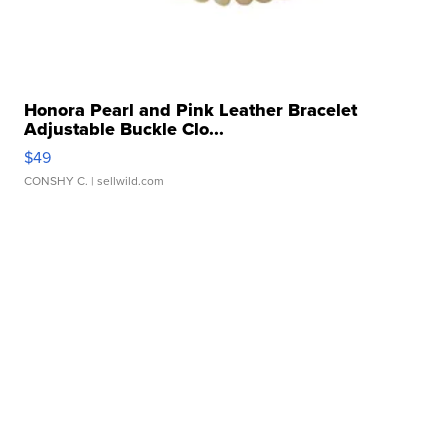
Honora Pearl and Pink Leather Bracelet
Adjustable Buckle Clo...
$49
CONSHY C.
| sellwild.com