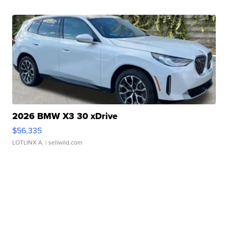
2026 BMW X3 30 xDrive
$56,335
LOTLINX A.
| sellwild.com