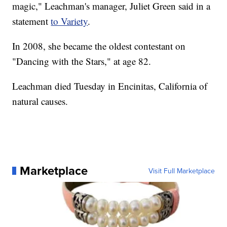
magic," Leachman's manager, Juliet Green said in a
statement
to Variety
.
In 2008, she became the oldest contestant on
"Dancing with the Stars," at age 82.
Leachman died Tuesday in Encinitas, California of
natural causes.
Marketplace
Visit Full Marketplace