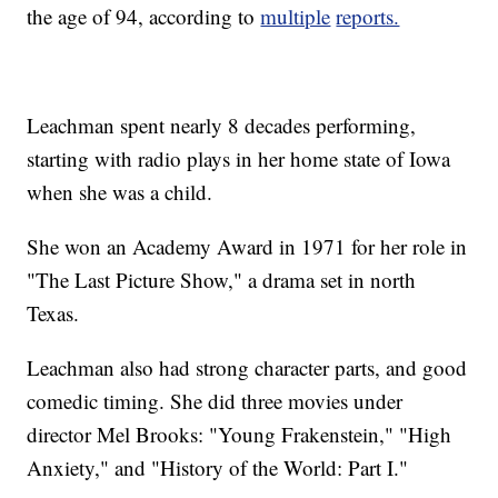
the age of 94, according to
multiple
reports.
Leachman spent nearly 8 decades performing,
starting with radio plays in her home state of Iowa
when she was a child.
She won an Academy Award in 1971 for her role in
"The Last Picture Show," a drama set in north
Texas.
Leachman also had strong character parts, and good
comedic timing. She did three movies under
director Mel Brooks: "Young Frakenstein," "High
Anxiety," and "History of the World: Part I."