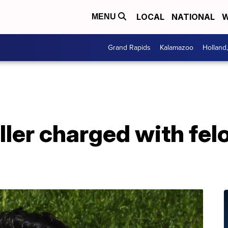
LOCAL
NATIONAL
W
MENU
Grand Rapids
Kalamazoo
Holland
ller charged with fel