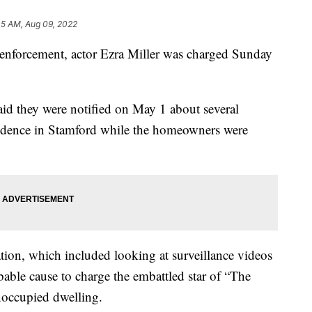
45 AM, Aug 09, 2022
aw enforcement, actor Ezra Miller was charged Sunday
aid they were notified on May 1 about several
esidence in Stamford while the homeowners were
igation, which included looking at surveillance videos
bable cause to charge the embattled star of “The
noccupied dwelling.