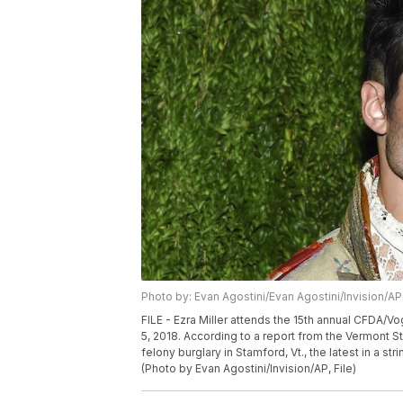
Photo by: Evan Agostini/Evan Agostini/Invision/AP
FILE - Ezra Miller attends the 15th annual CFDA/V
5, 2018. According to a report from the Vermont S
felony burglary in Stamford, Vt., the latest in a st
(Photo by Evan Agostini/Invision/AP, File)