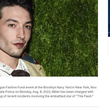
ogue Fashion Fund event at the Brooklyn Navy Yard in New York, Nov.
tate Police on Monday, Aug. 8, 2022, Miller has been charged with
ring of recent incidents involving the embattled star of “The Flash.”