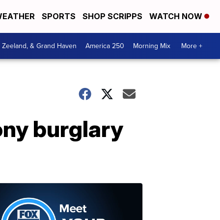
EATHER
SPORTS
SHOP SCRIPPS
WATCH NOW
, Zeeland, & Grand Haven
America 250
Morning Mix
More +
ony burglary