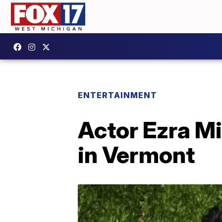
ENTERTAINMENT
Actor Ezra Mi
in Vermont