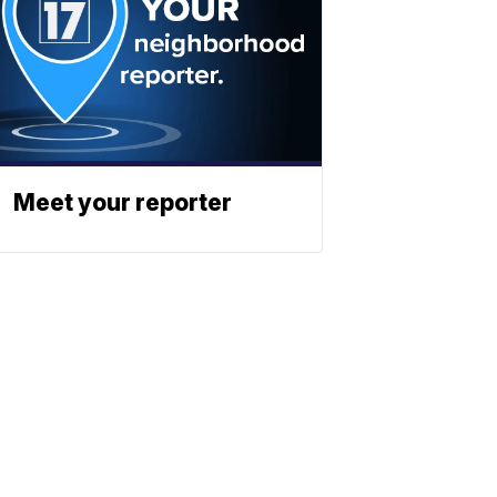
Meet your reporter