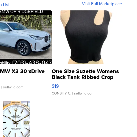
Visit Full Marketplace
o List
MW X3 30 xDrive
One Size Suzette Womens
Black Tank Ribbed Crop
Asymmetrical ...
$19
.
| sellwild.com
CONSHY C.
| sellwild.com