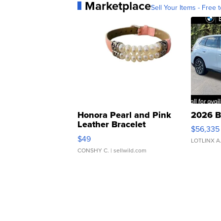
Marketplace
Sell Your Items - Free t
Honora Pearl and Pink
2026 B
Leather Bracelet
$56,335
Adjustable Buckle Clo...
$49
LOTLINX A
CONSHY C.
| sellwild.com