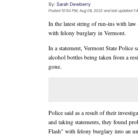
By:
Sarah Dewberry
Posted
10:54 PM, Aug 08, 2022
and last updated
1:
In the latest string of run-ins with l
with felony burglary in Vermont.
In a statement, Vermont State Police s
alcohol bottles being taken from a r
gone.
Police said as a result of their invest
and taking statements, they found pro
Flash" with felony burglary into an u