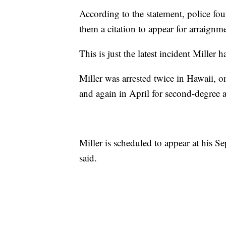
According to the statement, police f
them a citation to appear for arraign
This is just the latest incident Miller 
Miller was arrested twice in Hawaii, 
and again in April for second-degree a
Miller is scheduled to appear at his S
said.