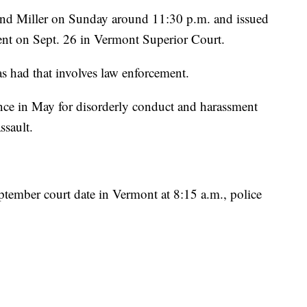
ound Miller on Sunday around 11:30 p.m. and issued
ment on Sept. 26 in Vermont Superior Court.
has had that involves law enforcement.
once in May for disorderly conduct and harassment
ssault.
eptember court date in Vermont at 8:15 a.m., police