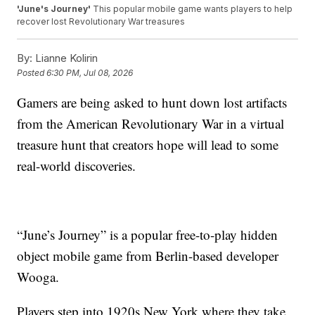
'June's Journey'
This popular mobile game wants players to help
recover lost Revolutionary War treasures
By:
Lianne Kolirin
Posted
6:30 PM, Jul 08, 2026
Gamers are being asked to hunt down lost artifacts
from the American Revolutionary War in a virtual
treasure hunt that creators hope will lead to some
real-world discoveries.
“June’s Journey” is a popular free-to-play hidden
object mobile game from Berlin-based developer
Wooga.
Players step into 1920s New York where they take