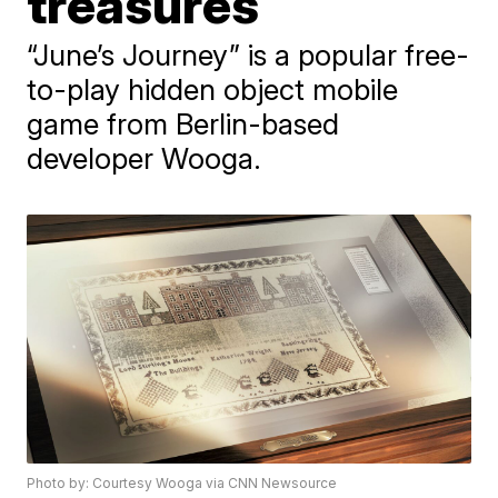
treasures
“June’s Journey” is a popular free-
to-play hidden object mobile
game from Berlin-based
developer Wooga.
Photo by: Courtesy Wooga via CNN Newsource