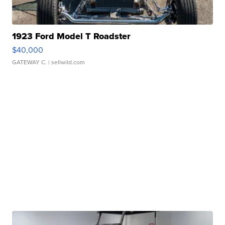
1923 Ford Model T Roadster
$40,000
GATEWAY C.
| sellwild.com