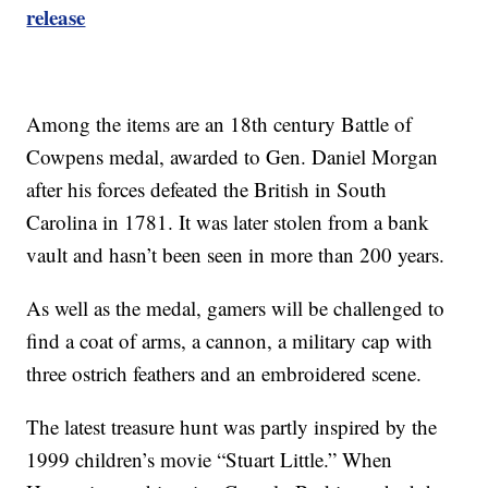
release
Among the items are an 18th century Battle of
Cowpens medal, awarded to Gen. Daniel Morgan
after his forces defeated the British in South
Carolina in 1781. It was later stolen from a bank
vault and hasn’t been seen in more than 200 years.
As well as the medal, gamers will be challenged to
find a coat of arms, a cannon, a military cap with
three ostrich feathers and an embroidered scene.
The latest treasure hunt was partly inspired by the
1999 children’s movie “Stuart Little.” When