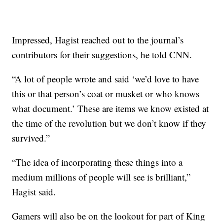
Impressed, Hagist reached out to the journal’s
contributors for their suggestions, he told CNN.
“A lot of people wrote and said ‘we’d love to have
this or that person’s coat or musket or who knows
what document.’ These are items we know existed at
the time of the revolution but we don’t know if they
survived.”
“The idea of incorporating these things into a
medium millions of people will see is brilliant,”
Hagist said.
Gamers will also be on the lookout for part of King