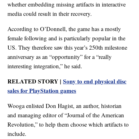
whether embedding missing artifacts in interactive
media could result in their recovery.
According to O’Donnell, the game has a mostly
female following and is particularly popular in the
US. They therefore saw this year’s 250th milestone
anniversary as an “opportunity” for a “really
interesting integration,” he said.
RELATED STORY |
Sony to end physical disc
sales for PlayStation games
Wooga enlisted Don Hagist, an author, historian
and managing editor of “Journal of the American
Revolution,” to help them choose which artifacts to
include.