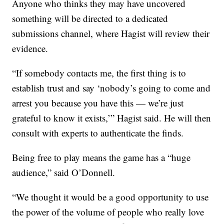
Anyone who thinks they may have uncovered
something will be directed to a dedicated
submissions channel, where Hagist will review their
evidence.
“If somebody contacts me, the first thing is to
establish trust and say ‘nobody’s going to come and
arrest you because you have this — we’re just
grateful to know it exists,’” Hagist said. He will then
consult with experts to authenticate the finds.
Being free to play means the game has a “huge
audience,” said O’Donnell.
“We thought it would be a good opportunity to use
the power of the volume of people who really love