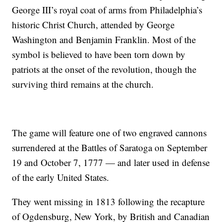
George III’s royal coat of arms from Philadelphia’s
historic Christ Church, attended by George
Washington and Benjamin Franklin. Most of the
symbol is believed to have been torn down by
patriots at the onset of the revolution, though the
surviving third remains at the church.
The game will feature one of two engraved cannons
surrendered at the Battles of Saratoga on September
19 and October 7, 1777 — and later used in defense
of the early United States.
They went missing in 1813 following the recapture
of Ogdensburg, New York, by British and Canadian