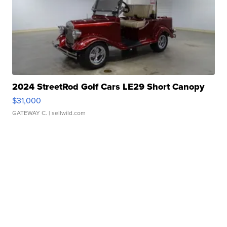
2024 StreetRod Golf Cars LE29 Short Canopy
$31,000
GATEWAY C.
| sellwild.com