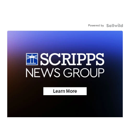
Powered by