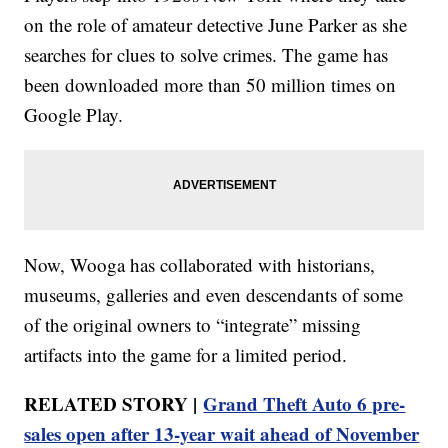
on the role of amateur detective June Parker as she
searches for clues to solve crimes. The game has
been downloaded more than 50 million times on
Google Play.
Now, Wooga has collaborated with historians,
museums, galleries and even descendants of some
of the original owners to “integrate” missing
artifacts into the game for a limited period.
RELATED STORY |
Grand Theft Auto 6 pre-
sales open after 13-year wait ahead of November