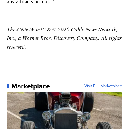
any artifacts turn up.”
The-CNN-Wire™ & © 2026 Cable News Network,
Inc., a Warner Bros. Discovery Company. All rights
reserved.
Marketplace
Visit Full Marketplace