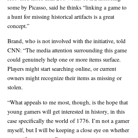
some by Picasso, said he thinks “linking a game to
a hunt for missing historical artifacts is a great
concept.”
Brand, who is not involved with the initiative, told
CNN: “The media attention surrounding this game
could genuinely help one or more items surface.
Players might start searching online, or current
owners might recognize their items as missing or
stolen.
“What appeals to me most, though, is the hope that
young gamers will get interested in history, in this
case specifically the world of 1776. I’m not a gamer
myself, but I will be keeping a close eye on whether