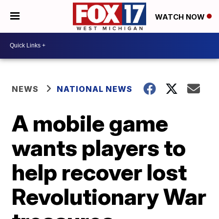
WATCH NOW
NEWS
NATIONAL NEWS
A mobile game
wants players to
help recover lost
Revolutionary War