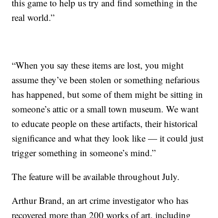
this game to help us try and find something in the
real world.”
“When you say these items are lost, you might
assume they’ve been stolen or something nefarious
has happened, but some of them might be sitting in
someone’s attic or a small town museum. We want
to educate people on these artifacts, their historical
significance and what they look like — it could just
trigger something in someone’s mind.”
The feature will be available throughout July.
Arthur Brand, an art crime investigator who has
recovered more than 200 works of art, including