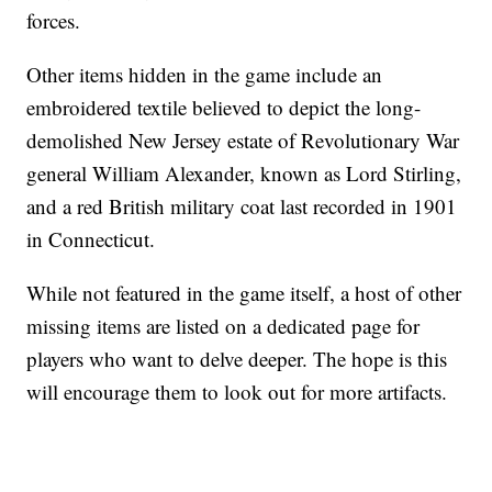
forces.
Other items hidden in the game include an
embroidered textile believed to depict the long-
demolished New Jersey estate of Revolutionary War
general William Alexander, known as Lord Stirling,
and a red British military coat last recorded in 1901
in Connecticut.
While not featured in the game itself, a host of other
missing items are listed on a dedicated page for
players who want to delve deeper. The hope is this
will encourage them to look out for more artifacts.