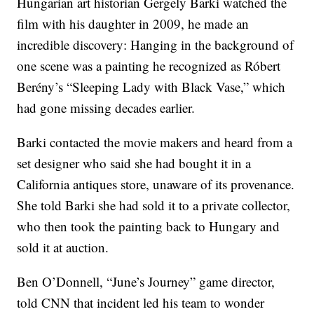
Hungarian art historian Gergely Barki watched the
film with his daughter in 2009, he made an
incredible discovery: Hanging in the background of
one scene was a painting he recognized as Róbert
Berény’s “Sleeping Lady with Black Vase,” which
had gone missing decades earlier.
Barki contacted the movie makers and heard from a
set designer who said she had bought it in a
California antiques store, unaware of its provenance.
She told Barki she had sold it to a private collector,
who then took the painting back to Hungary and
sold it at auction.
Ben O’Donnell, “June’s Journey” game director,
told CNN that incident led his team to wonder