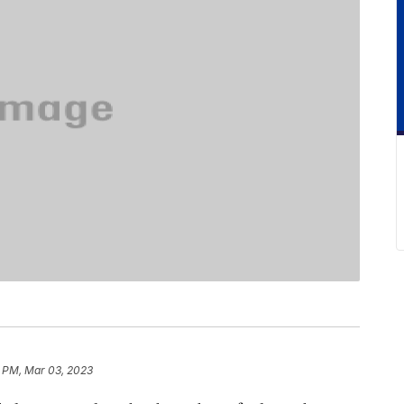
 PM, Mar 03, 2023