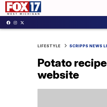
LIFESTYLE
SCRIPPS NEWS L
Potato recipe
website