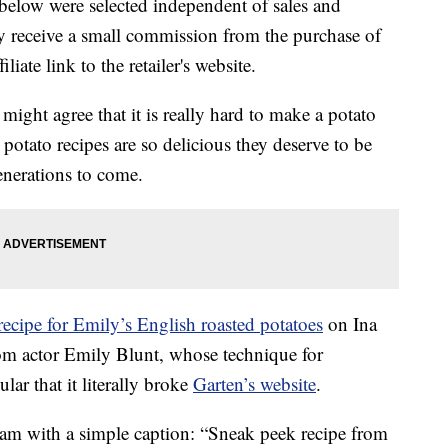
below were selected independent of sales and
 receive a small commission from the purchase of
liate link to the retailer's website.
might agree that it is really hard to make a potato
potato recipes are so delicious they deserve to be
enerations to come.
recipe for Emily’s English roasted potatoes
on Ina
rom actor Emily Blunt, whose technique for
ar that it literally broke
Garten’s website
.
ram with a simple caption: “Sneak peek recipe from