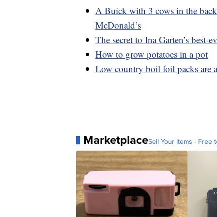
A Buick with 3 cows in the backs
McDonald’s
The secret to Ina Garten’s best-ev
How to grow potatoes in a pot
Low country boil foil packs are 
Marketplace
Sell Your Items - Free t