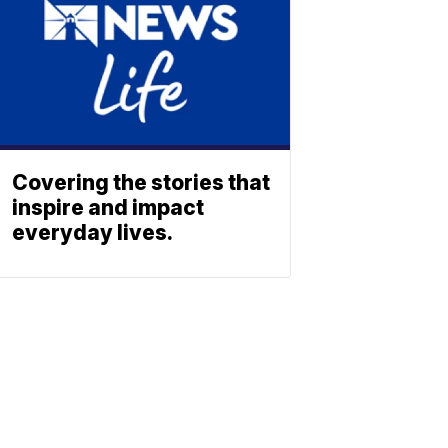
Covering the stories that
inspire and impact
everyday lives.