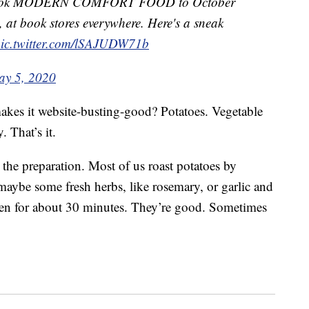
w book MODERN COMFORT FOOD to October
, at book stores everywhere. Here's a sneak
ic.twitter.com/lSAJUDW71b
y 5, 2020
 makes it website-busting-good? Potatoes. Vegetable
. That’s it.
s the preparation. Most of us roast potatoes by
maybe some fresh herbs, like rosemary, or garlic and
ven for about 30 minutes. They’re good. Sometimes