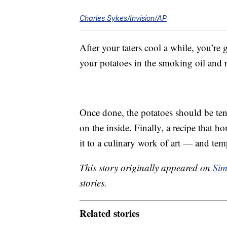
Charles Sykes/Invision/AP
After your taters cool a while, you’re
your potatoes in the smoking oil and 
Once done, the potatoes should be ten
on the inside. Finally, a recipe that h
it to a culinary work of art — and tem
This story originally appeared on
Sim
stories.
Related stories