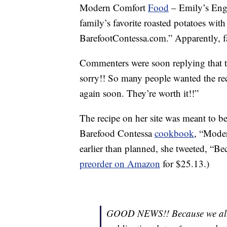
Modern Comfort
Food
– Emily’s Engl
family’s favorite roasted potatoes w
BarefootContessa.com.” Apparently, fa
Commenters were soon replying that th
sorry!! So many people wanted the reci
again soon. They’re worth it!!”
The recipe on her site was meant to be 
Barefood Contessa
cookbook
, “Mode
earlier than planned, she tweeted, “Bec
preorder on Amazon
for $25.13.)
GOOD NEWS!! Because we all n