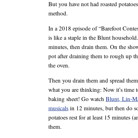
But you have not had roasted potatoes
method.
In a 2018 episode of “Barefoot Contes
is like a staple in the Blunt household
minutes, then drain them. On the sho
pot after draining them to rough up t
the oven.
Then you drain them and spread them 
what you are thinking: Now it’s time 
baking sheet! Go watch
Blunt, Lin-M
musicals
in 12 minutes, but then do so
potatoes rest for at least 15 minutes (
them.