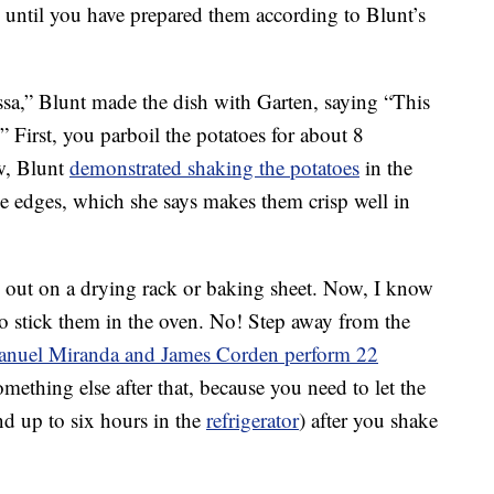
 until you have prepared them according to Blunt’s
sa,” Blunt made the dish with Garten, saying “This
.” First, you parboil the potatoes for about 8
w, Blunt
demonstrated shaking the potatoes
in the
he edges, which she says makes them crisp well in
out on a drying rack or baking sheet. Now, I know
to stick them in the oven. No! Step away from the
anuel Miranda and James Corden perform 22
mething else after that, because you need to let the
and up to six hours in the
refrigerator
) after you shake