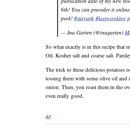
publication date of my ne
6th! You can preorder it online
peek!
#staysafe
#keepcooking
p
— Ina Garten (@inagarten)
Ma
So what exactly is in this recipe that
Oil. Kosher salt and coarse salt. Parsley
The trick to these delicious potatoes i
tossing them with some olive oil and 
onion. Then, you roast them in the o
even really good.
AP