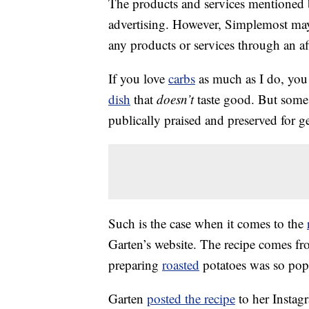
The products and services mentioned 
advertising. However, Simplemost may
any products or services through an affi
If you love
carbs
as much as I do, you 
dish
that
doesn’t
taste good. But some 
publically praised and preserved for g
Such is the case when it comes to the
Garten’s website. The recipe comes f
preparing
roasted
potatoes was so popul
Garten
posted the recipe
to her Instag