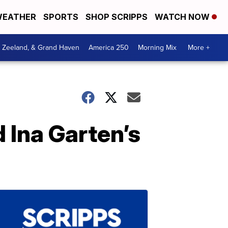
EATHER
SPORTS
SHOP SCRIPPS
WATCH NOW
, Zeeland, & Grand Haven
America 250
Morning Mix
More +
d Ina Garten’s