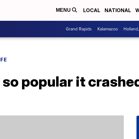
LOCAL
NATIONAL
W
MENU
Grand Rapids
Kalamazoo
Holland
IFE
 so popular it crashe