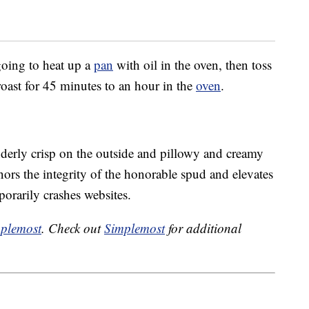
 going to heat up a
pan
with oil in the oven, then toss
roast for 45 minutes to an hour in the
oven
.
derly crisp on the outside and pillowy and creamy
onors the integrity of the honorable spud and elevates
porarily crashes websites.
plemost
. Check out
Simplemost
for additional