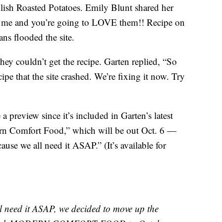
ish Roasted Potatoes. Emily Blunt shared her
ith me and you’re going to LOVE them!! Recipe on
ns flooded the site.
ey couldn’t get the recipe. Garten replied, “So
pe that the site crashed. We’re fixing it now. Try
a preview since it’s included in Garten’s latest
rn Comfort Food,” which will be out Oct. 6 —
ause we all need it ASAP.” (It’s available for
eed it ASAP, we decided to move up the