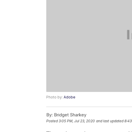
Photo by:
Adobe
By:
Bridget Sharkey
Posted
3:05 PM, Jul 23, 2020
and last updated
8:43