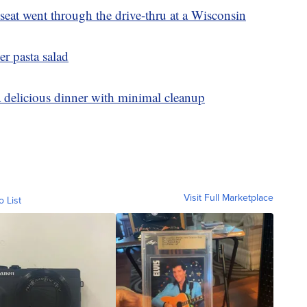
eat went through the drive-thru at a Wisconsin
er pasta salad
a delicious dinner with minimal cleanup
Visit Full Marketplace
o List