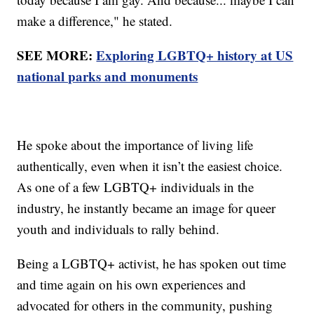
make a difference," he stated.
SEE MORE:
Exploring LGBTQ+ history at US
national parks and monuments
He spoke about the importance of living life
authentically, even when it isn’t the easiest choice.
As one of a few LGBTQ+ individuals in the
industry, he instantly became an image for queer
youth and individuals to rally behind.
Being a LGBTQ+ activist, he has spoken out time
and time again on his own experiences and
advocated for others in the community, pushing