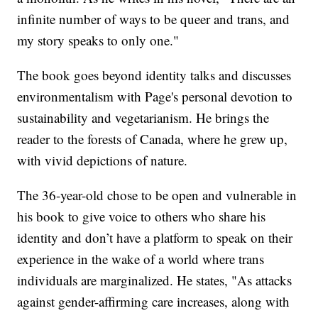
infinite number of ways to be queer and trans, and
my story speaks to only one."
The book goes beyond identity talks and discusses
environmentalism with Page's personal devotion to
sustainability and vegetarianism. He brings the
reader to the forests of Canada, where he grew up,
with vivid depictions of nature.
The 36-year-old chose to be open and vulnerable in
his book to give voice to others who share his
identity and don’t have a platform to speak on their
experience in the wake of a world where trans
individuals are marginalized. He states, "As attacks
against gender-affirming care increases, along with