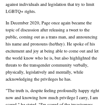
against individuals and legislation that try to limit
LGBTQ+ rights.
In December 2020, Page once again became the
topic of discussion after releasing a tweet to the
public, coming out as a trans man, and announcing
his name and pronouns (he/they). He spoke of his
excitement and joy at being able to come out and let
the world know who he is, but also highlighted the
threats to the transgender community verbally,
physically, legislatively and mentally, while
acknowledging the privileges he has.
"The truth is, despite feeling profoundly happy right
now and knowing how much privilege I carry, I am
scared," he stated. "I'm scared of the invasiveness,