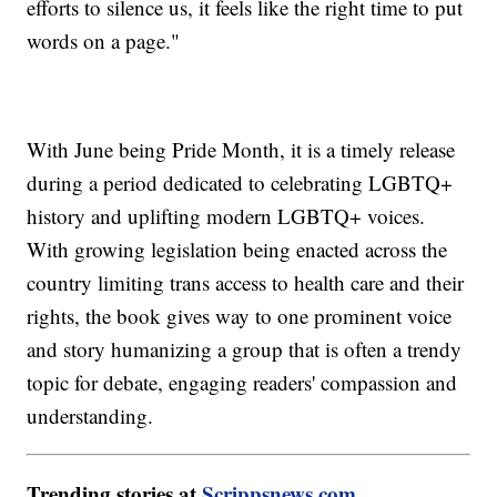
efforts to silence us, it feels like the right time to put
words on a page."
With June being Pride Month, it is a timely release
during a period dedicated to celebrating LGBTQ+
history and uplifting modern LGBTQ+ voices.
With growing legislation being enacted across the
country limiting trans access to health care and their
rights, the book gives way to one prominent voice
and story humanizing a group that is often a trendy
topic for debate, engaging readers' compassion and
understanding.
Trending stories at
Scrippsnews.com