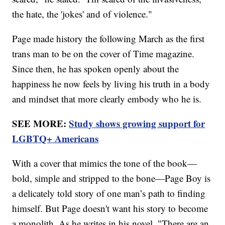
the hate, the 'jokes' and of violence."
Page made history the following March as the first
trans man to be on the cover of Time magazine.
Since then, he has spoken openly about the
happiness he now feels by living his truth in a body
and mindset that more clearly embody who he is.
SEE MORE:
Study shows growing support for
LGBTQ+ Americans
With a cover that mimics the tone of the book—
bold, simple and stripped to the bone—Page Boy is
a delicately told story of one man’s path to finding
himself. But Page doesn't want his story to become
a monolith. As he writes in his novel, "There are an