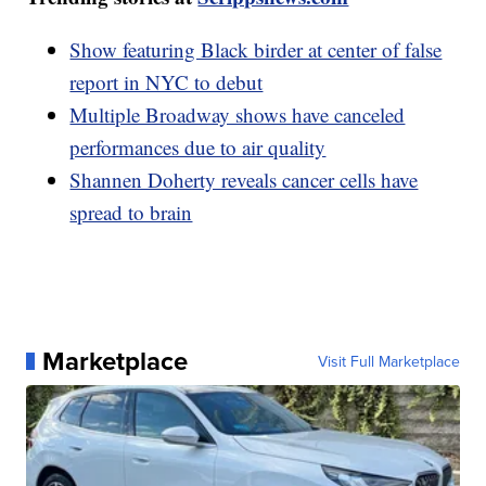
Show featuring Black birder at center of false
report in NYC to debut
Multiple Broadway shows have canceled
performances due to air quality
Shannen Doherty reveals cancer cells have
spread to brain
Marketplace
Visit Full Marketplace