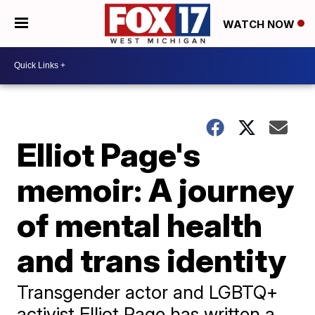
WATCH NOW
Elliot Page's
memoir: A journey
of mental health
and trans identity
Transgender actor and LGBTQ+
activist Elliot Page has written a