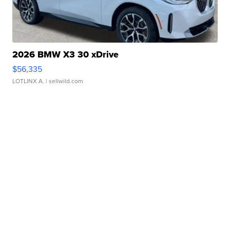
2026 BMW X3 30 xDrive
$56,335
LOTLINX A.
| sellwild.com