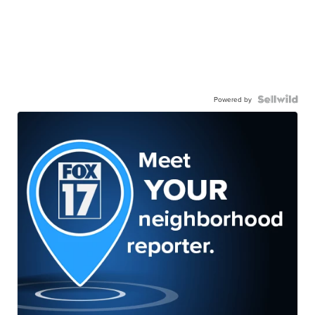
Powered by