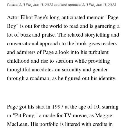
Posted
3:11 PM, Jun 11, 2023
and last updated
3:11 PM, Jun 11, 2023
Actor Elliot Page’s long-anticipated memoir "Page
Boy" is out for the world to read and is garnering a
lot of buzz and praise. The relaxed storytelling and
conversational approach to the book gives readers
and admirers of Page a look into his turbulent
childhood and rise to stardom while providing
thoughtful anecdotes on sexuality and gender
through a roadmap, as he figured out his identity.
Page got his start in 1997 at the age of 10, starring
in "Pit Pony," a made-for-TV movie, as Maggie
MacLean. His portfolio is littered with credits in