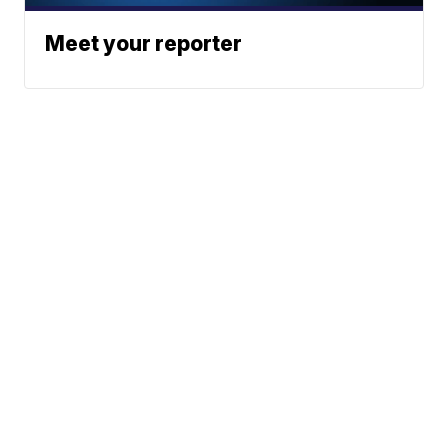
Meet your reporter