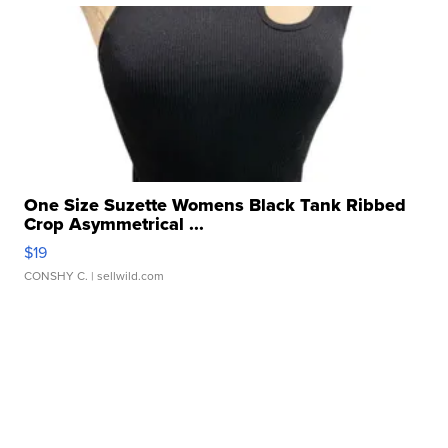
One Size Suzette Womens Black Tank Ribbed
Crop Asymmetrical ...
$19
CONSHY C.
| sellwild.com