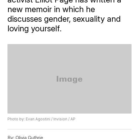
new memoir in which he
discusses gender, sexuality and
loving yourself.
Photo by: Evan Agostini / Invision / AP
By:
Olivia Guthrie