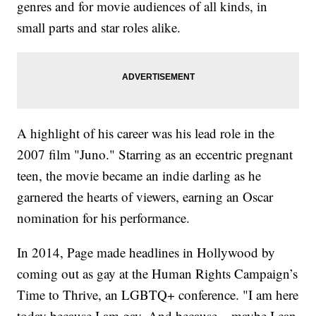
genres and for movie audiences of all kinds, in
small parts and star roles alike.
A highlight of his career was his lead role in the
2007 film "Juno." Starring as an eccentric pregnant
teen, the movie became an indie darling as he
garnered the hearts of viewers, earning an Oscar
nomination for his performance.
In 2014, Page made headlines in Hollywood by
coming out as gay at the Human Rights Campaign’s
Time to Thrive, an LGBTQ+ conference. "I am here
today because I am gay. And because... maybe I can