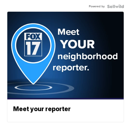
Powered by
Meet your reporter