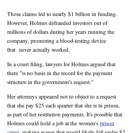
Those claims led to nearly $1 billion in funding.
However, Holmes defrauded investors out of
millions of dollars during her years running the
company, promoting a blood-testing device
that never actually worked.
In a court filing, lawyers for Holmes argued that
there "is no basis in the record for the payment
structure in the government’s request."
Her attorneys appeared not to object to a request
that she pay $25 each quarter that she is in prison,
as part of her restitution payments. It's possible that
Holmes could hold a job at the women's
prison
camp
, making wages that would likely fall under $2