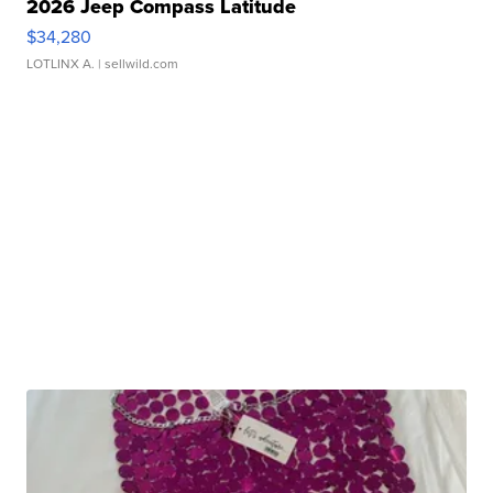
2026 Jeep Compass Latitude
$34,280
LOTLINX A.
| sellwild.com