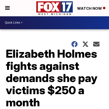
WATCH NOW
Elizabeth Holmes
fights against
demands she pay
victims $250 a
month