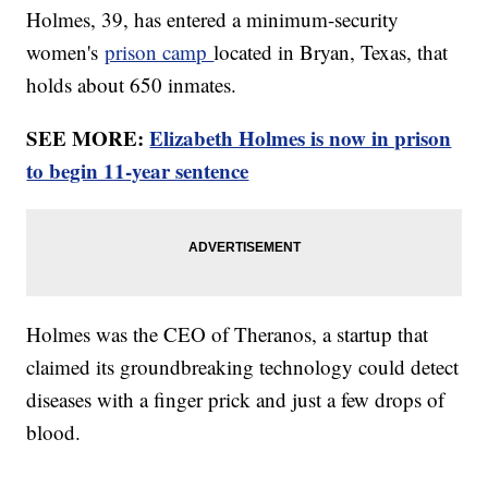
Holmes, 39, has entered a minimum-security
women's
prison camp
located in Bryan, Texas, that
holds about 650 inmates.
SEE MORE:
Elizabeth Holmes is now in prison
to begin 11-year sentence
Holmes was the CEO of Theranos, a startup that
claimed its groundbreaking technology could detect
diseases with a finger prick and just a few drops of
blood.