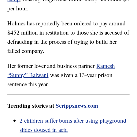
per hour.
Holmes has reportedly been ordered to pay around
$452 million in restitution to those she is accused of
defrauding in the process of trying to build her
failed company.
Her former lover and business partner
Ramesh
“Sunny” Balwani
was given a 13-year prison
sentence this year.
Trending stories at
Scrippsnews.com
2 children suffer burns after using playground
slides doused in acid