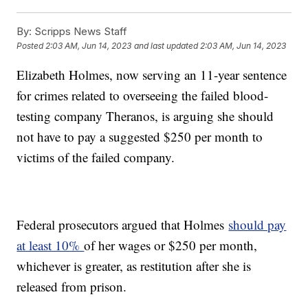
By:
Scripps News Staff
Posted
2:03 AM, Jun 14, 2023
and last updated
2:03 AM, Jun 14, 2023
Elizabeth Holmes, now serving an 11-year sentence
for crimes related to overseeing the failed blood-
testing company Theranos, is arguing she should
not have to pay a suggested $250 per month to
victims of the failed company.
Federal prosecutors argued that Holmes
should pay
at least 10%
of her wages or $250 per month,
whichever is greater, as restitution after she is
released from prison.