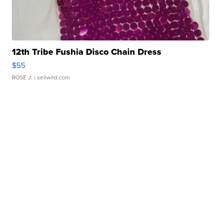
12th Tribe Fushia Disco Chain Dress
$55
ROSE J.
| sellwild.com