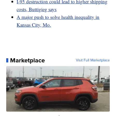
I-95 destruction could lead to higher shipping
costs, Buttigieg says
A major push to solve health inequality in
Kansas City, Mo.
Marketplace
Visit Full Marketplace