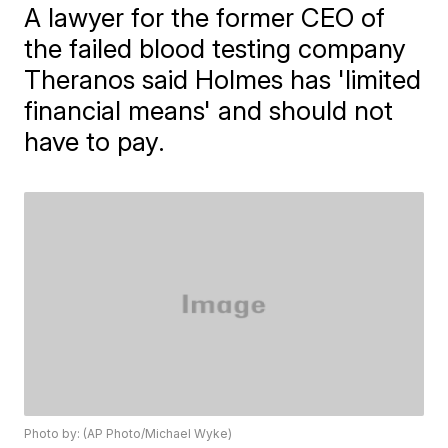
A lawyer for the former CEO of
the failed blood testing company
Theranos said Holmes has 'limited
financial means' and should not
have to pay.
Photo by: (AP Photo/Michael Wyke)