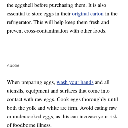
the eggshell before purchasing them. It is also
essential to store eggs in their
original carton
in the
refrigerator. This will help keep them fresh and
prevent cross-contamination with other foods.
Adobe
When preparing eggs,
wash your hands
and all
utensils, equipment and surfaces that come into
contact with raw eggs. Cook eggs thoroughly until
both the yolk and white are firm. Avoid eating raw
or undercooked eggs, as this can increase your risk
of foodborne illness.