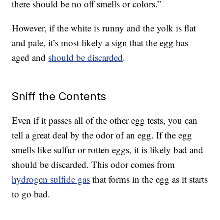
there should be no off smells or colors.”
However, if the white is runny and the yolk is flat
and pale, it’s most likely a sign that the egg has
aged and
should be discarded
.
Sniff the Contents
Even if it passes all of the other egg tests, you can
tell a great deal by the odor of an egg. If the egg
smells like sulfur or rotten eggs, it is likely bad and
should be discarded. This odor comes from
hydrogen sulfide gas
that forms in the egg as it starts
to go bad.