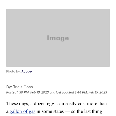
Photo by:
Adobe
By:
Tricia Goss
Posted
1:30 PM, Feb 16, 2023
and last updated
8:44 PM, Feb 15, 2023
These days, a dozen eggs can easily cost more than
a
gallon of gas
in some states — so the last thing