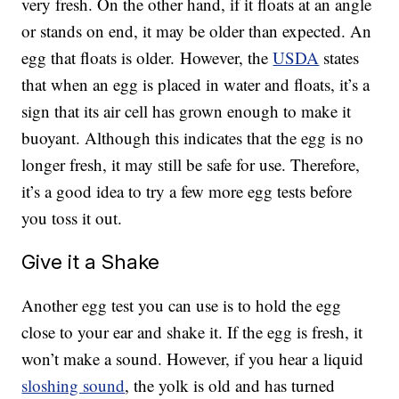
very fresh. On the other hand, if it floats at an angle
or stands on end, it may be older than expected. An
egg that floats is older. However, the
USDA
states
that when an egg is placed in water and floats, it’s a
sign that its air cell has grown enough to make it
buoyant. Although this indicates that the egg is no
longer fresh, it may still be safe for use. Therefore,
it’s a good idea to try a few more egg tests before
you toss it out.
Give it a Shake
Another egg test you can use is to hold the egg
close to your ear and shake it. If the egg is fresh, it
won’t make a sound. However, if you hear a liquid
sloshing sound
, the yolk is old and has turned