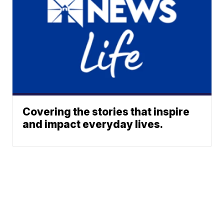
Covering the stories that inspire
and impact everyday lives.