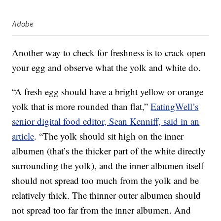
Adobe
Another way to check for freshness is to crack open
your egg and observe what the yolk and white do.
“A fresh egg should have a bright yellow or orange
yolk that is more rounded than flat,”
EatingWell’s
senior digital food editor, Sean Kenniff, said in an
article
. “The yolk should sit high on the inner
albumen (that’s the thicker part of the white directly
surrounding the yolk), and the inner albumen itself
should not spread too much from the yolk and be
relatively thick. The thinner outer albumen should
not spread too far from the inner albumen. And