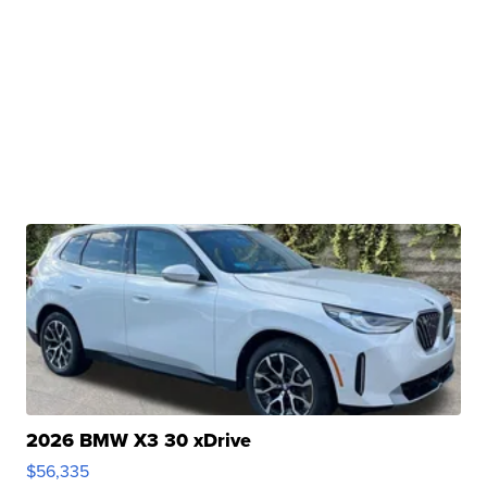
2026 BMW X3 30 xDrive
$56,335