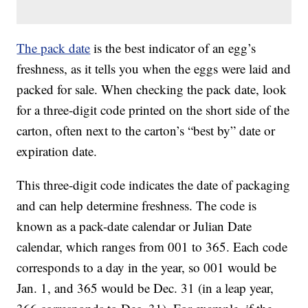
The pack date
is the best indicator of an egg’s
freshness, as it tells you when the eggs were laid and
packed for sale. When checking the pack date, look
for a three-digit code printed on the short side of the
carton, often next to the carton’s “best by” date or
expiration date.
This three-digit code indicates the date of packaging
and can help determine freshness. The code is
known as a pack-date calendar or Julian Date
calendar, which ranges from 001 to 365. Each code
corresponds to a day in the year, so 001 would be
Jan. 1, and 365 would be Dec. 31 (in a leap year,