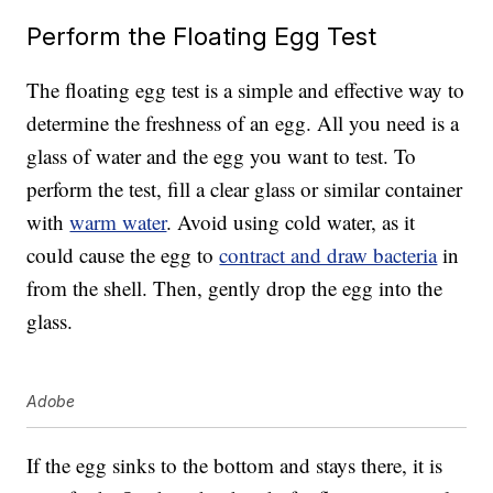
Perform the Floating Egg Test
The floating egg test is a simple and effective way to
determine the freshness of an egg. All you need is a
glass of water and the egg you want to test. To
perform the test, fill a clear glass or similar container
with
warm water
. Avoid using cold water, as it
could cause the egg to
contract and draw bacteria
in
from the shell. Then, gently drop the egg into the
glass.
Adobe
If the egg sinks to the bottom and stays there, it is