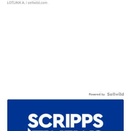
LOTLINX A.
| sellwild.com
Powered by