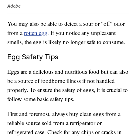
Adobe
You may also be able to detect a sour or “off” odor
from a
rotten egg
. If you notice any unpleasant
smells, the egg is likely no longer safe to consume.
Egg Safety Tips
Eggs are a delicious and nutritious food but can also
be a source of foodborne illness if not handled
properly. To ensure the safety of eggs, it is crucial to
follow some basic safety tips.
First and foremost, always buy clean eggs from a
reliable source sold from a refrigerator or
refrigerated case. Check for any chips or cracks in