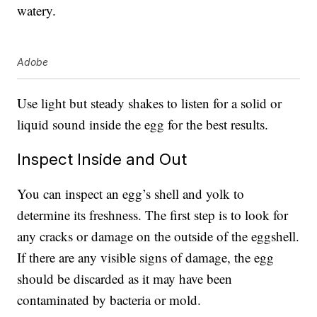
watery.
Adobe
Use light but steady shakes to listen for a solid or
liquid sound inside the egg for the best results.
Inspect Inside and Out
You can inspect an egg’s shell and yolk to
determine its freshness. The first step is to look for
any cracks or damage on the outside of the eggshell.
If there are any visible signs of damage, the egg
should be discarded as it may have been
contaminated by bacteria or mold.