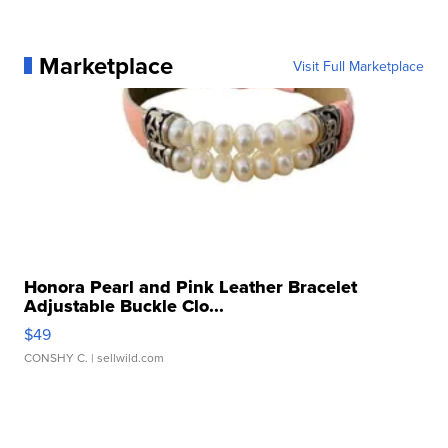
Marketplace
Visit Full Marketplace
Honora Pearl and Pink Leather Bracelet
Adjustable Buckle Clo...
$49
CONSHY C.
| sellwild.com