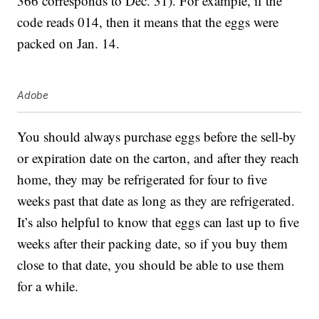
366 corresponds to Dec. 31). For example, if the
code reads 014, then it means that the eggs were
packed on Jan. 14.
Adobe
You should always purchase eggs before the sell-by
or expiration date on the carton, and after they reach
home, they may be refrigerated for four to five
weeks past that date as long as they are refrigerated.
It’s also helpful to know that eggs can last up to five
weeks after their packing date, so if you buy them
close to that date, you should be able to use them
for a while.