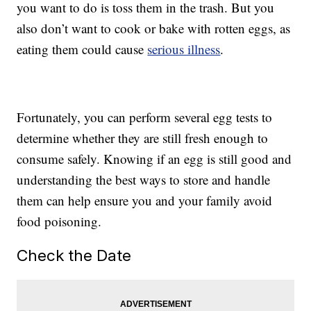
you want to do is toss them in the trash. But you
also don’t want to cook or bake with rotten eggs, as
eating them could cause
serious illness
.
Fortunately, you can perform several egg tests to
determine whether they are still fresh enough to
consume safely. Knowing if an egg is still good and
understanding the best ways to store and handle
them can help ensure you and your family avoid
food poisoning.
Check the Date