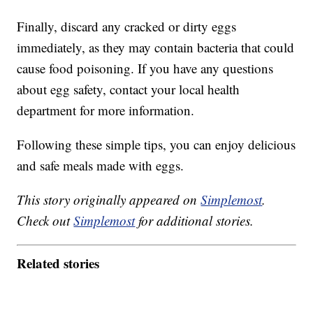
Finally, discard any cracked or dirty eggs
immediately, as they may contain bacteria that could
cause food poisoning. If you have any questions
about egg safety, contact your local health
department for more information.
Following these simple tips, you can enjoy delicious
and safe meals made with eggs.
This story originally appeared on
Simplemost
.
Check out
Simplemost
for additional stories.
Related stories