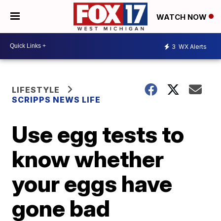
WATCH NOW
3
WX Alerts
LIFESTYLE
SCRIPPS NEWS LIFE
Use egg tests to
know whether
your eggs have
gone bad