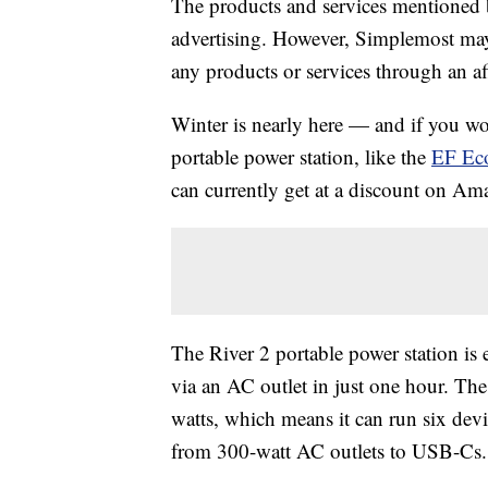
The products and services mentioned 
advertising. However, Simplemost may
any products or services through an affi
Winter is nearly here — and if you wo
portable power station, like the
EF Eco
can currently get at a discount on Am
The River 2 portable power station is e
via an AC outlet in just one hour. The
watts, which means it can run six devic
from 300-watt AC outlets to USB-Cs.