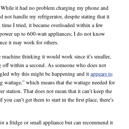
s. While it had no problem charging my phone and
d not handle my refrigerator, despite stating that it
 time I tried, it became overloaded within a few
ly power up to 600-watt appliances; I do not know
ance it may work for others.
 machine thinking it would work since it’s smaller,
ng off within a second. As someone who does not
ogled why this might be happening and it
appears to
ing wattage,” which means that the wattage needed for
wer station. That does not mean that it can’t keep the
if you can’t get them to start in the first place, there’s
for a fridge or small appliance but can recommend it