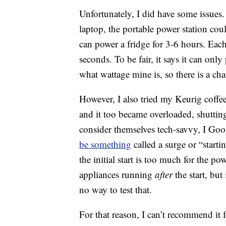
Unfortunately, I did have some issue
laptop, the portable power station coul
can power a fridge for 3-6 hours. Each
seconds. To be fair, it says it can on
what wattage mine is, so there is a ch
However, I also tried my Keurig coffee
and it too became overloaded, shutti
consider themselves tech-savvy, I Go
be something
called a surge or “start
the initial start is too much for the po
appliances running
after
the start, but 
no way to test that.
For that reason, I can’t recommend it 