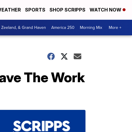
EATHER
SPORTS
SHOP SCRIPPS
WATCH NOW
, Zeeland, & Grand Haven
America 250
Morning Mix
More +
Save The Work