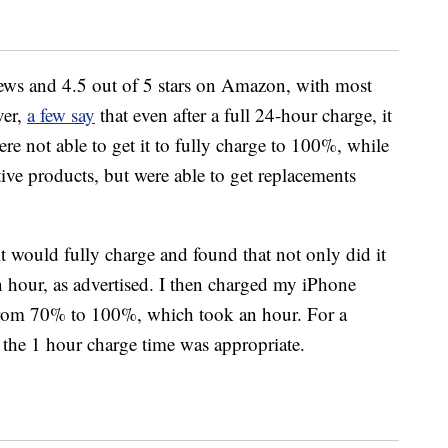
ews and 4.5 out of 5 stars on Amazon, with most
ver,
a few say
that even after a full 24-hour charge, it
re not able to get it to fully charge to 100%, while
tive products, but were able to get replacements
f it would fully charge and found that not only did it
an hour, as advertised. I then charged my iPhone
rom 70% to 100%, which took an hour. For a
lt the 1 hour charge time was appropriate.