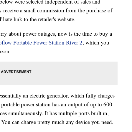
below were selected independent of sales and
 receive a small commission from the purchase of
liate link to the retailer's website.
rry about power outages, now is the time to buy a
flow Portable Power Station River 2
, which you
azon.
ssentially an electric generator, which fully charges
 portable power station has an output of up to 600
es simultaneously. It has multiple ports built in,
 You can charge pretty much any device you need.