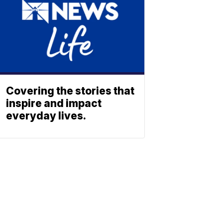
Covering the stories that
inspire and impact
everyday lives.