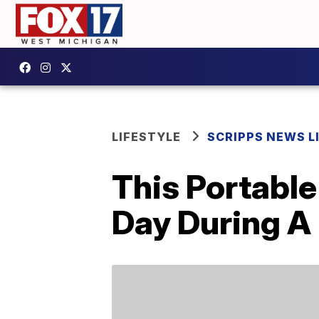
LIFESTYLE
SCRIPPS NEWS L
This Portabl
Day During A