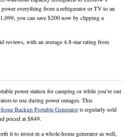
 power everything from a refrigerator or TV to an
t $1,099, you can save $200 now by clipping a
id reviews, with an average 4.8-star rating from
ortable power station for camping or while you’re out
ators to use during power outages. This
Home Backup Portable Generator
is regularly sold
nd priced at $849.
orth it to invest in a whole-home generator as well,