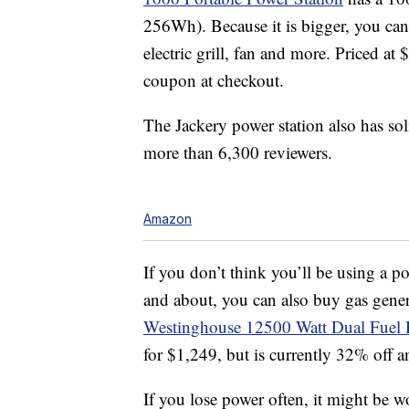
256Wh). Because it is bigger, you can
electric grill, fan and more. Priced a
coupon at checkout.
The Jackery power station also has sol
more than 6,300 reviewers.
Amazon
If you don’t think you’ll be using a p
and about, you can also buy gas gener
Westinghouse 12500 Watt Dual Fuel 
for $1,249, but is currently 32% off a
If you lose power often, it might be w