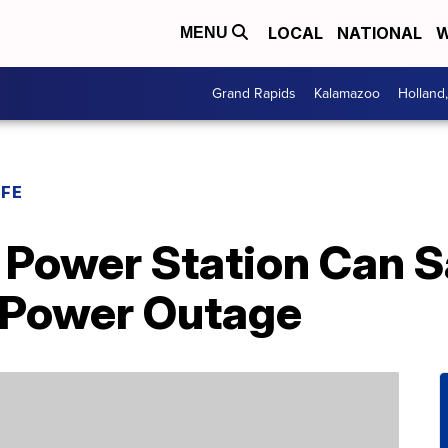
LOCAL
NATIONAL
W
MENU
Grand Rapids
Kalamazoo
Holland
IFE
e Power Station Can 
 Power Outage