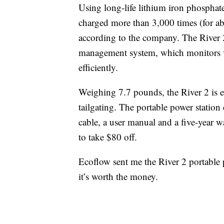
Using long-life lithium iron phosphate 
charged more than 3,000 times (for ab
according to the company. The River 2
management system, which monitors vo
efficiently.
Weighing 7.7 pounds, the River 2 is 
tailgating. The portable power statio
cable, a user manual and a five-year wa
to take $80 off.
Ecoflow sent me the River 2 portable po
it’s worth the money.