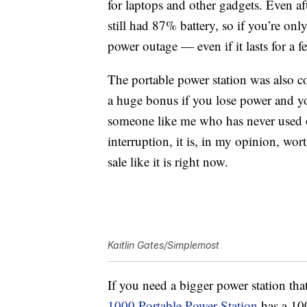
for laptops and other gadgets. Even a
still had 87% battery, so if you’re onl
power outage — even if it lasts for a f
The portable power station was also c
a huge bonus if you lose power and yo
someone like me who has never used o
interruption, it is, in my opinion, wort
sale like it is right now.
Kaitlin Gates/Simplemost
If you need a bigger power station tha
1000 Portable Power Station
has a
10