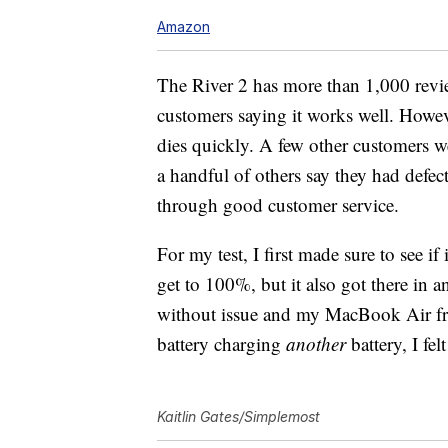
Amazon
The River 2 has more than 1,000 revi
customers saying it works well. Howe
dies quickly. A few other customers we
a handful of others say they had defec
through good customer service.
For my test, I first made sure to see i
get to 100%, but it also got there in 
without issue and my MacBook Air f
battery charging
another
battery, I fe
Kaitlin Gates/Simplemost