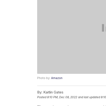
Photo by:
Amazon
By:
Kaitlin Gates
Posted
8:10 PM, Dec 08, 2022
and last updated
8:1