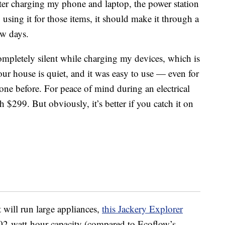
fter charging my phone and laptop, the power station
y using it for those items, it should make it through a
ew days.
ompletely silent while charging my devices, which is
ur house is quiet, and it was easy to use — even for
ne before. For peace of mind during an electrical
h $299. But obviously, it’s better if you catch it on
t will run large appliances,
this
Jackery Explorer
02-watt-hour capacity (compared to Ecoflow’s