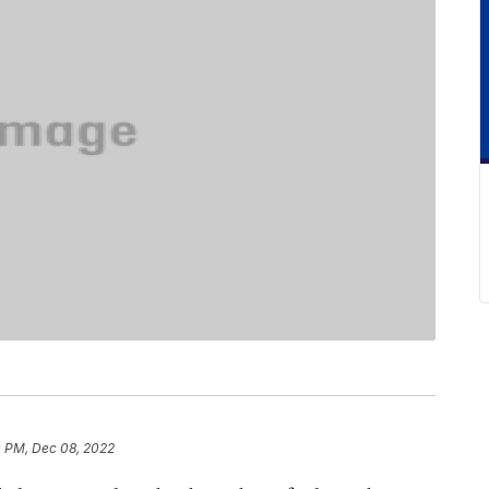
0 PM, Dec 08, 2022