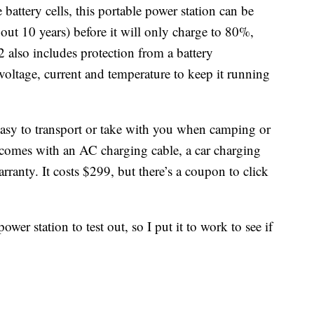
battery cells, this portable power station can be
out 10 years) before it will only charge to 80%,
 also includes protection from a battery
ltage, current and temperature to keep it running
easy to transport or take with you when camping or
n comes with an AC charging cable, a car charging
rranty. It costs $299, but there’s a coupon to click
wer station to test out, so I put it to work to see if