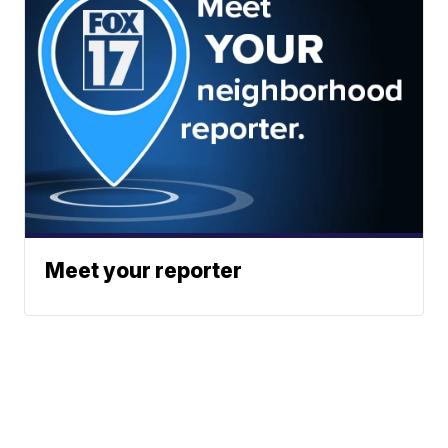
Meet your reporter