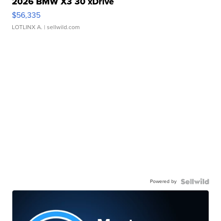
2026 BMW X3 30 xDrive
$56,335
LOTLINX A.
| sellwild.com
Powered by