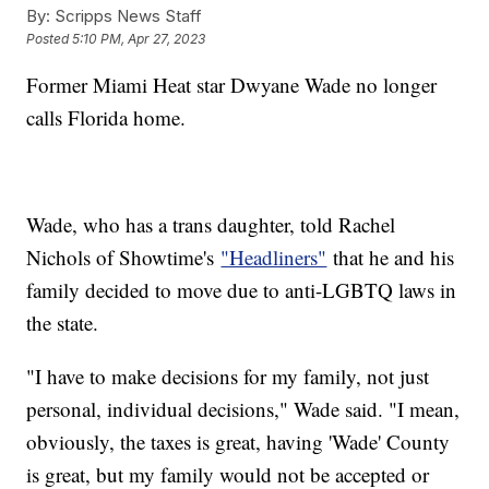
By:
Scripps News Staff
Posted
5:10 PM, Apr 27, 2023
Former Miami Heat star Dwyane Wade no longer
calls Florida home.
Wade, who has a trans daughter, told Rachel
Nichols of Showtime's
"Headliners"
that he and his
family decided to move due to anti-LGBTQ laws in
the state.
"I have to make decisions for my family, not just
personal, individual decisions," Wade said. "I mean,
obviously, the taxes is great, having 'Wade' County
is great, but my family would not be accepted or