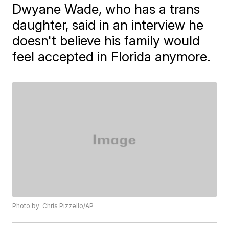
Dwyane Wade, who has a trans
daughter, said in an interview he
doesn't believe his family would
feel accepted in Florida anymore.
Photo by: Chris Pizzello/AP