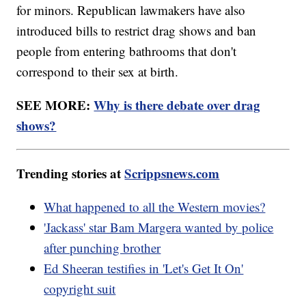
for minors. Republican lawmakers have also
introduced bills to restrict drag shows and ban
people from entering bathrooms that don't
correspond to their sex at birth.
SEE MORE:
Why is there debate over drag
shows?
Trending stories at
Scrippsnews.com
What happened to all the Western movies?
'Jackass' star Bam Margera wanted by police
after punching brother
Ed Sheeran testifies in 'Let's Get It On'
copyright suit