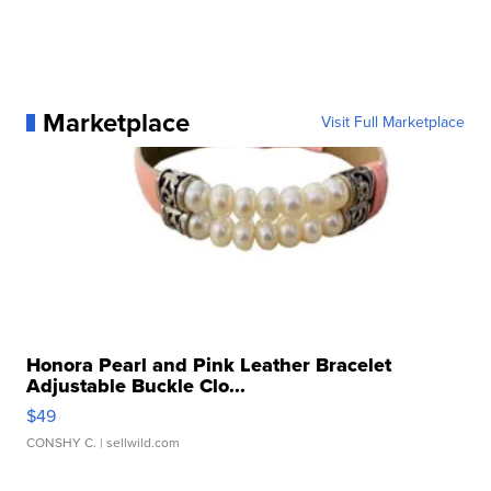
Marketplace
Visit Full Marketplace
Honora Pearl and Pink Leather Bracelet
Adjustable Buckle Clo...
$49
CONSHY C.
| sellwild.com