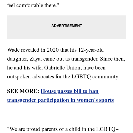
feel comfortable there."
Wade revealed in 2020 that his 12-year-old
daughter, Zaya, came out as transgender. Since then,
he and his wife, Gabrielle Union, have been
outspoken advocates for the LGBTQ community.
SEE MORE:
House passes bill to ban
transgender participation in women's sports
"We are proud parents of a child in the LGBTQ+