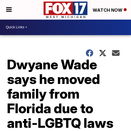
WATCH NOW
Dwyane Wade
says he moved
family from
Florida due to
anti-LGBTQ laws