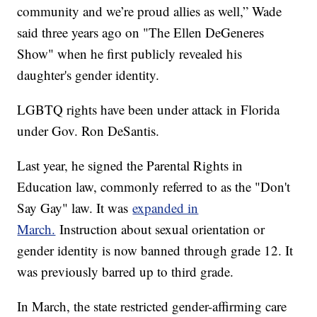
community and we’re proud allies as well,” Wade
said three years ago on "The Ellen DeGeneres
Show" when he first publicly revealed his
daughter's gender identity.
LGBTQ rights have been under attack in Florida
under Gov. Ron DeSantis.
Last year, he signed the Parental Rights in
Education law, commonly referred to as the "Don't
Say Gay" law. It was
expanded in
March.
Instruction about sexual orientation or
gender identity is now banned through grade 12. It
was previously barred up to third grade.
In March, the state restricted gender-affirming care