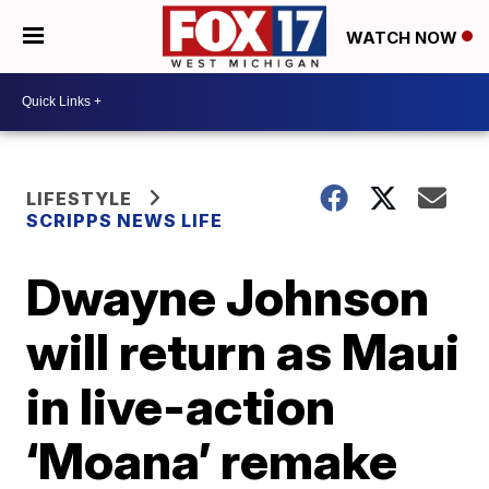
WATCH NOW
LIFESTYLE
SCRIPPS NEWS LIFE
Dwayne Johnson
will return as Maui
in live-action
‘Moana’ remake