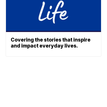
Covering the stories that inspire
and impact everyday lives.