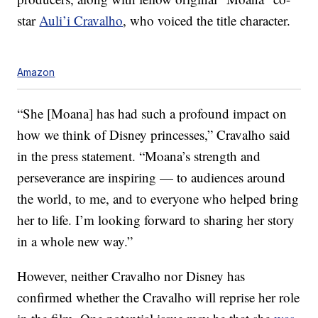
star
Auli’i Cravalho
, who voiced the title character.
Amazon
“She [Moana] has had such a profound impact on
how we think of Disney princesses,” Cravalho said
in the press statement. “Moana’s strength and
perseverance are inspiring — to audiences around
the world, to me, and to everyone who helped bring
her to life. I’m looking forward to sharing her story
in a whole new way.”
However, neither Cravalho nor Disney has
confirmed whether the Cravalho will reprise her role