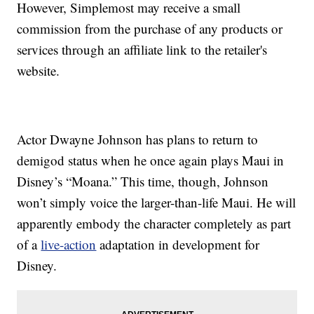
However, Simplemost may receive a small
commission from the purchase of any products or
services through an affiliate link to the retailer's
website.
Actor Dwayne Johnson has plans to return to
demigod status when he once again plays Maui in
Disney’s “Moana.” This time, though, Johnson
won’t simply voice the larger-than-life Maui. He will
apparently embody the character completely as part
of a
live-action
adaptation in development for
Disney.