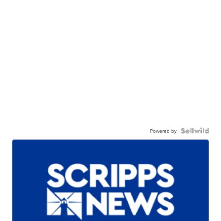
Powered by