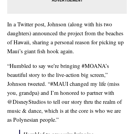
In a Twitter post, Johnson (along with his two
daughters) announced the project from the beaches
of Hawaii, sharing a personal reason for picking up
Maui’s giant fish hook again.
“Humbled to say we’re bringing #MOANA’s
beautiful story to the live-action big screen,”
Johnson tweeted. “#MAUI changed my life (miss
you, grandpa) and I’m honored to partner with
@DisneyStudios to tell our story thru the realm of
music & dance, which is at the core is who we are
as Polynesian people.”