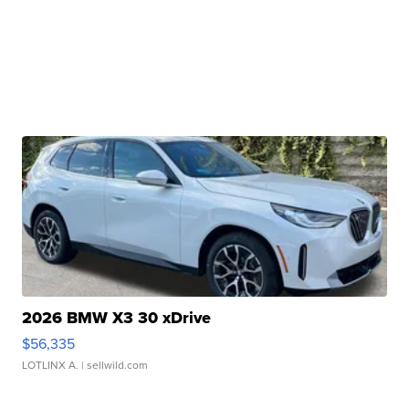
2026 BMW X3 30 xDrive
$56,335
LOTLINX A.
| sellwild.com