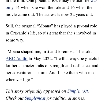
in the film. One potential issue may be that she
was
only
14 when she won the role and 16 when the
movie came out. The actress is now 22 years old.
Still, the original “Moana” has played a pivotal role
in Cravahlo’s life, so it’s great that she’s involved in
some way.
“Moana shaped me, first and foremost,” she told
ABC Audio
in May 2022. “I will always be grateful
for her character traits of strength and resilience, and
her adventurous nature. And I take them with me
wherever I go.”
This story originally appeared on
Simplemost
.
Check out
Simplemost
for additional stories.