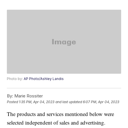
Photo by:
AP Photo/Ashley Landis
By:
Marie Rossiter
Posted
1:35 PM, Apr 04, 2023
and last updated
6:07 PM, Apr 04, 2023
The products and services mentioned below were
selected independent of sales and advertising.