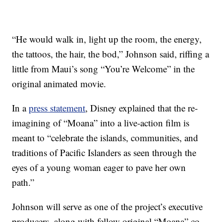
“He would walk in, light up the room, the energy,
the tattoos, the hair, the bod,” Johnson said, riffing a
little from Maui’s song “You’re Welcome” in the
original animated movie.
In a
press statement
, Disney explained that the re-
imagining of “Moana” into a live-action film is
meant to “celebrate the islands, communities, and
traditions of Pacific Islanders as seen through the
eyes of a young woman eager to pave her own
path.”
Johnson will serve as one of the project’s executive
producers, along with fellow original “Moana” co-