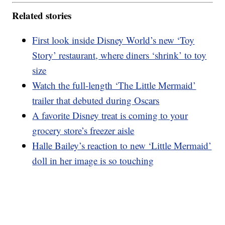
Related stories
First look inside Disney World’s new ‘Toy
Story’ restaurant, where diners ‘shrink’ to toy
size
Watch the full-length ‘The Little Mermaid’
trailer that debuted during Oscars
A favorite Disney treat is coming to your
grocery store’s freezer aisle
Halle Bailey’s reaction to new ‘Little Mermaid’
doll in her image is so touching