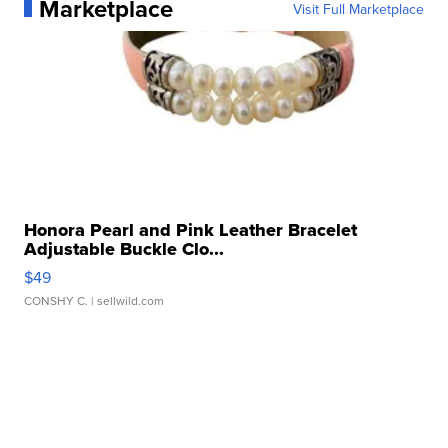
Marketplace
Visit Full Marketplace
Honora Pearl and Pink Leather Bracelet
Adjustable Buckle Clo...
$49
CONSHY C.
| sellwild.com