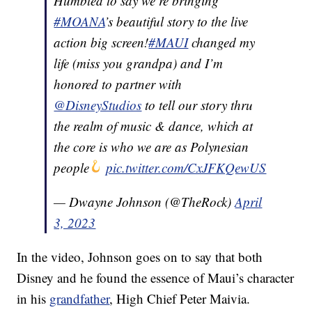
Humbled to say we’re bringing
#MOANA
’s beautiful story to the live
action big screen!
#MAUI
changed my
life (miss you grandpa) and I’m
honored to partner with
@DisneyStudios
to tell our story thru
the realm of music & dance, which at
the core is who we are as Polynesian
people
pic.twitter.com/CxJFKQewUS
— Dwayne Johnson (@TheRock)
April
3, 2023
In the video, Johnson goes on to say that both
Disney and he found the essence of Maui’s character
in his
grandfather
, High Chief Peter Maivia.