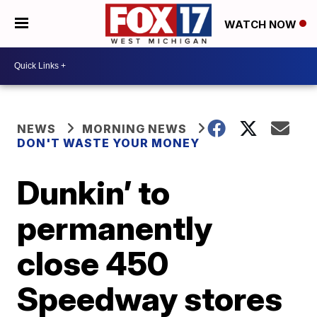
WATCH NOW
NEWS
MORNING NEWS
DON'T WASTE YOUR MONEY
Dunkin’ to
permanently
close 450
Speedway stores