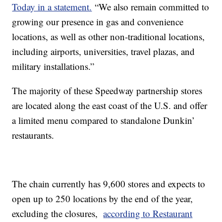
Today in a statement.
“We also remain committed to
growing our presence in gas and convenience
locations, as well as other non-traditional locations,
including airports, universities, travel plazas, and
military installations.”
The majority of these Speedway partnership stores
are located along the east coast of the U.S. and offer
a limited menu compared to standalone Dunkin’
restaurants.
The chain currently has 9,600 stores and expects to
open up to 250 locations by the end of the year,
excluding the closures,
according to Restaurant