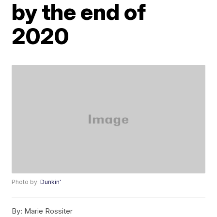
by the end of
2020
Photo by:
Dunkin'
By:
Marie Rossiter