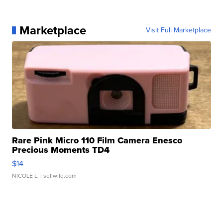
Marketplace
Visit Full Marketplace
Rare Pink Micro 110 Film Camera Enesco
Precious Moments TD4
$14
NICOLE L.
| sellwild.com