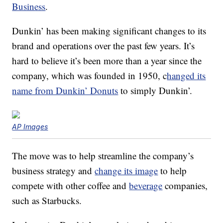
Business
.
Dunkin’ has been making significant changes to its
brand and operations over the past few years. It’s
hard to believe it’s been more than a year since the
company, which was founded in 1950, c
hanged its
name from Dunkin’ Donuts
to simply Dunkin’.
AP Images
The move was to help streamline the company’s
business strategy and
change its image
to help
compete with other coffee and
beverage
companies,
such as Starbucks.