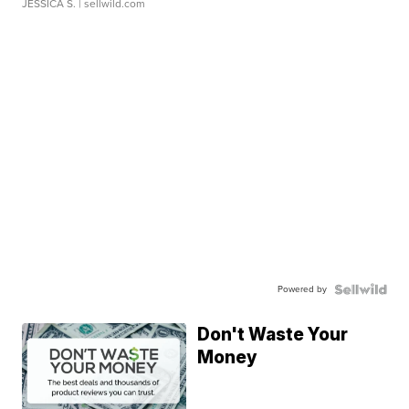
JESSICA S.
| sellwild.com
Powered by
Don't Waste Your
Money