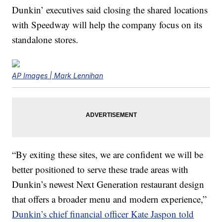
Dunkin’ executives said closing the shared locations
with Speedway will help the company focus on its
standalone stores.
AP Images | Mark Lennihan
“By exiting these sites, we are confident we will be
better positioned to serve these trade areas with
Dunkin’s newest Next Generation restaurant design
that offers a broader menu and modern experience,”
Dunkin’s chief financial officer Kate Jaspon told