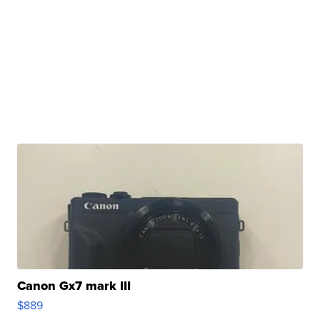
Canon Gx7 mark III
$889