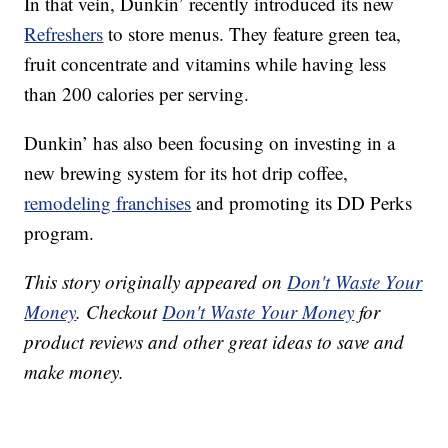
In that vein, Dunkin’ recently introduced its new
Refreshers
to store menus. They feature green tea,
fruit concentrate and vitamins while having less
than 200 calories per serving.
Dunkin’ has also been focusing on investing in a
new brewing system for its hot drip coffee,
remodeling franchises
and promoting its DD Perks
program.
This story originally appeared on
Don't Waste Your
Money
. Checkout
Don't Waste Your Money
for
product reviews and other great ideas to save and
make money.