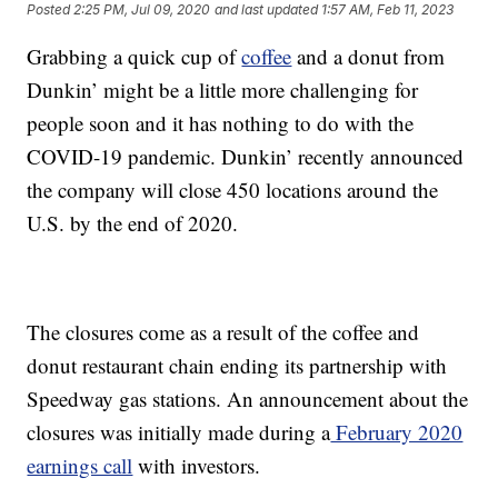
Posted
2:25 PM, Jul 09, 2020
and last updated
1:57 AM, Feb 11, 2023
Grabbing a quick cup of
coffee
and a donut from
Dunkin’ might be a little more challenging for
people soon and it has nothing to do with the
COVID-19 pandemic. Dunkin’ recently announced
the company will close 450 locations around the
U.S. by the end of 2020.
The closures come as a result of the coffee and
donut restaurant chain ending its partnership with
Speedway gas stations. An announcement about the
closures was initially made during a
February 2020
earnings call
with investors.