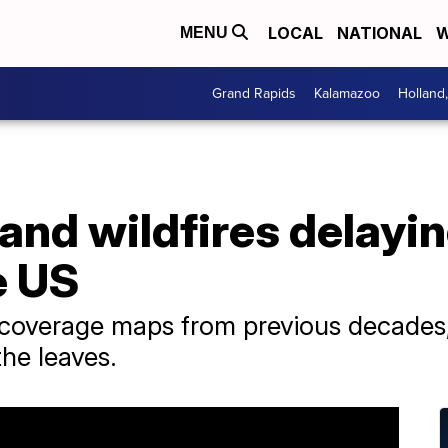
LOCAL
NATIONAL
W
MENU
Grand Rapids
Kalamazoo
Holland
and wildfires delaying
e US
 coverage maps from previous decades, 
the leaves.