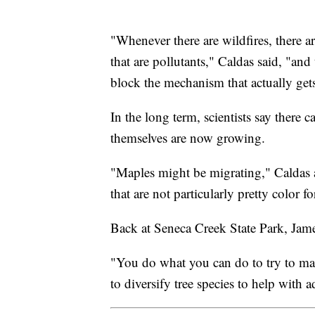
"Whenever there are wildfires, there are
that are pollutants," Caldas said, "and
block the mechanism that actually get
In the long term, scientists say there 
themselves are now growing.
"Maples might be migrating," Caldas 
that are not particularly pretty color f
Back at Seneca Creek State Park, Jame
"You do what you can do to try to make
to diversify tree species to help with 