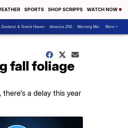
EATHER
SPORTS
SHOP SCRIPPS
WATCH NOW
, Zeeland, & Grand Haven
America 250
Morning Mix
More +
 fall foliage
there's a delay this year