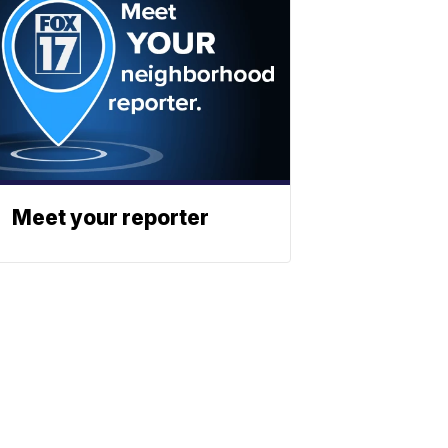
Meet your reporter