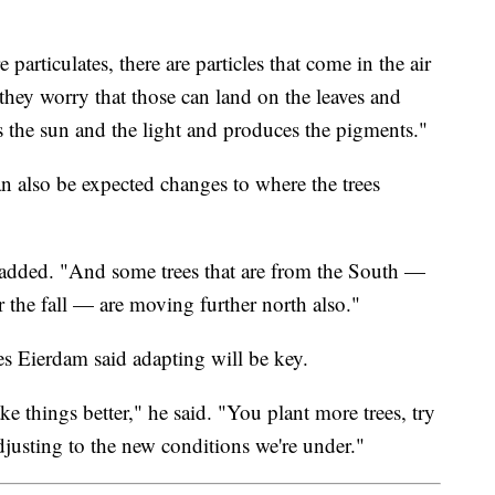
 particulates, there are particles that come in the air
 they worry that those can land on the leaves and
s the sun and the light and produces the pigments."
can also be expected changes to where the trees
added. "And some trees that are from the South —
or the fall — are moving further north also."
s Eierdam said adapting will be key.
 things better," he said. "You plant more trees, try
adjusting to the new conditions we're under."