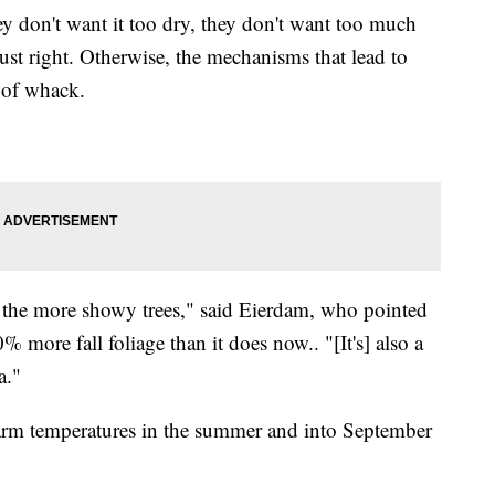
ey don't want it too dry, they don't want too much
just right. Otherwise, the mechanisms that lead to
t of whack.
f the more showy trees," said Eierdam, who pointed
more fall foliage than it does now.. "[It's] also a
a."
arm temperatures in the summer and into September