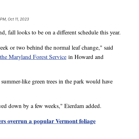
 PM, Oct 11, 2023
, fall looks to be on a different schedule this year.
eek or two behind the normal leaf change," said
the Maryland Forest Service
in Howard and
e summer-like green trees in the park would have
lowed down by a few weeks," Eierdam added.
ers overrun a popular Vermont foliage