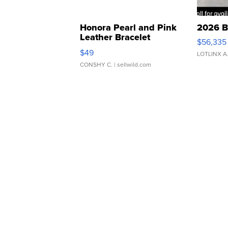
Honora Pearl and Pink
2026 B
Leather Bracelet
$56,335
Adjustable Buckle Clo...
$49
LOTLINX A
CONSHY C.
| sellwild.com