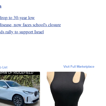
m
drop to 30-year low
isease, now faces school's closure
 rally to support Israel
Visit Full Marketplace
o List