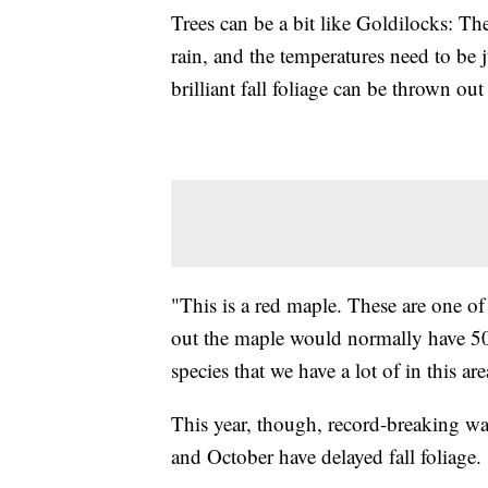
Trees can be a bit like Goldilocks: Th
rain, and the temperatures need to be 
brilliant fall foliage can be thrown ou
"This is a red maple. These are one o
out the maple would normally have 50% 
species that we have a lot of in this are
This year, though, record-breaking w
and October have delayed fall foliage.