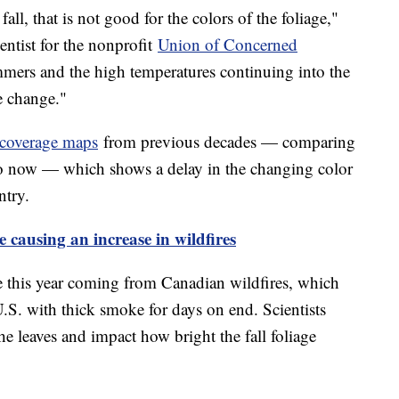
ll, that is not good for the colors of the foliage,"
ientist for the nonprofit
Union of Concerned
ers and the high temperatures continuing into the
te change."
e coverage maps
from previous decades — comparing
o now — which shows a delay in the changing color
ntry.
 causing an increase in wildfires
le this year coming from Canadian wildfires, which
.S. with thick smoke for days on end. Scientists
the leaves and impact how bright the fall foliage