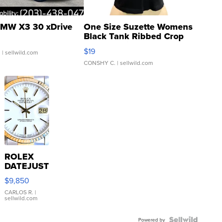
MW X3 30 xDrive
One Size Suzette Womens
Black Tank Ribbed Crop
Asymmetrical ...
$19
.
| sellwild.com
CONSHY C.
| sellwild.com
ROLEX
DATEJUST
16233
$9,850
WHITE
DIAL
CARLOS R.
|
sellwild.com
FLUTED
BEZEL
Powered by