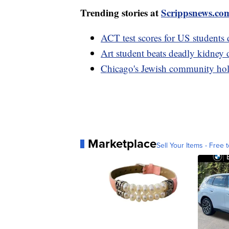
Trending stories at
Scrippsnews.co
ACT test scores for US students 
Art student beats deadly kidney d
Chicago's Jewish community holds
Marketplace
Sell Your Items - Free t