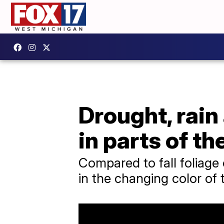
Drought, rain 
in parts of th
Compared to fall foliage
in the changing color of 