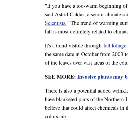
"If you have a too-warm beginning of fa
said Astrid Caldas, a senior climate sc
Scientists.
"The trend of warming summ
fall is most definitely related to clima
It's a trend visible through
fall foliag
the same date in October from 2003 t
of the leaves over vast areas of the cou
SEE MORE:
Invasive plants may be
There is also a potential added wrink
have blanketed parts of the Northern U
believe that could affect chemicals in 
colors are.