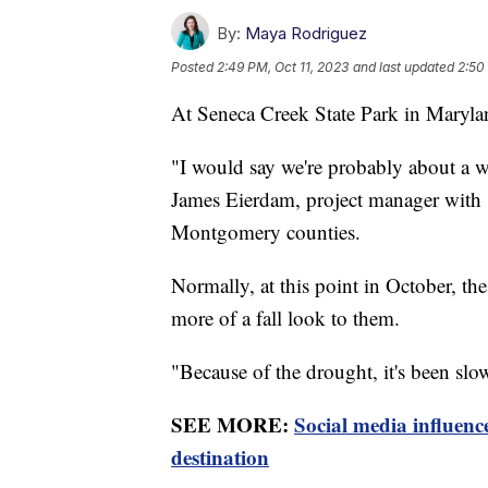
By:
Maya Rodriguez
Posted
2:49 PM, Oct 11, 2023
and last updated
2:50
At Seneca Creek State Park in Maryland
"I would say we're probably about a w
James Eierdam, project manager with
Montgomery counties.
Normally, at this point in October, th
more of a fall look to them.
"Because of the drought, it's been s
SEE MORE:
Social media influenc
destination