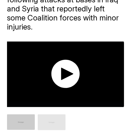
and Syria that reportedly left
some Coalition forces with minor
injuries.