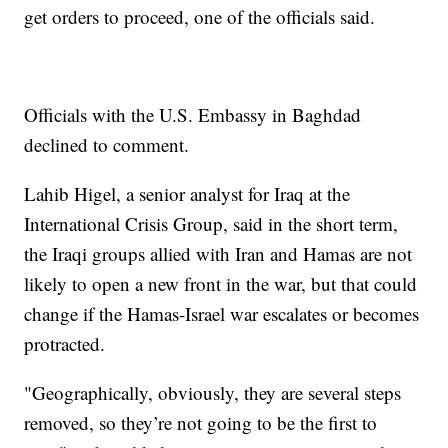
get orders to proceed, one of the officials said.
Officials with the U.S. Embassy in Baghdad
declined to comment.
Lahib Higel, a senior analyst for Iraq at the
International Crisis Group, said in the short term,
the Iraqi groups allied with Iran and Hamas are not
likely to open a new front in the war, but that could
change if the Hamas-Israel war escalates or becomes
protracted.
"Geographically, obviously, they are several steps
removed, so they’re not going to be the first to