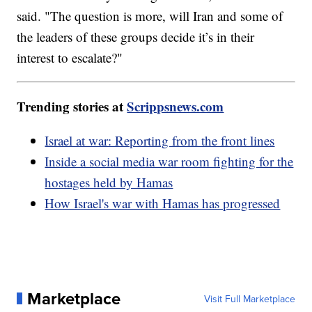
said. "The question is more, will Iran and some of
the leaders of these groups decide it’s in their
interest to escalate?"
Trending stories at
Scrippsnews.com
Israel at war: Reporting from the front lines
Inside a social media war room fighting for the
hostages held by Hamas
How Israel's war with Hamas has progressed
Marketplace
Visit Full Marketplace