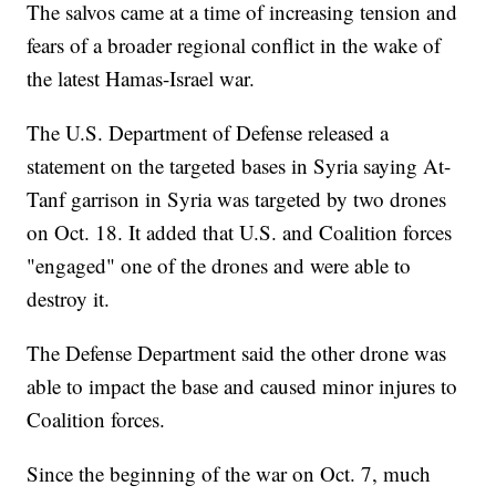
The salvos came at a time of increasing tension and
fears of a broader regional conflict in the wake of
the latest Hamas-Israel war.
The U.S. Department of Defense released a
statement on the targeted bases in Syria saying At-
Tanf garrison in Syria was targeted by two drones
on Oct. 18. It added that U.S. and Coalition forces
"engaged" one of the drones and were able to
destroy it.
The Defense Department said the other drone was
able to impact the base and caused minor injures to
Coalition forces.
Since the beginning of the war on Oct. 7, much