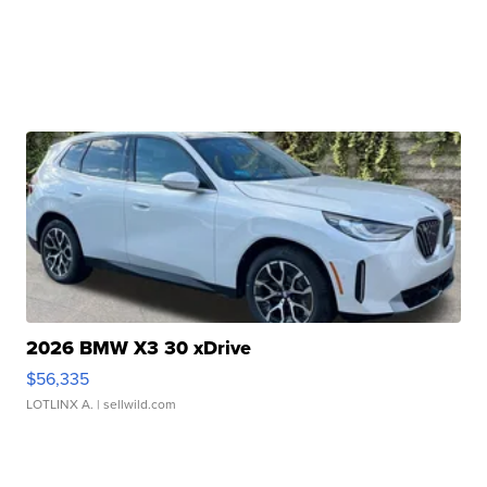
2026 BMW X3 30 xDrive
$56,335
LOTLINX A.
| sellwild.com