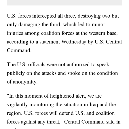
U.S. forces intercepted all three, destroying two but
only damaging the third, which led to minor
injuries among coalition forces at the western base,
according to a statement Wednesday by U.S. Central
Command.
The U.S. officials were not authorized to speak
publicly on the attacks and spoke on the condition
of anonymity.
"In this moment of heightened alert, we are
vigilantly monitoring the situation in Iraq and the
region. U.S. forces will defend U.S. and coalition
forces against any threat," Central Command said in