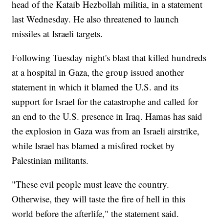
head of the Kataib Hezbollah militia, in a statement
last Wednesday. He also threatened to launch
missiles at Israeli targets.
Following Tuesday night's blast that killed hundreds
at a hospital in Gaza, the group issued another
statement in which it blamed the U.S. and its
support for Israel for the catastrophe and called for
an end to the U.S. presence in Iraq. Hamas has said
the explosion in Gaza was from an Israeli airstrike,
while Israel has blamed a misfired rocket by
Palestinian militants.
"These evil people must leave the country.
Otherwise, they will taste the fire of hell in this
world before the afterlife," the statement said.