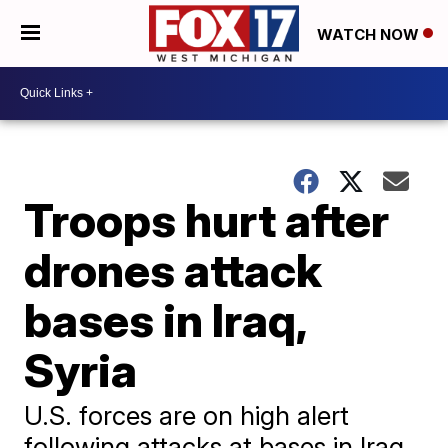
WATCH NOW
Troops hurt after
drones attack
bases in Iraq,
Syria
U.S. forces are on high alert
following attacks at bases in Iraq