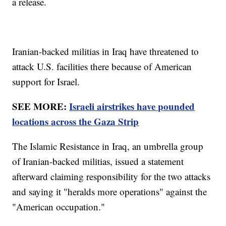
a release.
Iranian-backed militias in Iraq have threatened to
attack U.S. facilities there because of American
support for Israel.
SEE MORE:
Israeli airstrikes have pounded
locations across the Gaza Strip
The Islamic Resistance in Iraq, an umbrella group
of Iranian-backed militias, issued a statement
afterward claiming responsibility for the two attacks
and saying it "heralds more operations" against the
"American occupation."