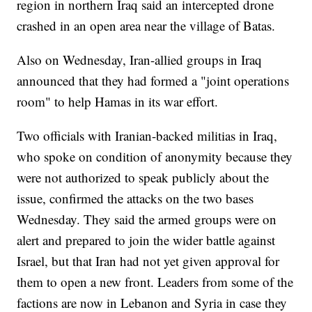
region in northern Iraq said an intercepted drone
crashed in an open area near the village of Batas.
Also on Wednesday, Iran-allied groups in Iraq
announced that they had formed a "joint operations
room" to help Hamas in its war effort.
Two officials with Iranian-backed militias in Iraq,
who spoke on condition of anonymity because they
were not authorized to speak publicly about the
issue, confirmed the attacks on the two bases
Wednesday. They said the armed groups were on
alert and prepared to join the wider battle against
Israel, but that Iran had not yet given approval for
them to open a new front. Leaders from some of the
factions are now in Lebanon and Syria in case they