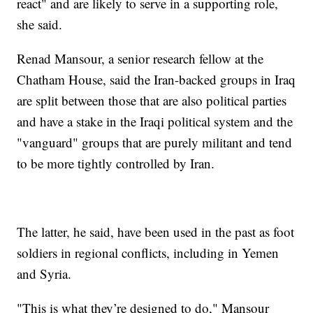
react" and are likely to serve in a supporting role,
she said.
Renad Mansour, a senior research fellow at the
Chatham House, said the Iran-backed groups in Iraq
are split between those that are also political parties
and have a stake in the Iraqi political system and the
"vanguard" groups that are purely militant and tend
to be more tightly controlled by Iran.
The latter, he said, have been used in the past as foot
soldiers in regional conflicts, including in Yemen
and Syria.
"This is what they’re designed to do," Mansour