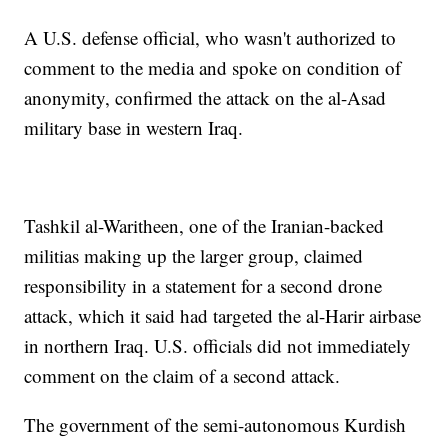
A U.S. defense official, who wasn't authorized to
comment to the media and spoke on condition of
anonymity, confirmed the attack on the al-Asad
military base in western Iraq.
Tashkil al-Waritheen, one of the Iranian-backed
militias making up the larger group, claimed
responsibility in a statement for a second drone
attack, which it said had targeted the al-Harir airbase
in northern Iraq. U.S. officials did not immediately
comment on the claim of a second attack.
The government of the semi-autonomous Kurdish