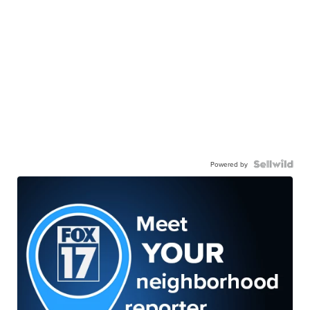
Powered by