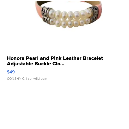
Honora Pearl and Pink Leather Bracelet
Adjustable Buckle Clo...
$49
CONSHY C.
| sellwild.com