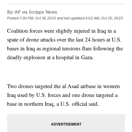
By:
AP via Scripps News
Posted
7:30 PM, Oct 19, 2023
and last updated
4:02 AM, Oct 20, 2023
Coalition forces were slightly injured in Iraq in a
spate of drone attacks over the last 24 hours at U.S.
bases in Iraq as regional tensions flare following the
deadly explosion at a hospital in Gaza.
Two drones targeted the al Asad airbase in western
Iraq used by U.S. forces and one drone targeted a
base in northern Iraq, a U.S. official said.