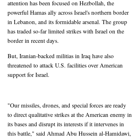
attention has been focused on Hezbollah, the
powerful Hamas ally across Israel's northern border
in Lebanon, and its formidable arsenal. The group
has traded so-far limited strikes with Israel on the
border in recent days.
But, Iranian-backed militias in Iraq have also
threatened to attack U.S. facilities over American
support for Israel.
"Our missiles, drones, and special forces are ready
to direct qualitative strikes at the American enemy in
its bases and disrupt its interests if it intervenes in
this battle," said Ahmad Abu Hussein al-Hamidawi,