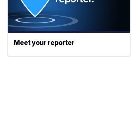
Meet your reporter