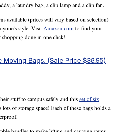
ddy, a laundry bag, a clip lamp and a clip fan.
rns available (prices will vary based on selection)
anyone’s style. Visit
Amazon.com
to find your
r shopping done in one click!
 Moving Bags, (Sale Price $38.95)
heir stuff to campus safely and this
set of six
lots of storage space! Each of these bags holds a
erproof.
able handles to make lifting and carrying items