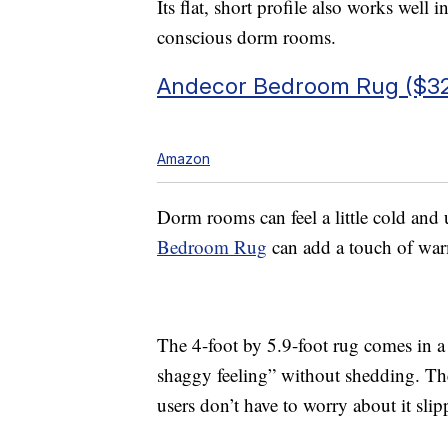
Its flat, short profile also works well 
conscious dorm rooms.
Andecor Bedroom Rug ($32
Amazon
Dorm rooms can feel a little cold and 
Bedroom Rug
can add a touch of war
The 4-foot by 5.9-foot rug comes in a 
shaggy feeling” without shedding. Th
users don’t have to worry about it sli