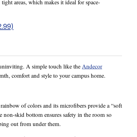
in tight areas, which makes it ideal for space-
.99)
uninviting. A simple touch like the
Andecor
mth, comfort and style to your campus home.
rainbow of colors and its microfibers provide a “soft
e non-skid bottom ensures safety in the room so
pping out from under them.