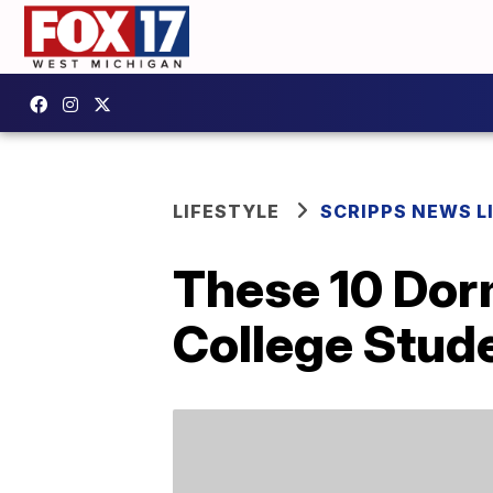
LIFESTYLE
SCRIPPS NEWS L
These 10 Dor
College Stud