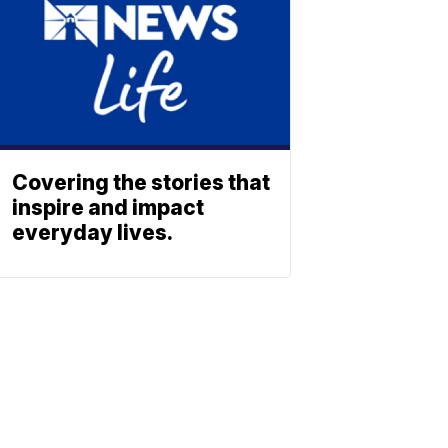
Covering the stories that
inspire and impact
everyday lives.