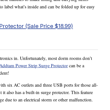
to label what’s inside and can be folded up for easy
rotector (Sale Price $18.99)
ctronics in. Unfortunately, most dorm rooms don’t
Addtam Power Strip Surge Protector
can be a
udent!
th six AC outlets and three USB ports for those all-
it also has a built-in surge protector. This feature
ge due to an electrical storm or other malfunction.