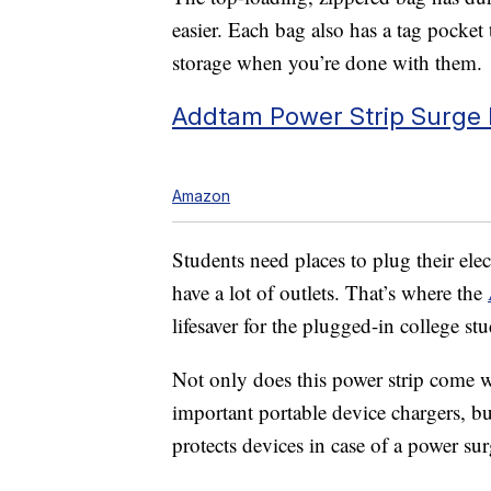
easier. Each bag also has a tag pocket 
storage when you’re done with them.
Addtam Power Strip Surge P
Amazon
Students need places to plug their ele
have a lot of outlets. That’s where the
lifesaver for the plugged-in college st
Not only does this power strip come wi
important portable device chargers, but 
protects devices in case of a power sur