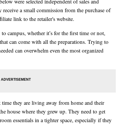
below were selected independent of sales and
 receive a small commission from the purchase of
liate link to the retailer's website.
o campus, whether it’s for the first time or not,
hat can come with all the preparations. Trying to
s needed can overwhelm even the most organized
rst time they are living away from home and their
n the house where they grew up. They need to get
 room essentials in a tighter space, especially if they