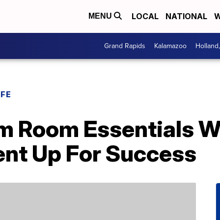
LOCAL
NATIONAL
W
MENU
Grand Rapids
Kalamazoo
Holland
IFE
m Room Essentials Wi
ent Up For Success