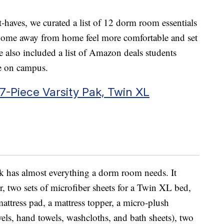
t-haves, we curated a list of 12 dorm room essentials
r home away from home feel more comfortable and set
e also included a list of Amazon deals students
e on campus.
Piece Varsity Pak, Twin XL
 has almost everything a dorm room needs. It
r, two sets of microfiber sheets for a Twin XL bed,
mattress pad, a mattress topper, a micro-plush
wels, hand towels, washcloths, and bath sheets), two