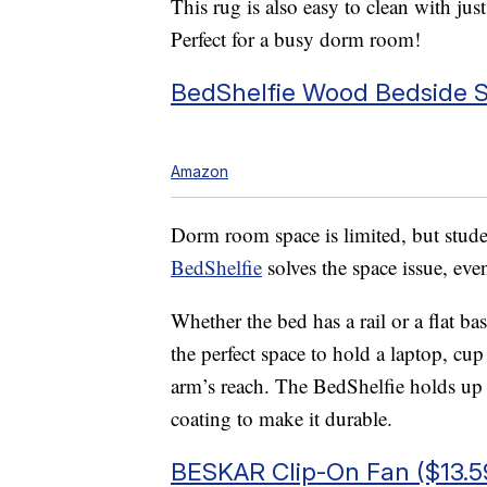
This rug is also easy to clean with jus
Perfect for a busy dorm room!
BedShelfie Wood Bedside S
Amazon
Dorm room space is limited, but studen
BedShelfie
solves the space issue, ev
Whether the bed has a rail or a flat ba
the perfect space to hold a laptop, cu
arm’s reach. The BedShelfie holds up 
coating to make it durable.
BESKAR Clip-On Fan ($13.5