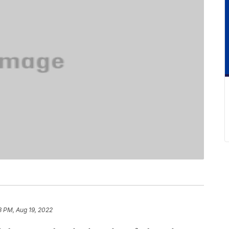
3 PM, Aug 19, 2022