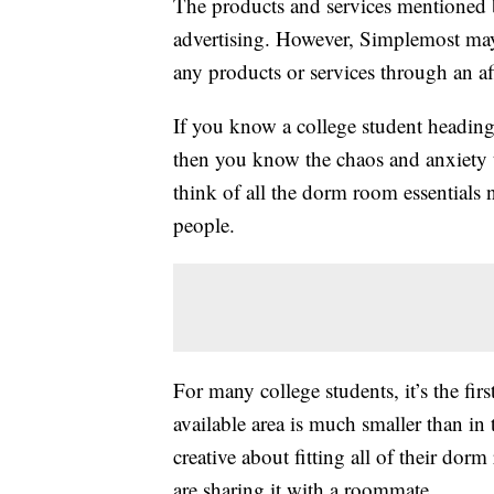
The products and services mentioned 
advertising. However, Simplemost may
any products or services through an affi
If you know a college student heading t
then you know the chaos and anxiety t
think of all the dorm room essential
people.
For many college students, it’s the fi
available area is much smaller than i
creative about fitting all of their dorm
are sharing it with a roommate.