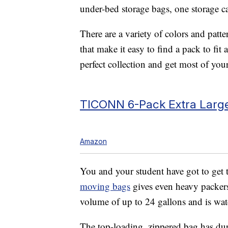
under-bed storage bags, one storage ca
There are a variety of colors and patte
that make it easy to find a pack to fit 
perfect collection and get most of you
TICONN 6-Pack Extra Large
Amazon
You and your student have got to get t
moving bags
gives even heavy packers 
volume of up to 24 gallons and is wat
The top-loading, zippered bag has dur