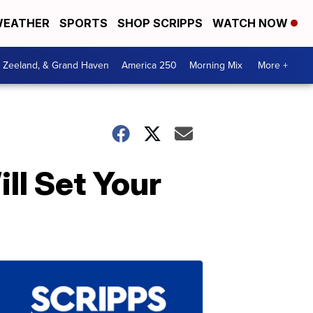
EATHER
SPORTS
SHOP SCRIPPS
WATCH NOW
, Zeeland, & Grand Haven
America 250
Morning Mix
More +
ll Set Your