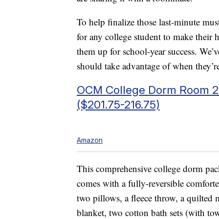
To help finalize those last-minute mus
for any college student to make thei
them up for school-year success. We’v
should take advantage of when they’r
OCM College Dorm Room 27-
($201.75-216.75)
Amazon
This comprehensive college dorm pack
comes with a fully-reversible comforte
two pillows, a fleece throw, a quilted 
blanket, two cotton bath sets (with to