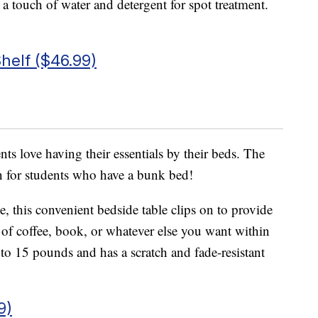
t a touch of water and detergent for spot treatment.
helf ($46.99)
ts love having their essentials by their beds. The
en for students who have a bunk bed!
se, this convenient bedside table clips on to provide
p of coffee, book, or whatever else you want within
to 15 pounds and has a scratch and fade-resistant
9)