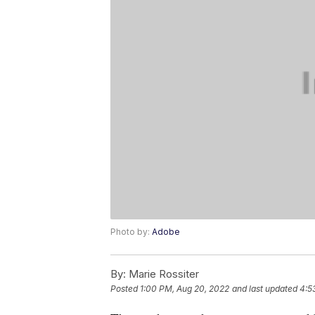
Photo by:
Adobe
By:
Marie Rossiter
Posted
1:00 PM, Aug 20, 2022
and last updated
4:5