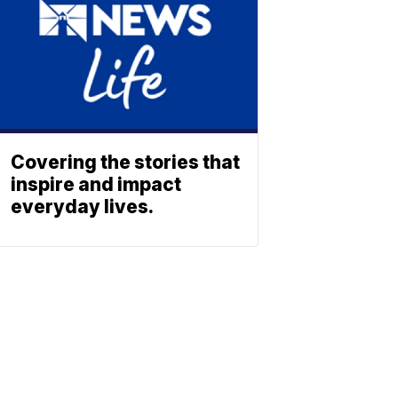
Covering the stories that
inspire and impact
everyday lives.