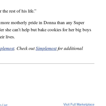
the rest of his life.”
d more motherly pride in Donna than any Super
er she can’t help but bake cookies for her big boys
ir lives.
plemost
. Check out
Simplemost
for additional
Visit Full Marketplace
o List