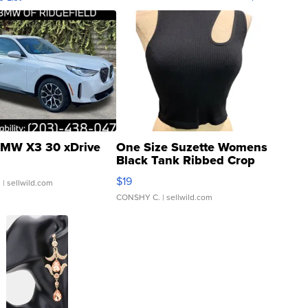
MW X3 30 xDrive
One Size Suzette Womens
Black Tank Ribbed Crop
Asymmetrical ...
$19
.
| sellwild.com
CONSHY C.
| sellwild.com