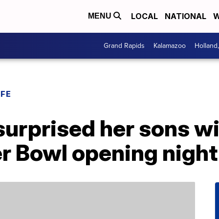
LOCAL
NATIONAL
W
MENU
Grand Rapids
Kalamazoo
Holland
IFE
surprised her sons w
r Bowl opening night