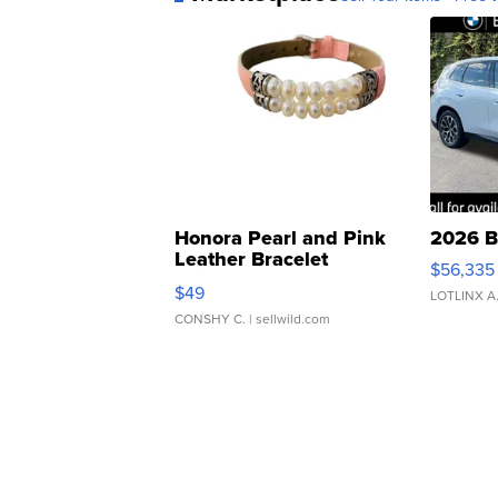
Honora Pearl and Pink
2026 B
Leather Bracelet
$56,335
Adjustable Buckle Clo...
$49
LOTLINX A
CONSHY C.
| sellwild.com