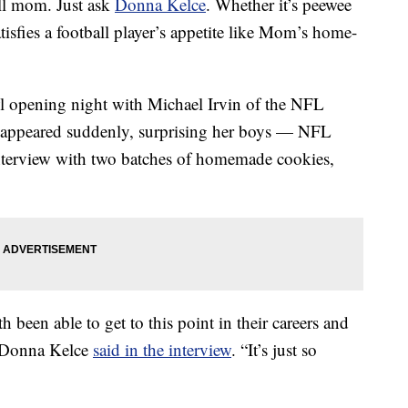
ll mom. Just ask
Donna Kelce
. Whether it’s peewee
tisfies a football player’s appetite like Mom’s home-
wl opening night with Michael Irvin of the NFL
 appeared suddenly, surprising her boys — NFL
nterview with two batches of homemade cookies,
h been able to get to this point in their careers and
” Donna Kelce
said in the interview
. “It’s just so