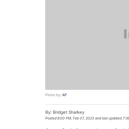
Photo by:
AP
By:
Bridget Sharkey
Posted
6:00 PM, Feb 07, 2023
and last updated
7:3