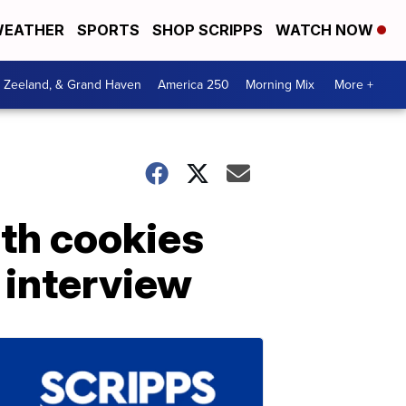
EATHER
SPORTS
SHOP SCRIPPS
WATCH NOW
, Zeeland, & Grand Haven
America 250
Morning Mix
More +
ith cookies
 interview