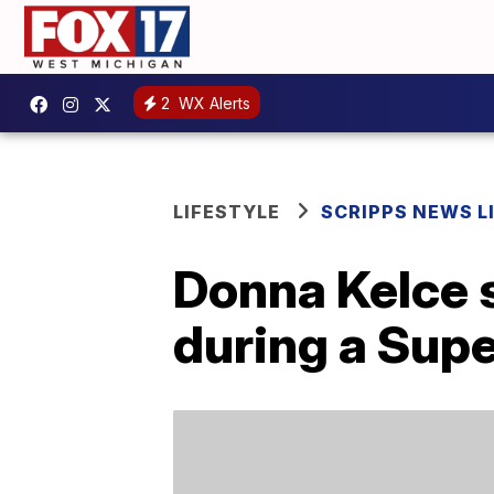
2
WX Alerts
LIFESTYLE
SCRIPPS NEWS L
Donna Kelce 
during a Supe