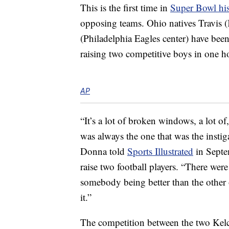
This is the first time in
Super Bowl hi
opposing teams. Ohio natives Travis (
(Philadelphia Eagles center) have been
raising two competitive boys in one h
AP
“It’s a lot of broken windows, a lot o
was always the one that was the instig
Donna told
Sports Illustrated
in Septe
raise two football players. “There wer
somebody being better than the other 
it.”
The competition between the two Kelc