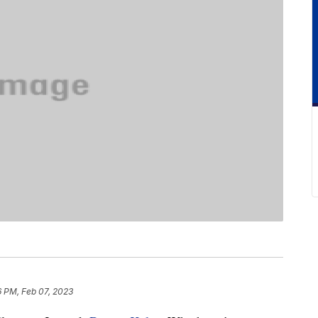
6 PM, Feb 07, 2023