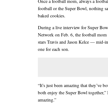
Once a football mom, always a footba
football or the Super Bowl, nothing sa
baked cookies.
During a live interview for Super Bo
Network on Feb. 6, the football mom
stars Travis and Jason Kelce — mid-i
one for each son.
“It’s just been amazing that they’ve bot
both enjoy the Super Bowl together,
amazing.”