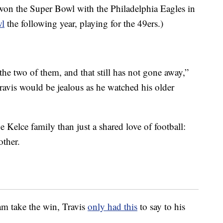
on the Super Bowl with the Philadelphia Eagles in
wl
the following year, playing for the 49ers.)
he two of them, and that still has not gone away,”
Travis would be jealous as he watched his older
he Kelce family than just a shared love of football:
other.
am take the win, Travis
only had this
to say to his