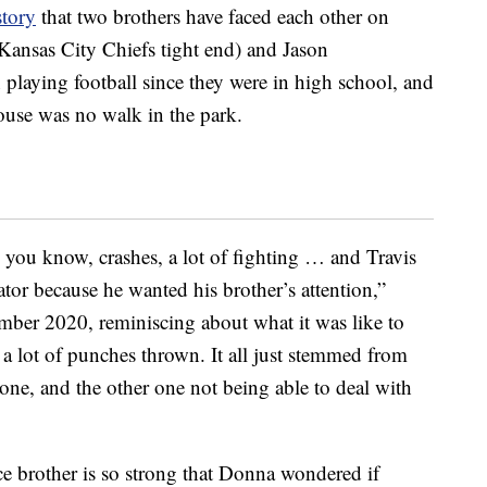
story
that two brothers have faced each other on
Kansas City Chiefs tight end) and Jason
 playing football since they were in high school, and
ouse was no walk in the park.
f, you know, crashes, a lot of fighting … and Travis
ator because he wanted his brother’s attention,”
mber 2020, reminiscing about what it was like to
e a lot of punches thrown. It all just stemmed from
one, and the other one not being able to deal with
e brother is so strong that Donna wondered if