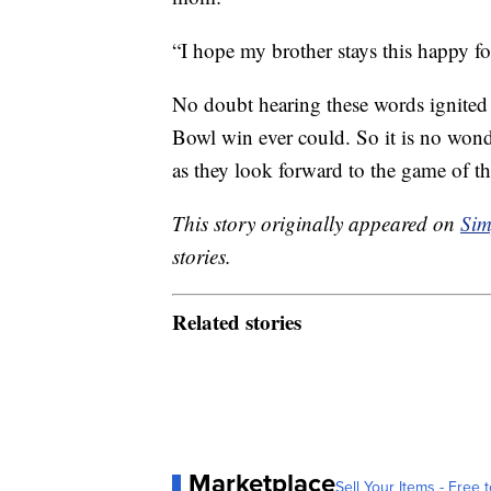
“I hope my brother stays this happy for 
No doubt hearing these words ignite
Bowl win ever could. So it is no wond
as they look forward to the game of the
This story originally appeared on
Sim
stories.
Related stories
Marketplace
Sell Your Items - Free t