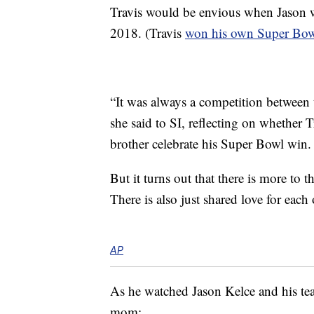
Travis would be envious when Jason w
2018. (Travis
won his own Super Bo
“It was always a competition between t
she said to SI, reflecting on whether 
brother celebrate his Super Bowl win.
But it turns out that there is more to t
There is also just shared love for each 
AP
As he watched Jason Kelce and his te
mom: