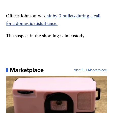
Officer Johnson was
hit by 3 bullets during a call
for a domestic disturbance.
The suspect in the shooting is in custody.
Marketplace
Visit Full Marketplace