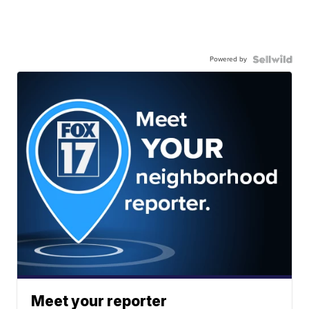
Powered by
Meet your reporter