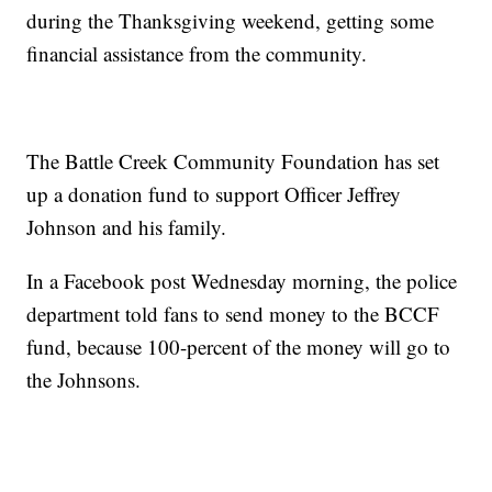
during the Thanksgiving weekend, getting some
financial assistance from the community.
The Battle Creek Community Foundation has set
up a donation fund to support Officer Jeffrey
Johnson and his family.
In a Facebook post Wednesday morning, the police
department told fans to send money to the BCCF
fund, because 100-percent of the money will go to
the Johnsons.