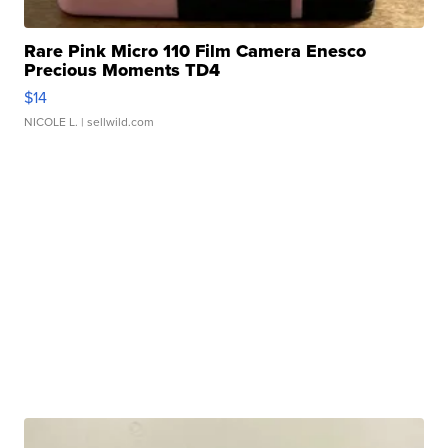
Rare Pink Micro 110 Film Camera Enesco
Precious Moments TD4
$14
NICOLE L.
| sellwild.com