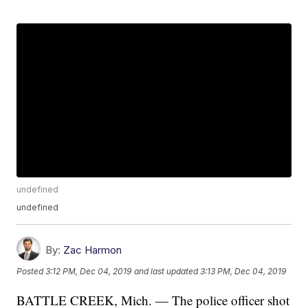
undefined
undefined
By:
Zac Harmon
Posted
3:12 PM, Dec 04, 2019
and last updated
3:13 PM, Dec 04, 2019
BATTLE CREEK, Mich. — The police officer shot