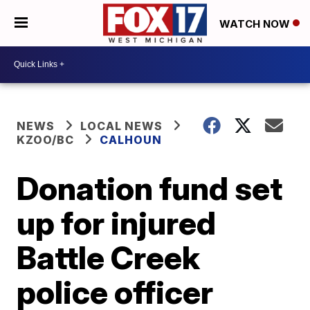
WATCH NOW
NEWS
LOCAL NEWS
KZOO/BC
CALHOUN
Donation fund set
up for injured
Battle Creek
police officer