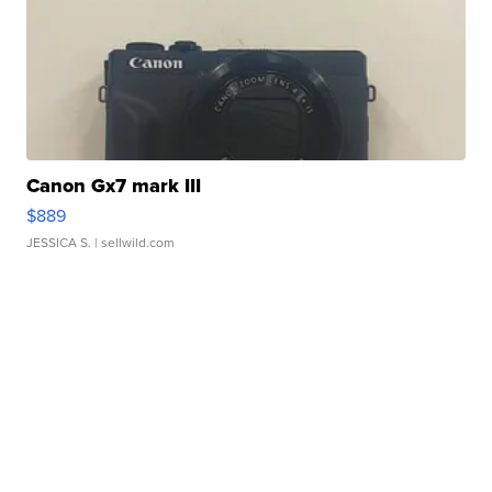
Canon Gx7 mark III
$889
JESSICA S.
| sellwild.com