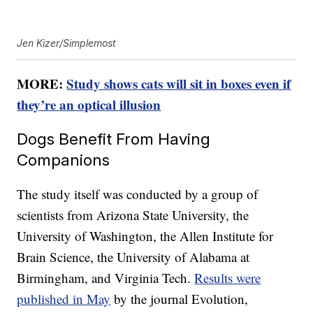
Jen Kizer/Simplemost
MORE:
Study shows cats will sit in boxes even if
they’re an optical illusion
Dogs Benefit From Having
Companions
The study itself was conducted by a group of
scientists from Arizona State University, the
University of Washington, the Allen Institute for
Brain Science, the University of Alabama at
Birmingham, and Virginia Tech.
Results were
published in May
by the journal Evolution,