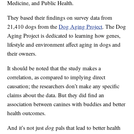
Medicine, and Public Health
.
They based their findings on survey data from
21,410 dogs from the
Dog Aging Project
. The Dog
Aging Project is dedicated to learning how genes,
lifestyle and environment affect aging in dogs and
their owners.
It should be noted that the study makes a
correlation, as compared to implying direct
causation; the researchers don’t make any specific
claims about the data. But they did find an
association between canines with buddies and better
health outcomes.
And it’s not just
dog
pals that lead to better health