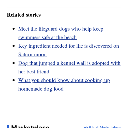
Related stories
Meet the lifeguard dogs who help keep
swimmers safe at the beach
Key ingredient needed for life is discovered on
Saturn moon
Dog that jumped a kennel wall is adopted with
her best friend
What you should know about cooking up
homemade dog food
Marketplace
Visit Full Marketplace