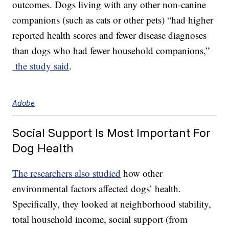
outcomes. Dogs living with any other non-canine
companions (such as cats or other pets) “had higher
reported health scores and fewer disease diagnoses
than dogs who had fewer household companions,”
the study said
.
Adobe
Social Support Is Most Important For
Dog Health
The researchers also studied
how other
environmental factors affected dogs’ health.
Specifically, they looked at neighborhood stability,
total household income, social support (from