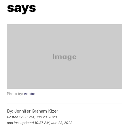
says
Photo by:
Adobe
By:
Jennifer Graham Kizer
Posted
12:30 PM, Jun 23, 2023
and last updated
10:37 AM, Jun 23, 2023