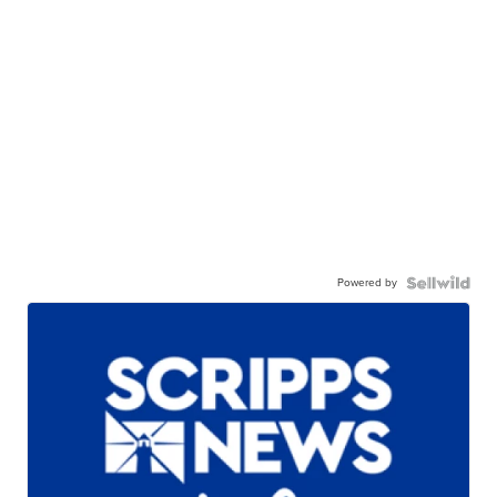
Powered by