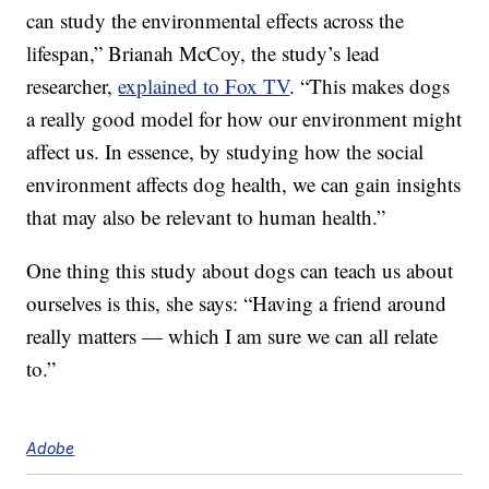
can study the environmental effects across the
lifespan,” Brianah McCoy, the study’s lead
researcher,
explained to Fox TV
. “This makes dogs
a really good model for how our environment might
affect us. In essence, by studying how the social
environment affects dog health, we can gain insights
that may also be relevant to human health.”
One thing this study about dogs can teach us about
ourselves is this, she says: “Having a friend around
really matters — which I am sure we can all relate
to.”
Adobe