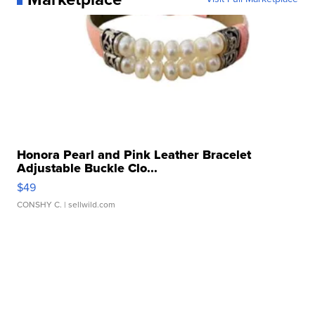
Honora Pearl and Pink Leather Bracelet
Adjustable Buckle Clo...
$49
CONSHY C.
| sellwild.com