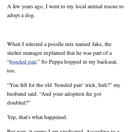
A few years ago, I went to my local animal rescue to
adopt a dog.
When I selected a poodle mix named Jake, the
shelter manager explained that he was part of a
“
bonded pair
.” So Peppa hopped in my backseat,
too.
“You fell for the old ‘bonded pair’ trick, huh?” my
husband said. “And your adoption fee got
doubled?”
Yep, that’s what happened.
But now, it seems I am vindicated. According to a