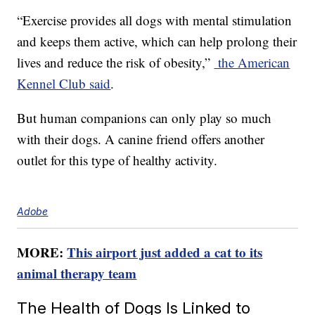
“Exercise provides all dogs with mental stimulation
and keeps them active, which can help prolong their
lives and reduce the risk of obesity,”
the American
Kennel Club said
.
But human companions can only play so much
with their dogs. A canine friend offers another
outlet for this type of healthy activity.
Adobe
MORE:
This airport just added a cat to its
animal therapy team
The Health of Dogs Is Linked to