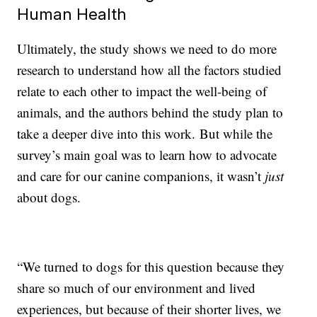
Human Health
Ultimately, the study shows we need to do more
research to understand how all the factors studied
relate to each other to impact the well-being of
animals, and the authors behind the study plan to
take a deeper dive into this work. But while the
survey’s main goal was to learn how to advocate
and care for our canine companions, it wasn’t
just
about dogs.
“We turned to dogs for this question because they
share so much of our environment and lived
experiences, but because of their shorter lives, we