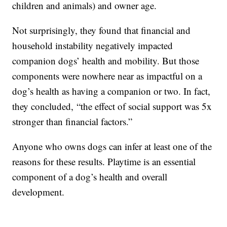
children and animals) and owner age.
Not surprisingly, they found that financial and
household instability negatively impacted
companion dogs’ health and mobility. But those
components were nowhere near as impactful on a
dog’s health as having a companion or two. In fact,
they concluded, “the effect of social support was 5x
stronger than financial factors.”
Anyone who owns dogs can infer at least one of the
reasons for these results. Playtime is an essential
component of a dog’s health and overall
development.