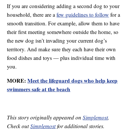
If you are considering adding a second dog to your
household, there are a
few guidelines to follow
for a
smooth transition. For example, allow them to have
their first meeting somewhere outside the home, so
the new dog isn’t invading your current dog’s
territory. And make sure they each have their own
food dishes and toys — plus individual time with
you.
MORE:
Meet the lifeguard dogs who help keep
swimmers safe at the beach
This story originally appeared on
Simplemost
.
Check out
Simplemost
for additional stories.