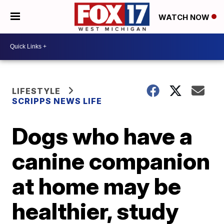
WATCH NOW
LIFESTYLE
SCRIPPS NEWS LIFE
Dogs who have a
canine companion
at home may be
healthier, study