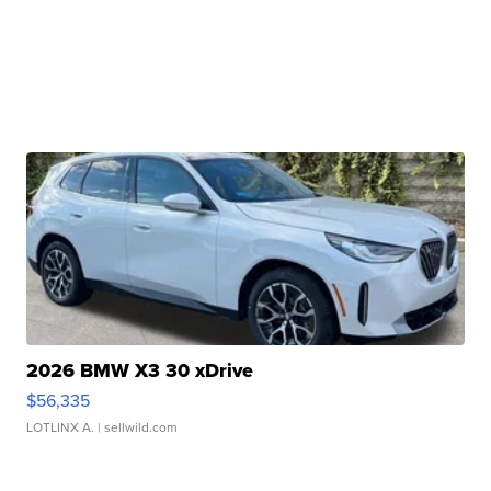
2026 BMW X3 30 xDrive
$56,335
LOTLINX A.
| sellwild.com