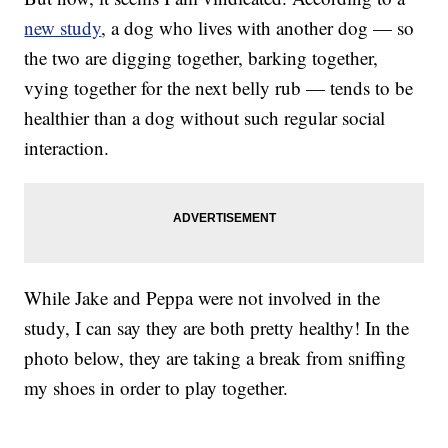
new study
, a dog who lives with another dog — so
the two are digging together, barking together,
vying together for the next belly rub — tends to be
healthier than a dog without such regular social
interaction.
While Jake and Peppa were not involved in the
study, I can say they are both pretty healthy! In the
photo below, they are taking a break from sniffing
my shoes in order to play together.