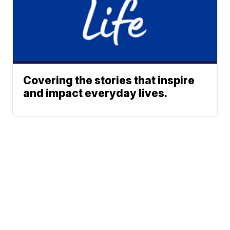
Covering the stories that inspire
and impact everyday lives.