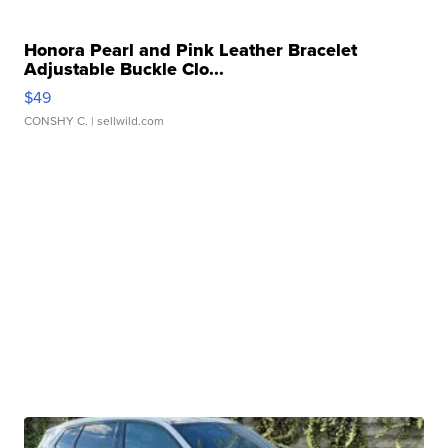
Honora Pearl and Pink Leather Bracelet
Adjustable Buckle Clo...
$49
CONSHY C.
| sellwild.com