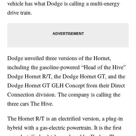
vehicle has what Dodge is calling a multi-energy
drive train.
Dodge unveiled three versions of the Hornet,
including the gasoline-powered “Head of the Hive”
Dodge Hornet R/T, the Dodge Hornet GT, and the
Dodge Hornet GT GLH Concept from their Direct
Connection division. The company is calling the
three cars The Hive.
The Hornet R/T is an electrified version, a plug-in
hybrid with a gas-electric powertrain. It is the first