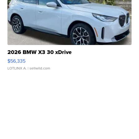
2026 BMW X3 30 xDrive
$56,335
LOTLINX A.
| sellwild.com