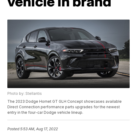
vehicle in brand
Photo by: Stellantis
The 2023 Dodge Hornet GT GLH Concept showcases available
Direct Connection performance parts upgrades for the newest
entry in the four-car Dodge vehicle lineup.
Posted
5:53 AM, Aug 17, 2022