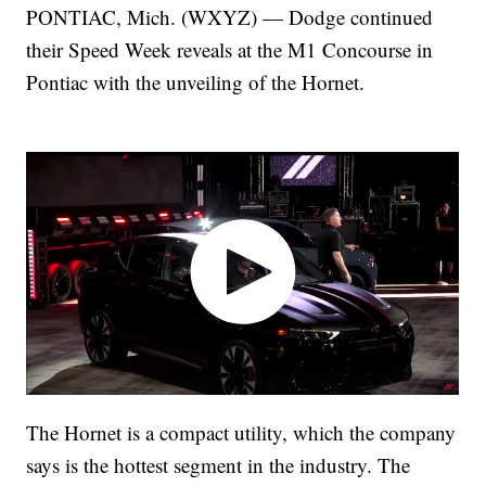
PONTIAC, Mich. (WXYZ) — Dodge continued
their Speed Week reveals at the M1 Concourse in
Pontiac with the unveiling of the Hornet.
The Hornet is a compact utility, which the company
says is the hottest segment in the industry. The