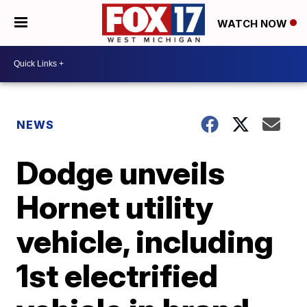
WATCH NOW
NEWS
Dodge unveils
Hornet utility
vehicle, including
1st electrified