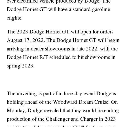
ever electrified vehicle produced by Dodge. The
Dodge Hornet GT will have a standard gasoline
engine.
The 2023 Dodge Hornet GT will open for orders
August 17, 2022. The Dodge Hornet GT will begin
arriving in dealer showrooms in late 2022, with the
Dodge Hornet R/T scheduled to hit showrooms in
spring 2023.
The unveiling is part of a three-day event Dodge is
holding ahead of the Woodward Dream Cruise. On
Monday, Dodge revealed that they would be ending
production of the Challenger and Charger in 2023