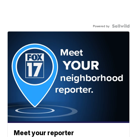
Powered by
Meet your reporter