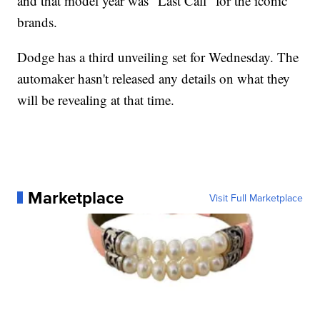
and that model year was "Last Call" for the iconic
brands.
Dodge has a third unveiling set for Wednesday. The
automaker hasn't released any details on what they
will be revealing at that time.
Marketplace
Visit Full Marketplace