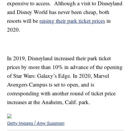
expensive to access. Although a visit to Disneyland
and Disney World has never been cheap, both
resorts will be
raising their park ticket prices
in
2020.
In 2019, Disneyland increased their park ticket
prices by more than 10% in advance of the opening
of Star Wars: Galaxy’s Edge. In 2020, Marvel
Avengers Campus is set to open, and is
corresponding with another round of ticket price
increases at the Anaheim, Calif. park.
Getty Images | Amy Sussman