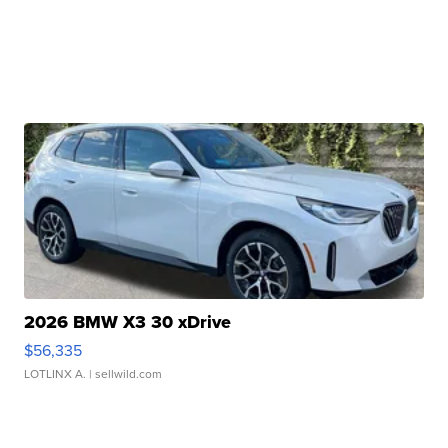
2026 BMW X3 30 xDrive
$56,335
LOTLINX A.
| sellwild.com