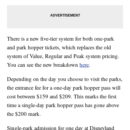
There is a new five-tier system for both one-park
and park hopper tickets, which replaces the old
system of Value, Regular and Peak system pricing.
You can see the new breakdown
here
.
Depending on the day you choose to visit the parks,
the entrance fee for a one-day park hopper pass will
cost between $159 and $209. This marks the first
time a single-day park hopper pass has gone above
the $200 mark.
Single-park admission for one day at Disneyland