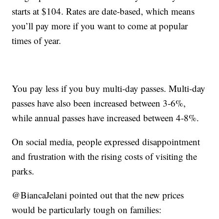
starts at $104. Rates are date-based, which means
you’ll pay more if you want to come at popular
times of year.
You pay less if you buy multi-day passes. Multi-day
passes have also been increased between 3-6%,
while annual passes have increased between 4-8%.
On social media, people expressed disappointment
and frustration with the rising costs of visiting the
parks.
@BiancaJelani pointed out that the new prices
would be particularly tough on families: