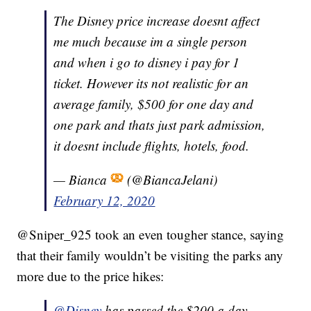
The Disney price increase doesnt affect
me much because im a single person
and when i go to disney i pay for 1
ticket. However its not realistic for an
average family, $500 for one day and
one park and thats just park admission,
it doesnt include flights, hotels, food.
— Bianca
(@BiancaJelani)
February 12, 2020
@Sniper_925 took an even tougher stance, saying
that their family wouldn’t be visiting the parks any
more due to the price hikes:
@Disney
has passed the $200 a day