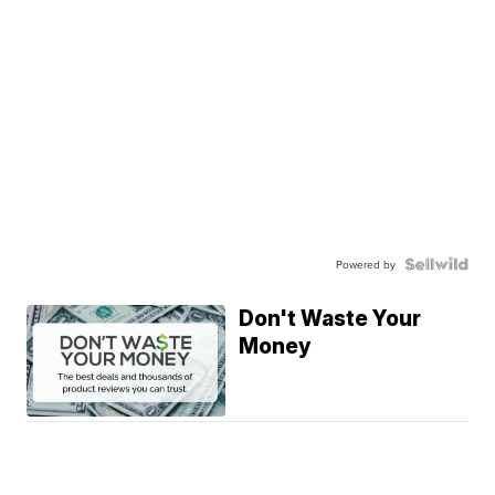
Powered by
Don't Waste Your
Money