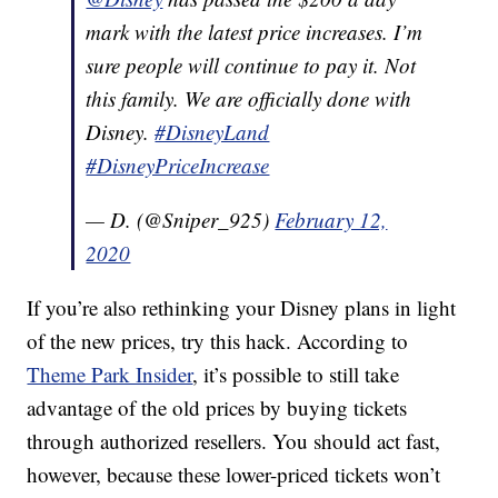
mark with the latest price increases. I’m
sure people will continue to pay it. Not
this family. We are officially done with
Disney.
#DisneyLand
#DisneyPriceIncrease
— D. (@Sniper_925)
February 12,
2020
If you’re also rethinking your Disney plans in light
of the new prices, try this hack. According to
Theme Park Insider
, it’s possible to still take
advantage of the old prices by buying tickets
through authorized resellers. You should act fast,
however, because these lower-priced tickets won’t