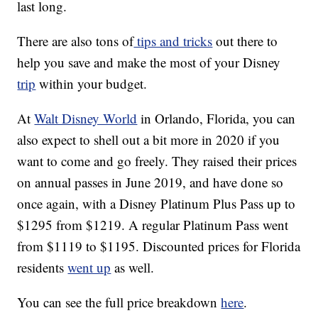
last long.
There are also tons of
tips and tricks
out there to
help you save and make the most of your Disney
trip
within your budget.
At
Walt Disney World
in Orlando, Florida, you can
also expect to shell out a bit more in 2020 if you
want to come and go freely. They raised their prices
on annual passes in June 2019, and have done so
once again, with a Disney Platinum Plus Pass up to
$1295 from $1219. A regular Platinum Pass went
from $1119 to $1195. Discounted prices for Florida
residents
went up
as well.
You can see the full price breakdown
here
.