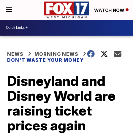
WATCH NOW
NEWS
MORNING NEWS
DON'T WASTE YOUR MONEY
Disneyland and
Disney World are
raising ticket
prices again