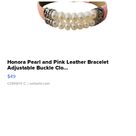
Honora Pearl and Pink Leather Bracelet
Adjustable Buckle Clo...
$49
CONSHY C.
| sellwild.com