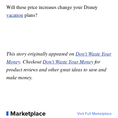
Will these price increases change your Disney
vacation
plans?
This story originally appeared on
Don't Waste Your
Money
. Checkout
Don't Waste Your Money
for
product reviews and other great ideas to save and
make money.
Marketplace
Visit Full Marketplace