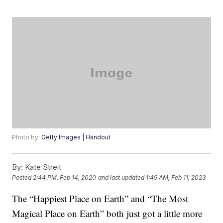
Photo by:
Getty Images | Handout
By:
Kate Streit
Posted
2:44 PM, Feb 14, 2020
and last updated
1:49 AM, Feb 11, 2023
The “Happiest Place on Earth” and “The Most
Magical Place on Earth” both just got a little more