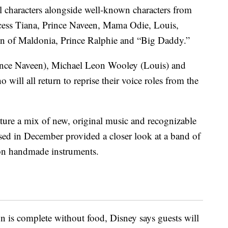
l characters alongside well-known characters from
ncess Tiana, Prince Naveen, Mama Odie, Louis,
en of Maldonia, Prince Ralphie and “Big Daddy.”
nce Naveen), Michael Leon Wooley (Louis) and
will all return to reprise their voice roles from the
eature a mix of new, original music and recognizable
ased in December provided a closer look at a band of
on handmade instruments.
 is complete without food, Disney says guests will