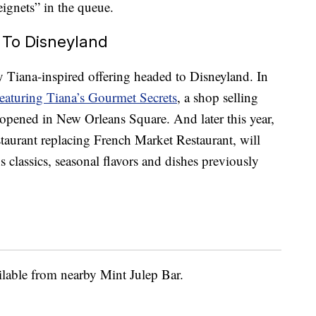
eignets” in the queue.
 To Disneyland
y Tiana-inspired offering headed to Disneyland. In
eaturing Tiana’s Gourmet Secrets
, a shop selling
opened in New Orleans Square. And later this year,
staurant replacing French Market Restaurant, will
classics, seasonal flavors and dishes previously
ailable from nearby Mint Julep Bar.