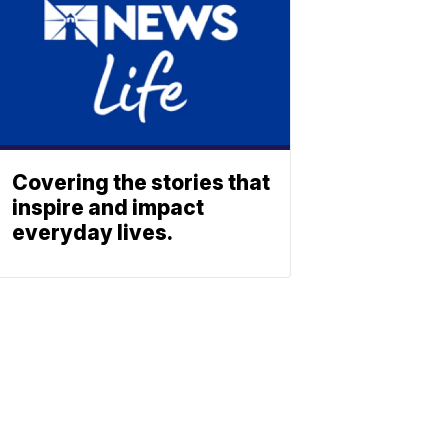
Covering the stories that
inspire and impact
everyday lives.