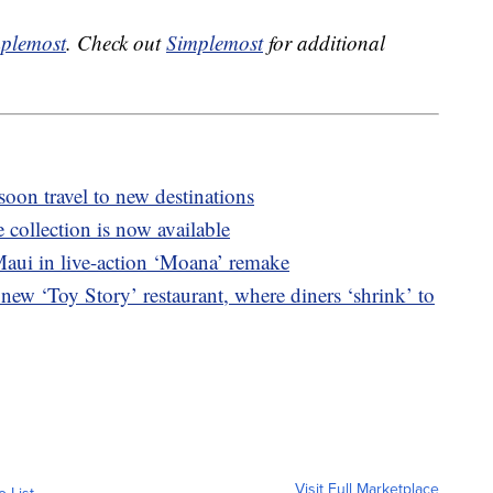
plemost
. Check out
Simplemost
for additional
 soon travel to new destinations
collection is now available
aui in live-action ‘Moana’ remake
new ‘Toy Story’ restaurant, where diners ‘shrink’ to
Visit Full Marketplace