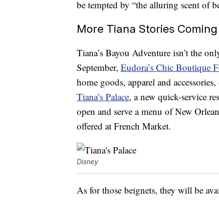
be tempted by “the alluring scent of b
More Tiana Stories Coming
Tiana’s Bayou Adventure isn’t the onl
September,
Eudora’s Chic Boutique F
home goods, apparel and accessories, 
Tiana’s Palace
, a new quick-service re
open and serve a menu of New Orleans 
offered at French Market.
Disney
As for those beignets, they will be av