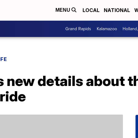
LOCAL
NATIONAL
W
MENU
Grand Rapids
Kalamazoo
Holland
IFE
 new details about t
 ride