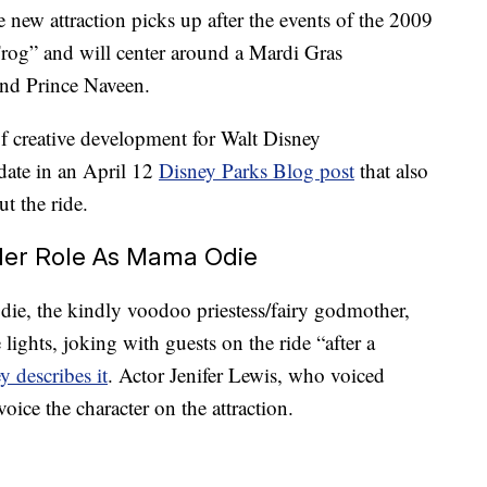
he new attraction picks up after the events of the 2009
Frog” and will center around a Mardi Gras
and Prince Naveen.
f creative development for Walt Disney
date in an April 12
Disney Parks Blog post
that also
t the ride.
 Her Role As Mama Odie
e, the kindly voodoo priestess/fairy godmother,
lights, joking with guests on the ride “after a
y describes it
. Actor Jenifer Lewis, who voiced
oice the character on the attraction.