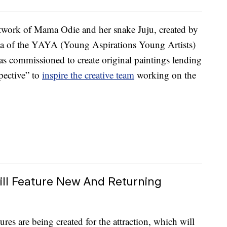
rtwork of Mama Odie and her snake Juju, created by
na of the YAYA (Young Aspirations Young Artists)
s commissioned to create original paintings lending
pective” to
inspire the creative team
working on the
ill Feature New And Returning
es are being created for the attraction, which will