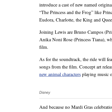
introduce a cast of new named origina
“The Princess and the Frog” like Pri
Eudora, Charlotte, the King and Que
Joining Lewis are Bruno Campos (Pri
Anika Noni Rose (Princess Tiana), who 
film.
As for the soundtrack, the ride will f
songs from the film. Concept art rele
new animal characters
playing music 
Disney
And because no Mardi Gras celebration