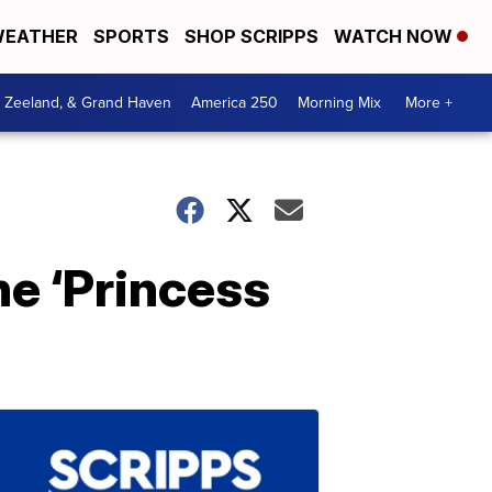
EATHER
SPORTS
SHOP SCRIPPS
WATCH NOW
, Zeeland, & Grand Haven
America 250
Morning Mix
More +
he ‘Princess