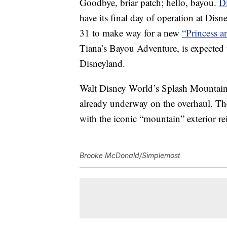
Goodbye, briar patch; hello, bayou.
D
have its final day of operation at Di
31 to make way for a new
“Princess a
Tiana’s Bayou Adventure, is expected
Disneyland.
Walt Disney World’s Splash Mountain
already underway on the overhaul. The 
with the iconic “mountain” exterior r
Brooke McDonald/Simplemost