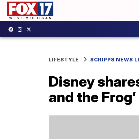
LIFESTYLE
SCRIPPS NEWS L
Disney shares
and the Frog’