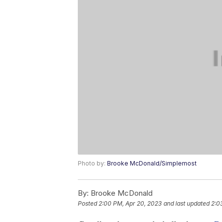
Photo by:
Brooke McDonald/Simplemost
By:
Brooke McDonald
Posted
2:00 PM, Apr 20, 2023
and last updated
2:0