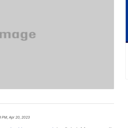
3 PM, Apr 20, 2023