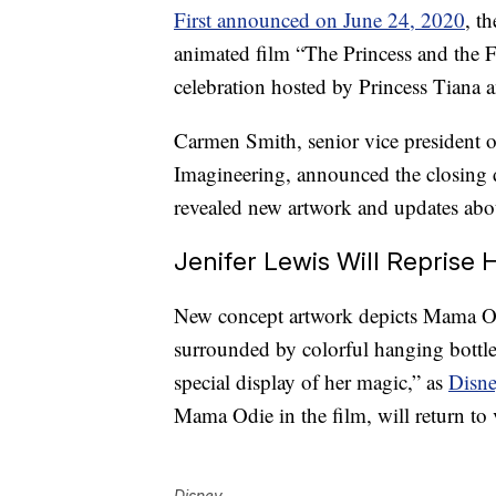
First announced on June 24, 2020
, t
animated film “The Princess and the 
celebration hosted by Princess Tiana 
Carmen Smith, senior vice president o
Imagineering, announced the closing 
revealed new artwork and updates abou
Jenifer Lewis Will Reprise
New concept artwork depicts Mama Odi
surrounded by colorful hanging bottle 
special display of her magic,” as
Disne
Mama Odie in the film, will return to v
Disney