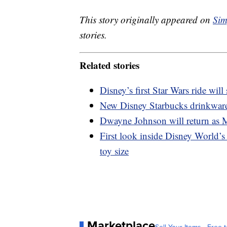
This story originally appeared on
Sim
stories.
Related stories
Disney’s first Star Wars ride will
New Disney Starbucks drinkware 
Dwayne Johnson will return as M
First look inside Disney World’s 
toy size
Marketplace