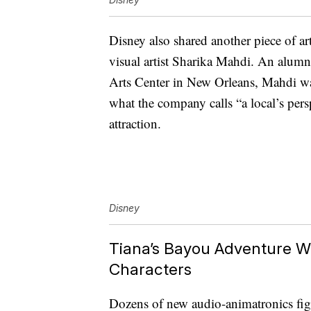
Disney also shared another piece of a
visual artist Sharika Mahdi. An alum
Arts Center in New Orleans, Mahdi wa
what the company calls “a local’s pers
attraction.
Disney
Tiana’s Bayou Adventure W
Characters
Dozens of new audio-animatronics figur