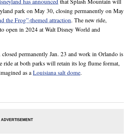
isneyland has announced
that Splash Mountain will
sneyland park on May 30, closing permanently on May
nd the Frog”-themed attraction
. The new ride,
 to open in 2024 at Walt Disney World and
 closed permanently Jan. 23 and work in Orlando is
ride at both parks will retain its log flume format,
eimagined as a
Louisiana salt dome
.