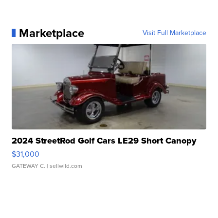
Marketplace
Visit Full Marketplace
2024 StreetRod Golf Cars LE29 Short Canopy
$31,000
GATEWAY C.
| sellwild.com