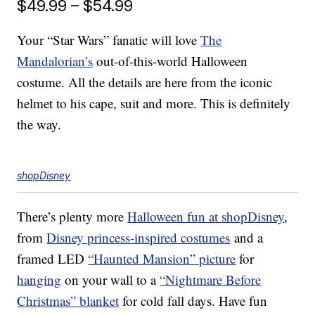
$49.99 – $54.99
Your “Star Wars” fanatic will love
The
Mandalorian’s
out-of-this-world Halloween
costume. All the details are here from the iconic
helmet to his cape, suit and more. This is definitely
the way.
shopDisney
There’s plenty more
Halloween fun at shopDisney
,
from
Disney princess-inspired costumes
and a
framed LED
“Haunted Mansion” picture
for
hanging
on your wall to a
“Nightmare Before
Christmas” blanket
for cold fall days. Have fun