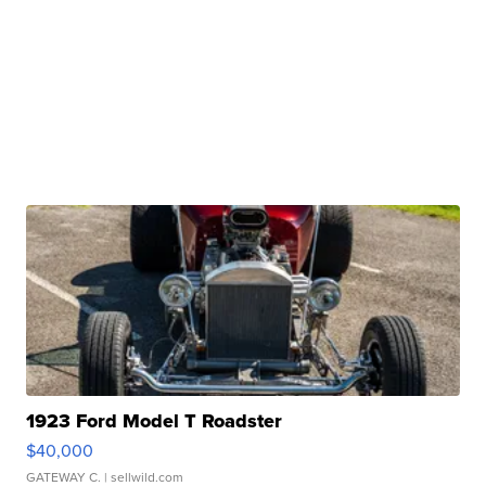
1923 Ford Model T Roadster
$40,000
GATEWAY C.
| sellwild.com