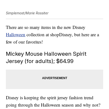
Simplemost/Marie Rossiter
There are so many items in the new Disney
Halloween
collection at shopDisney, but here are a
few of our favorites!
Mickey Mouse Halloween Spirit
Jersey (for adults); $64.99
Disney is keeping the spirit jersey fashion trend
going through the Halloween season and why not?