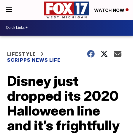
WATCH NOW
LIFESTYLE
SCRIPPS NEWS LIFE
Disney just
dropped its 2020
Halloween line
and it’s frightfully