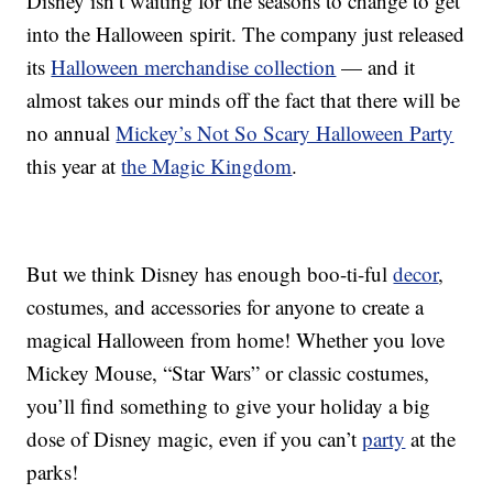
Disney isn’t waiting for the seasons to change to get
into the Halloween spirit. The company just released
its
Halloween merchandise collection
— and it
almost takes our minds off the fact that there will be
no annual
Mickey’s Not So Scary Halloween Party
this year at
the Magic Kingdom
.
But we think Disney has enough boo-ti-ful
decor
,
costumes, and accessories for anyone to create a
magical Halloween from home! Whether you love
Mickey Mouse, “Star Wars” or classic costumes,
you’ll find something to give your holiday a big
dose of Disney magic, even if you can’t
party
at the
parks!