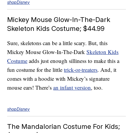
shopDisney
Mickey Mouse Glow-In-The-Dark
Skeleton Kids Costume; $44.99
Sure, skeletons can be a little scary. But, this
Mickey Mouse Glow-In-The-Dark
Skeleton Kids
Costume
adds just enough silliness to make this a
fun costume for the little
trick-or-treaters
. And, it
comes with a hoodie with Mickey’s signature
mouse ears! There’s
an infant version
, too.
shopDisney
The Mandalorian Costume For Kids;