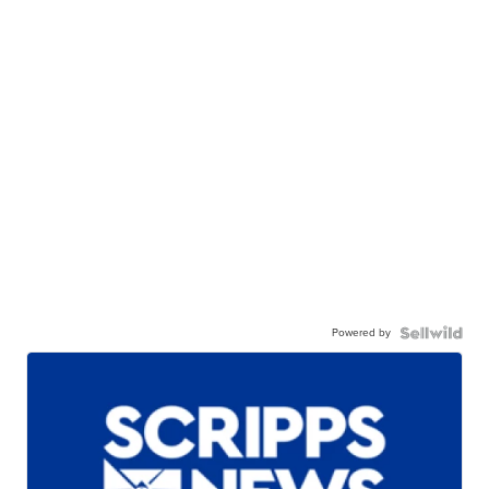
Powered by