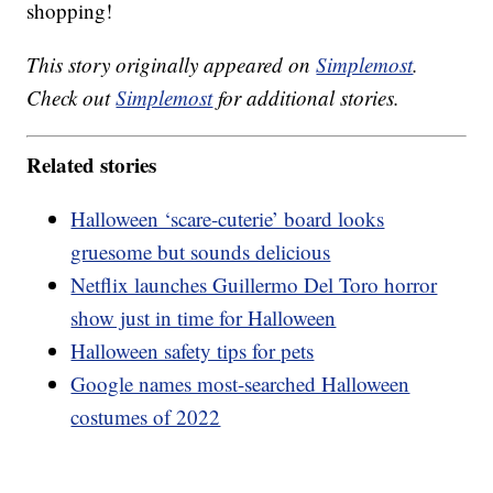
shopping!
This story originally appeared on
Simplemost
.
Check out
Simplemost
for additional stories.
Related stories
Halloween ‘scare-cuterie’ board looks
gruesome but sounds delicious
Netflix launches Guillermo Del Toro horror
show just in time for Halloween
Halloween safety tips for pets
Google names most-searched Halloween
costumes of 2022