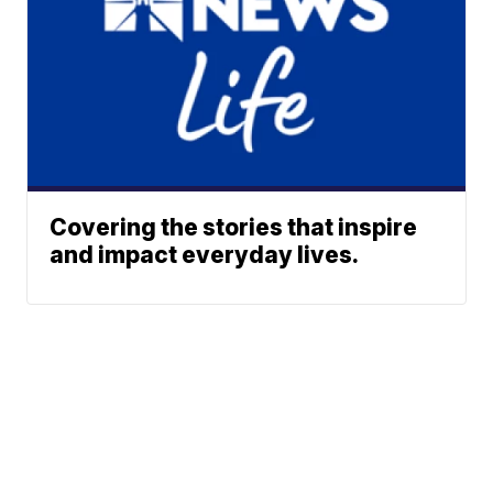
Covering the stories that inspire
and impact everyday lives.