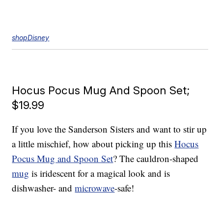
shopDisney
Hocus Pocus Mug And Spoon Set;
$19.99
If you love the Sanderson Sisters and want to stir up
a little mischief, how about picking up this
Hocus
Pocus Mug and Spoon Set
? The cauldron-shaped
mug
is iridescent for a magical look and is
dishwasher- and
microwave
-safe!