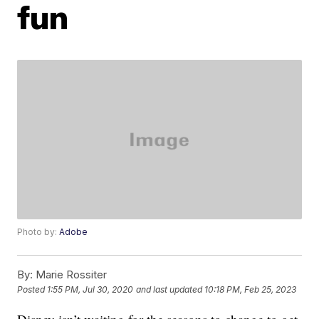
fun
Photo by:
Adobe
By:
Marie Rossiter
Posted
1:55 PM, Jul 30, 2020
and last updated
10:18 PM, Feb 25, 2023