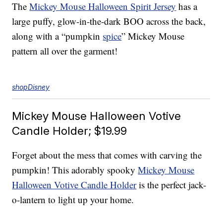
The
Mickey Mouse Halloween Spirit Jersey
has a
large puffy, glow-in-the-dark BOO across the back,
along with a “pumpkin
spice
” Mickey Mouse
pattern all over the garment!
shopDisney
Mickey Mouse Halloween Votive
Candle Holder; $19.99
Forget about the mess that comes with carving the
pumpkin! This adorably spooky
Mickey Mouse
Halloween Votive Candle Holder
is the perfect jack-
o-lantern to light up your home.