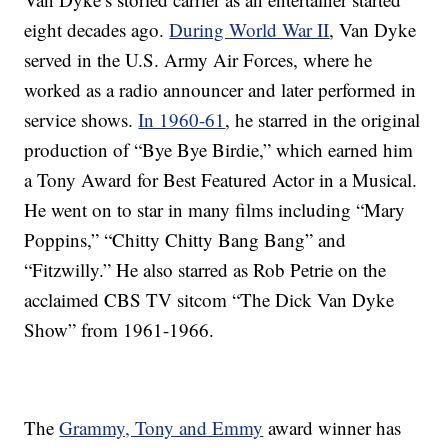
eight decades ago.
During World War II
, Van Dyke
served in the U.S. Army Air Forces, where he
worked as a radio announcer and later performed in
service shows.
In 1960-61
, he starred in the original
production of “Bye Bye Birdie,” which earned him
a Tony Award for Best Featured Actor in a Musical.
He went on to star in many films including “Mary
Poppins,” “Chitty Chitty Bang Bang” and
“Fitzwilly.” He also starred as Rob Petrie on the
acclaimed CBS TV sitcom “The Dick Van Dyke
Show” from 1961-1966.
The
Grammy, Tony and Emmy
award winner has