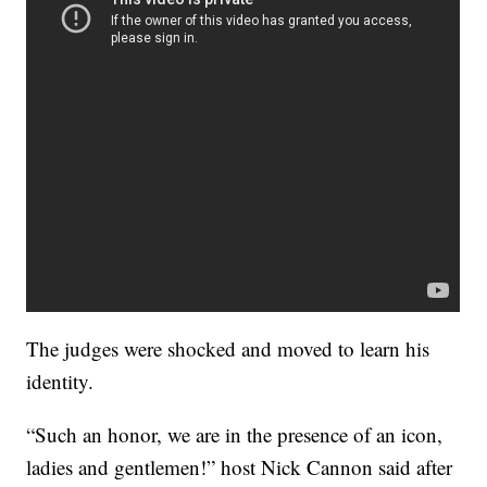
The judges were shocked and moved to learn his
identity.
“Such an honor, we are in the presence of an icon,
ladies and gentlemen!” host Nick Cannon said after