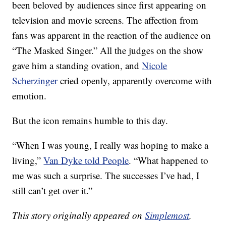
been beloved by audiences since first appearing on
television and movie screens. The affection from
fans was apparent in the reaction of the audience on
“The Masked Singer.” All the judges on the show
gave him a standing ovation, and
Nicole
Scherzinger
cried openly, apparently overcome with
emotion.
But the icon remains humble to this day.
“When I was young, I really was hoping to make a
living,”
Van Dyke told People
. “What happened to
me was such a surprise. The successes I’ve had, I
still can’t get over it.”
This story originally appeared on
Simplemost
.