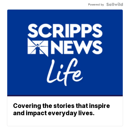
Powered by
Covering the stories that inspire
and impact everyday lives.