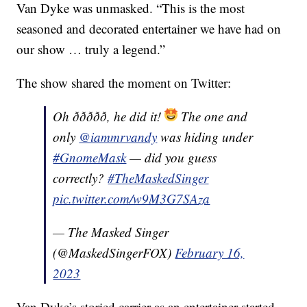
Van Dyke was unmasked. “This is the most
seasoned and decorated entertainer we have had on
our show … truly a legend.”
The show shared the moment on Twitter:
Oh ððððð, he did it!
The one and
only
@iammrvandy
was hiding under
#GnomeMask
— did you guess
correctly?
#TheMaskedSinger
pic.twitter.com/w9M3G7SAza
— The Masked Singer
(@MaskedSingerFOX)
February 16,
2023
Van Dyke’s storied carrier as an entertainer started