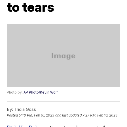
to tears
Photo by:
AP Photo/Kevin Wolf
By:
Tricia Goss
Posted
5:40 PM, Feb 16, 2023
and last updated
7:27 PM, Feb 16, 2023