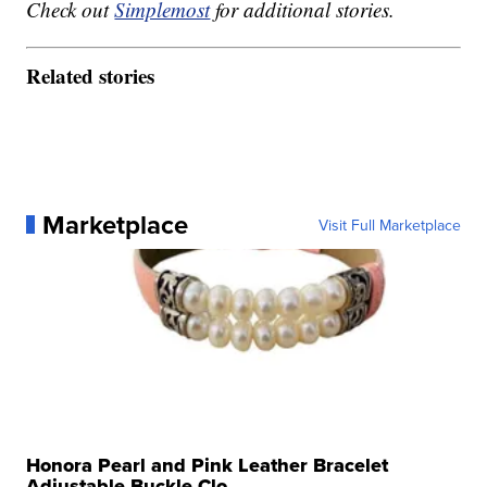
Check out
Simplemost
for additional stories.
Related stories
Marketplace
Visit Full Marketplace
Honora Pearl and Pink Leather Bracelet
Adjustable Buckle Clo...