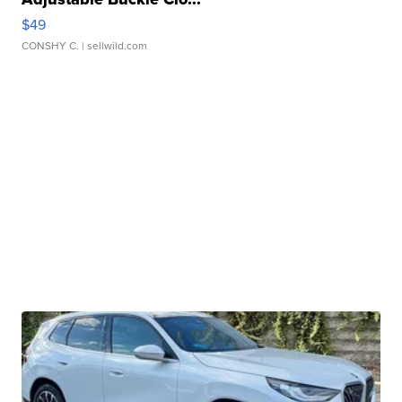
$49
CONSHY C.
| sellwild.com