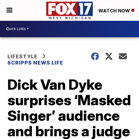
WATCH NOW
LIFESTYLE
SCRIPPS NEWS LIFE
Dick Van Dyke
surprises ‘Masked
Singer’ audience
and brings a judge