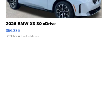
2026 BMW X3 30 xDrive
$56,335
LOTLINX A.
| sellwild.com