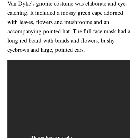
Van Dyke’s gnome costume was elaborate and eye-
catching. It included a mossy green cape adorned
with leaves, flowers and mushrooms and an
accompanying pointed hat. The full face mask had a
long red beard with braids and flowers, bushy
eyebrows and large, pointed ears.