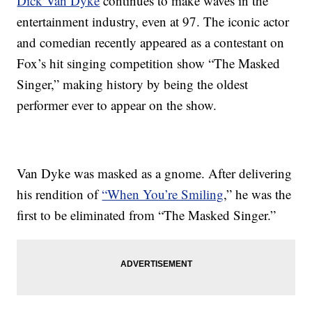
Dick Van Dyke
continues to make waves in the
entertainment industry, even at 97. The iconic actor
and comedian recently appeared as a contestant on
Fox’s hit singing competition show “The Masked
Singer,” making history by being the oldest
performer ever to appear on the show.
Van Dyke was masked as a gnome. After delivering
his rendition of
“When You’re Smiling
,” he was the
first to be eliminated from “The Masked Singer.”