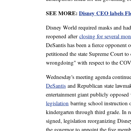
SEE MORE:
Disney CEO labels Flo
Disney World required masks and had s
reopened after
closing for several mon
DeSantis has been a fierce opponent 
petitioned the state Supreme Court to 
wrongdoing" with respect to the COV
Wednesday's meeting agenda continued
DeSantis
and Republican state lawmake
entertainment giant publicly opposed wh
legislation
barring school instruction o
kindergarten through third grade. In r
signed, legislation reorganizing Dis
the governor to appoint the five memb