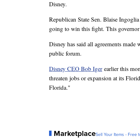
Disney.
Republican State Sen. Blaise Ingoglia
going to win this fight. This governor 
Disney has said all agreements made w
public forum.
Disney CEO Bob Iger
earlier this mon
threaten jobs or expansion at its Flori
Florida."
Marketplace
Sell Your Items - Free t