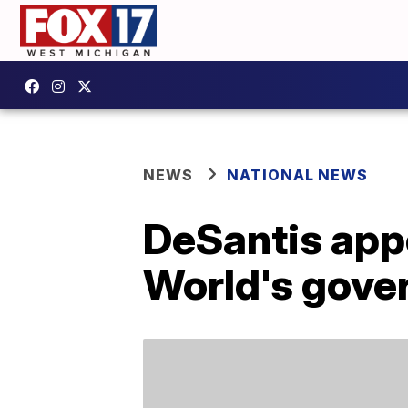
NEWS
NATIONAL NEWS
DeSantis app
World's gove