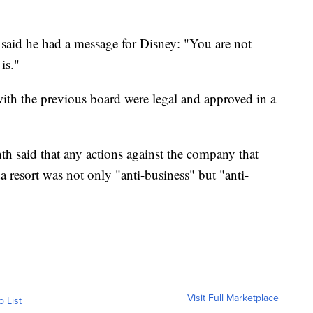
 said he had a message for Disney: "You are not
is."
ith the previous board were legal and approved in a
th said that any actions against the company that
da resort was not only "anti-business" but "anti-
Visit Full Marketplace
o List