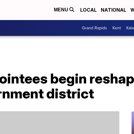
LOCAL
NATIONAL
W
MENU
Grand Rapids
Kent
Kal
ointees begin reshap
rnment district