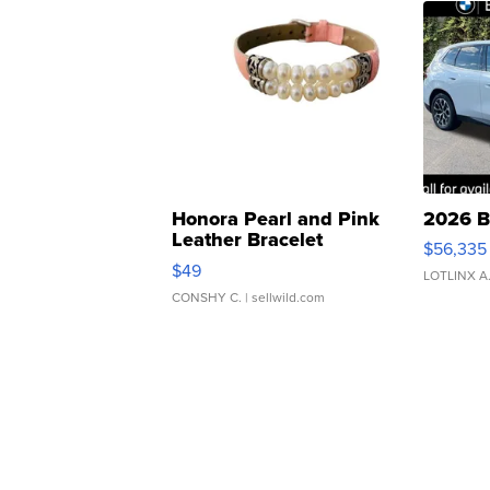
Honora Pearl and Pink
2026 B
Leather Bracelet
$56,335
Adjustable Buckle Clo...
$49
LOTLINX A
CONSHY C.
| sellwild.com