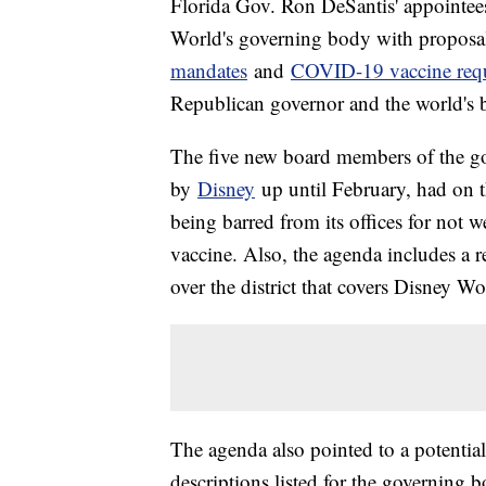
Florida Gov. Ron DeSantis' appointe
World's governing body with proposal
mandates
and
COVID-19 vaccine req
Republican governor and the world's
The five new board members of the g
by
Disney
up until February, had on t
being barred from its offices for not
vaccine. Also, the agenda includes a r
over the district that covers Disney Wo
The agenda also pointed to a potential
descriptions listed for the governing b