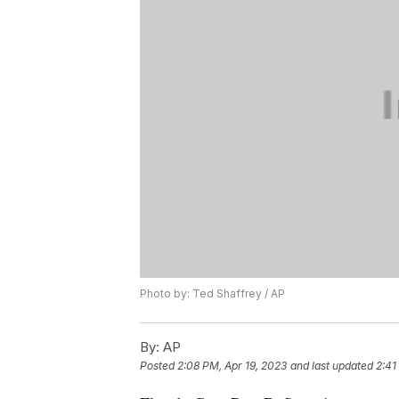
Photo by: Ted Shaffrey / AP
By:
AP
Posted
2:08 PM, Apr 19, 2023
and last updated
2:41