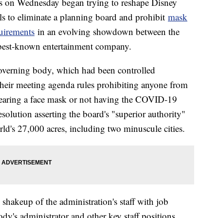
es on Wednesday began trying to reshape Disney
s to eliminate a planning board and prohibit
mask
uirements
in an evolving showdown between the
 best-known entertainment company.
overning body, which had been controlled
heir meeting agenda rules prohibiting anyone from
 wearing a face mask or not having the COVID-19
esolution asserting the board's "superior authority"
rld's 27,000 acres, including two minuscule cities.
 shakeup of the administration's staff with job
ody's administrator and other key staff positions.