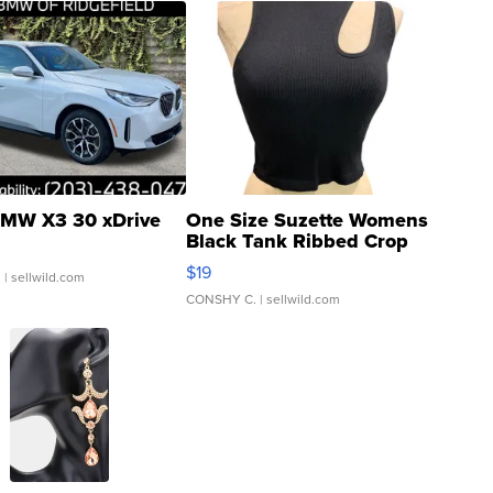
MW X3 30 xDrive
One Size Suzette Womens
Black Tank Ribbed Crop
Asymmetrical ...
$19
.
| sellwild.com
CONSHY C.
| sellwild.com