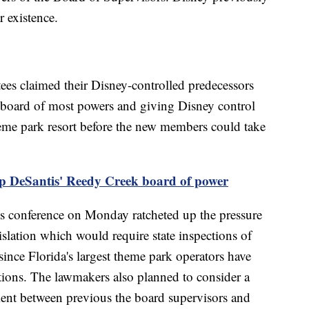
r existence.
es claimed their Disney-controlled predecessors
w board of most powers and giving Disney control
heme park resort before the new members could take
rip DeSantis' Reedy Creek board of power
ws conference on Monday ratcheted up the pressure
slation which would require state inspections of
ince Florida's largest theme park operators have
tions. The lawmakers also planned to consider a
ent between previous the board supervisors and