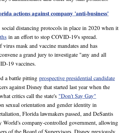
rida actions against company 'anti-business'
ocial distancing protocols in place in 2020 when it
ths
in an effort to stop COVID-19's spread.
of virus mask and vaccine mandates and has
convene a grand jury to investigate "any and all
ID-19 vaccines.
 a battle pitting
prospective presidential candidate
rs against Disney that started last year when the
at critics call the state's
"Don't Say Gay"
n sexual orientation and gender identity in
etaliation, Florida lawmakers passed, and DeSantis
ney World's company-controlled government, allowing
ers of the Board of Supervisors. Disney previously