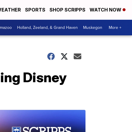
EATHER
SPORTS
SHOP SCRIPPS
WATCH NOW
amazoo
Holland, Zeeland, & Grand Haven
Muskegon
More +
ing Disney