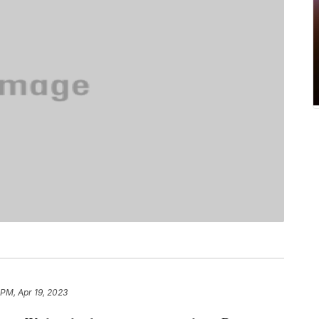
 PM, Apr 19, 2023