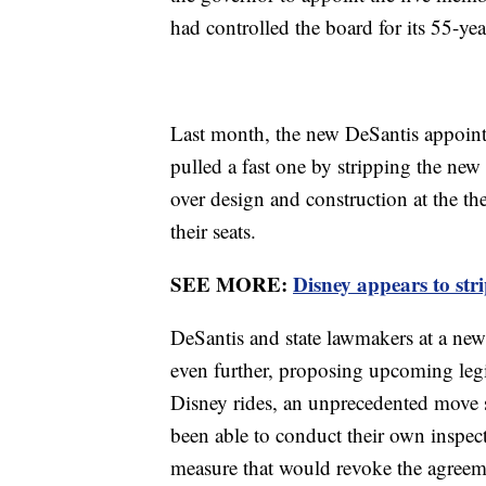
had controlled the board for its 55-yea
Last month, the new DeSantis appointe
pulled a fast one by stripping the ne
over design and construction at the t
their seats.
SEE MORE:
Disney appears to st
DeSantis and state lawmakers at a ne
even further, proposing upcoming legi
Disney rides, an unprecedented move s
been able to conduct their own inspec
measure that would revoke the agreem