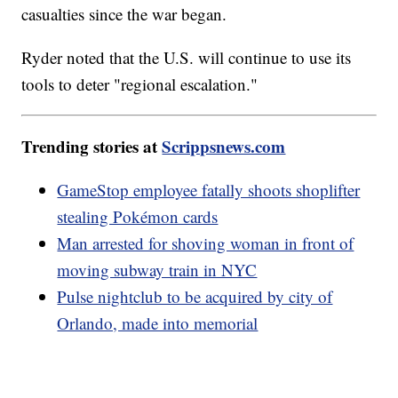
casualties since the war began.
Ryder noted that the U.S. will continue to use its
tools to deter "regional escalation."
Trending stories at
Scrippsnews.com
GameStop employee fatally shoots shoplifter
stealing Pokémon cards
Man arrested for shoving woman in front of
moving subway train in NYC
Pulse nightclub to be acquired by city of
Orlando, made into memorial