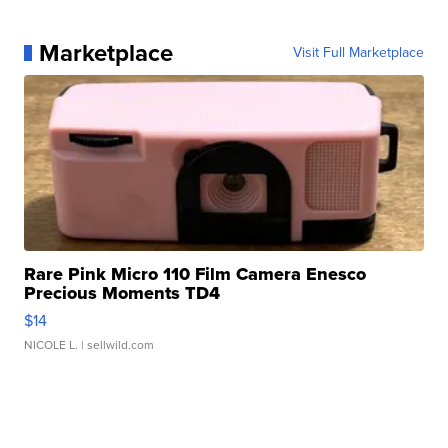
Marketplace
Visit Full Marketplace
Rare Pink Micro 110 Film Camera Enesco
Precious Moments TD4
$14
NICOLE L.
| sellwild.com