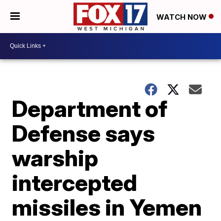
WATCH NOW
Department of
Defense says
warship
intercepted
missiles in Yemen