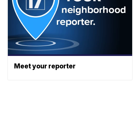
Meet your reporter