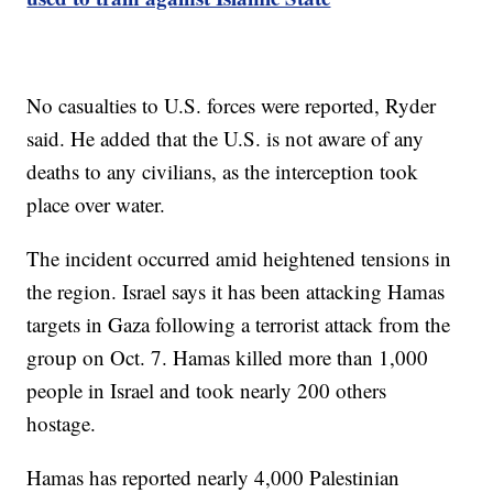
No casualties to U.S. forces were reported, Ryder
said. He added that the U.S. is not aware of any
deaths to any civilians, as the interception took
place over water.
The incident occurred amid heightened tensions in
the region. Israel says it has been attacking Hamas
targets in Gaza following a terrorist attack from the
group on Oct. 7. Hamas killed more than 1,000
people in Israel and took nearly 200 others
hostage.
Hamas has reported nearly 4,000 Palestinian