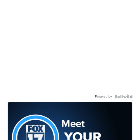
Powered by