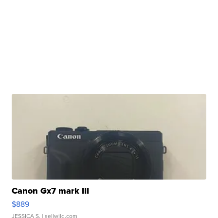
Canon Gx7 mark III
$889
JESSICA S.
| sellwild.com