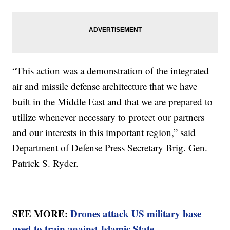
“This action was a demonstration of the integrated
air and missile defense architecture that we have
built in the Middle East and that we are prepared to
utilize whenever necessary to protect our partners
and our interests in this important region,” said
Department of Defense Press Secretary Brig. Gen.
Patrick S. Ryder.
SEE MORE:
Drones attack US military base
used to train against Islamic State