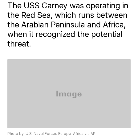
The USS Carney was operating in
the Red Sea, which runs between
the Arabian Peninsula and Africa,
when it recognized the potential
threat.
Photo by: U.S. Naval Forces Europe-Africa via AP