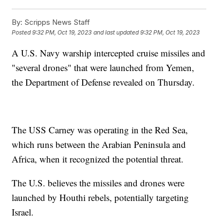
By:
Scripps News Staff
Posted
9:32 PM, Oct 19, 2023
and last updated
9:32 PM, Oct 19, 2023
A U.S. Navy warship intercepted cruise missiles and
"several drones" that were launched from Yemen,
the Department of Defense revealed on Thursday.
The USS Carney was operating in the Red Sea,
which runs between the Arabian Peninsula and
Africa, when it recognized the potential threat.
The U.S. believes the missiles and drones were
launched by Houthi rebels, potentially targeting
Israel.