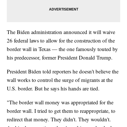
The Biden administration announced it will waive
26 federal laws to allow for the construction of the
border wall in Texas — the one famously touted by
his predecessor, former President Donald Trump.
President Biden told reporters he doesn't believe the
wall works to control the surge of migrants at the
U.S. border. But he says his hands are tied.
"The border wall money was appropriated for the
border wall. I tried to get them to reappropriate, to
redirect that money. They didn't. They wouldn't.