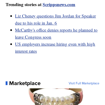
Trending stories at
Scrippsnews.com
Liz Cheney questions Jim Jordan for Speaker
due to his role in Jan. 6
McCarthy's office denies reports he planned to
leave Congress soon
US employers increase hiring even with high
interest rates
Marketplace
Visit Full Marketplace