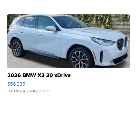
2026 BMW X3 30 xDrive
$56,335
LOTLINX A.
| sellwild.com