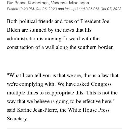
By:
Briana Koeneman, Vanessa Misciagna
Posted
10:23 PM, Oct 06, 2023
and last updated
3:36 PM, Oct 07, 2023
Both political friends and foes of President Joe
Biden are stunned by the news that his
administration is moving forward with the
construction of a wall along the southern border.
"What I can tell you is that we are, this is a law that
we're complying with. We have asked Congress
multiple times to reappropriate this. This is not the
way that we believe is going to be effective here,"
said Karine Jean-Pierre, the White House Press
Secretary.