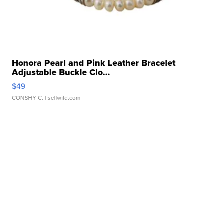
Honora Pearl and Pink Leather Bracelet
Adjustable Buckle Clo...
$49
CONSHY C.
| sellwild.com