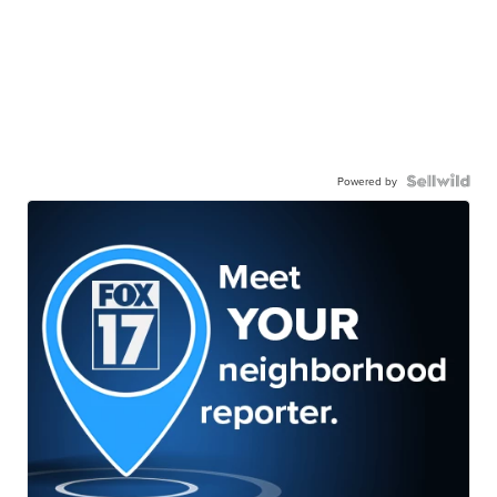
Powered by