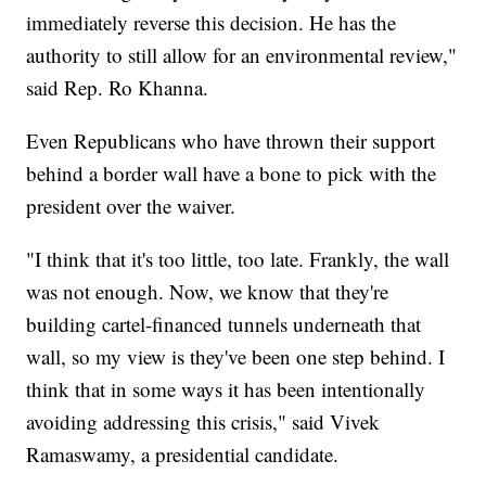
immediately reverse this decision. He has the
authority to still allow for an environmental review,"
said Rep. Ro Khanna.
Even Republicans who have thrown their support
behind a border wall have a bone to pick with the
president over the waiver.
"I think that it's too little, too late. Frankly, the wall
was not enough. Now, we know that they're
building cartel-financed tunnels underneath that
wall, so my view is they've been one step behind. I
think that in some ways it has been intentionally
avoiding addressing this crisis," said Vivek
Ramaswamy, a presidential candidate.