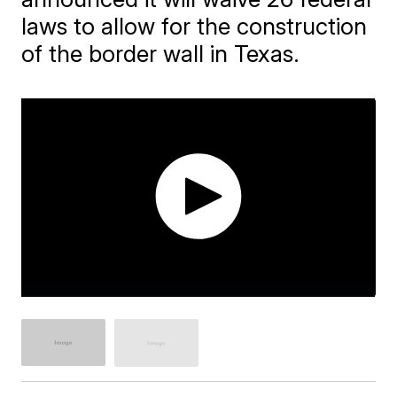
laws to allow for the construction
of the border wall in Texas.