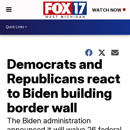
WATCH NOW
Democrats and
Republicans react
to Biden building
border wall
The Biden administration
announced it will waive 26 federal