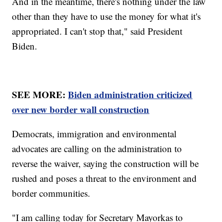
And in the meantime, there's nothing under the law
other than they have to use the money for what it's
appropriated. I can't stop that," said President
Biden.
SEE MORE:
Biden administration criticized
over new border wall construction
Democrats, immigration and environmental
advocates are calling on the administration to
reverse the waiver, saying the construction will be
rushed and poses a threat to the environment and
border communities.
"I am calling today for Secretary Mayorkas to