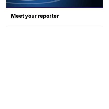
Meet your reporter