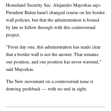
Homeland Security Sec. Alejandro Mayorkas says
President Biden hasn't changed course on his border
wall policies, but that the administration is bound
by law to follow through with this controversial
project.
"From day one, this administration has made clear
that a border wall is not the answer. That remains
our position, and our position has never wavered,"
said Mayorkas.
The New movement on a controversial issue is
drawing pushback — with no end in sight.