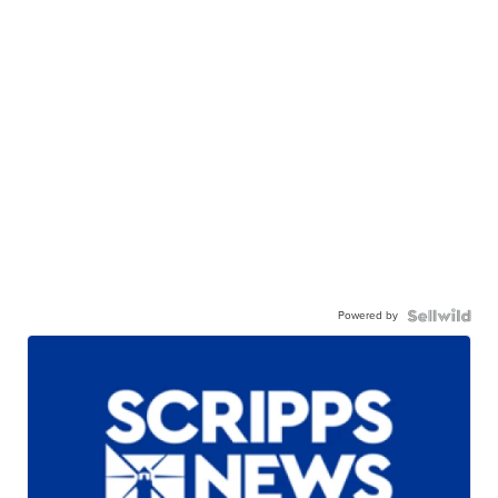
Powered by