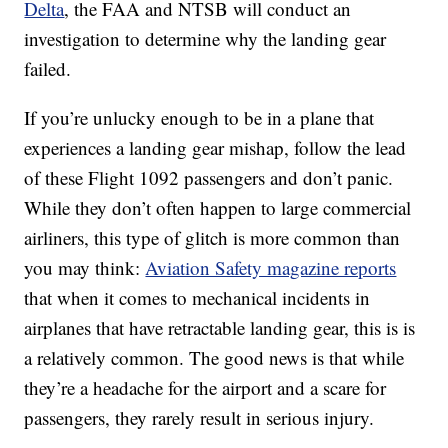
Delta
, the FAA and NTSB will conduct an
investigation to determine why the landing gear
failed.
If you’re unlucky enough to be in a plane that
experiences a landing gear mishap, follow the lead
of these Flight 1092 passengers and don’t panic.
While they don’t often happen to large commercial
airliners, this type of glitch is more common than
you may think:
Aviation Safety magazine reports
that when it comes to mechanical incidents in
airplanes that have retractable landing gear, this is is
a relatively common. The good news is that while
they’re a headache for the airport and a scare for
passengers, they rarely result in serious injury.