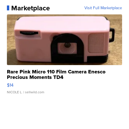
Marketplace
Visit Full Marketplace
Rare Pink Micro 110 Film Camera Enesco
Precious Moments TD4
$14
NICOLE L.
| sellwild.com