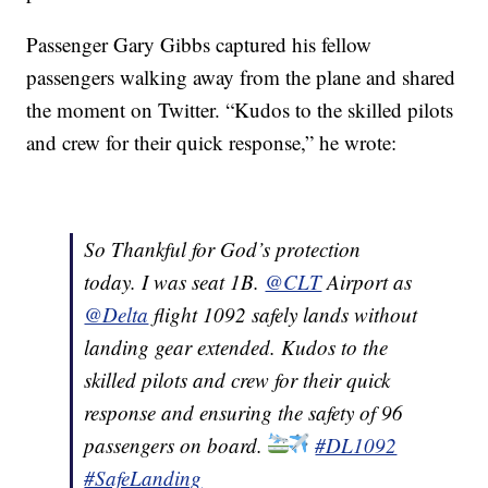
Passenger Gary Gibbs captured his fellow
passengers walking away from the plane and shared
the moment on Twitter. “Kudos to the skilled pilots
and crew for their quick response,” he wrote:
So Thankful for God’s protection
today. I was seat 1B.
@CLT
Airport as
@Delta
flight 1092 safely lands without
landing gear extended. Kudos to the
skilled pilots and crew for their quick
response and ensuring the safety of 96
passengers on board.
#DL1092
#SafeLanding