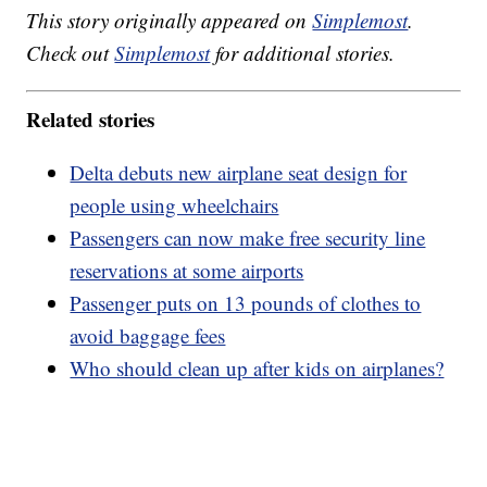
This story originally appeared on
Simplemost
.
Check out
Simplemost
for additional stories.
Related stories
Delta debuts new airplane seat design for
people using wheelchairs
Passengers can now make free security line
reservations at some airports
Passenger puts on 13 pounds of clothes to
avoid baggage fees
Who should clean up after kids on airplanes?