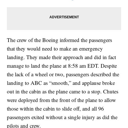
The crew of the Boeing informed the passengers
that they would need to make an emergency
landing. They made their approach and did in fact
manage to land the plane at 8:58 am EDT. Despite
the lack of a wheel or two, passengers described the
landing to ABC as “smooth,” and applause broke
out in the cabin as the plane came to a stop. Chutes
were deployed from the front of the plane to allow
those within the cabin to slide off, and all 96
passengers exited without a single injury as did the
pilots and crew.