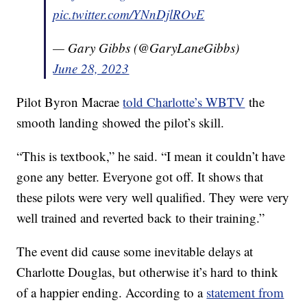
pic.twitter.com/YNnDjlROvE
— Gary Gibbs (@GaryLaneGibbs)
June 28, 2023
Pilot Byron Macrae
told Charlotte’s WBTV
the
smooth landing showed the pilot’s skill.
“This is textbook,” he said. “I mean it couldn’t have
gone any better. Everyone got off. It shows that
these pilots were very well qualified. They were very
well trained and reverted back to their training.”
The event did cause some inevitable delays at
Charlotte Douglas, but otherwise it’s hard to think
of a happier ending. According to a
statement from