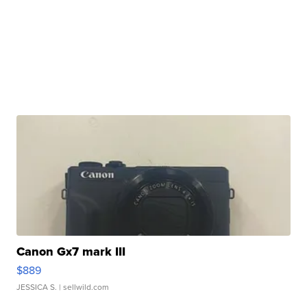
Canon Gx7 mark III
$889
JESSICA S.
| sellwild.com