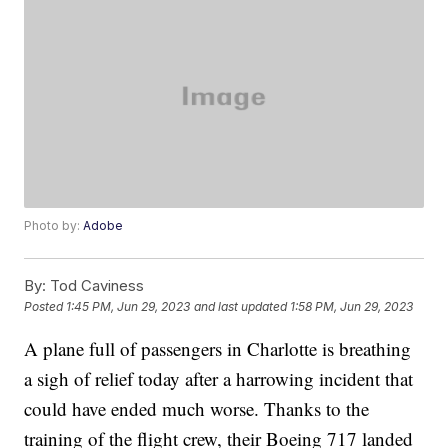
Photo by:
Adobe
By:
Tod Caviness
Posted
1:45 PM, Jun 29, 2023
and last updated
1:58 PM, Jun 29, 2023
A plane full of passengers in Charlotte is breathing
a sigh of relief today after a harrowing incident that
could have ended much worse. Thanks to the
training of the flight crew, their Boeing 717 landed