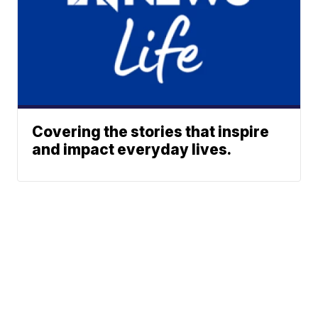
Covering the stories that inspire
and impact everyday lives.