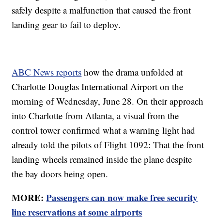
safely despite a malfunction that caused the front
landing gear to fail to deploy.
ABC News reports
how the drama unfolded at
Charlotte Douglas International Airport on the
morning of Wednesday, June 28. On their approach
into Charlotte from Atlanta, a visual from the
control tower confirmed what a warning light had
already told the pilots of Flight 1092: That the front
landing wheels remained inside the plane despite
the bay doors being open.
MORE:
Passengers can now make free security
line reservations at some airports