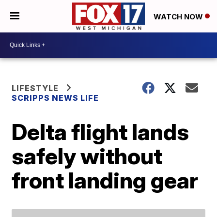
WATCH NOW
LIFESTYLE
SCRIPPS NEWS LIFE
Delta flight lands
safely without
front landing gear