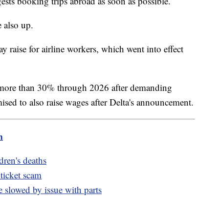
gests booking trips abroad as soon as possible.
 also up.
 raise for airline workers, which went into effect
of more than 30% through 2026 after demanding
sed to also raise wages after Delta's announcement.
m
ldren's deaths
 ticket scam
slowed by issue with parts