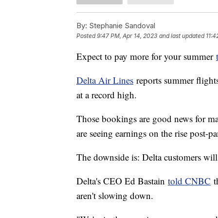
By:
Stephanie Sandoval
Posted
9:47 PM, Apr 14, 2023
and last updated
11:4
Expect to pay more for your summer
Delta Air Lines
reports summer flights 
at a record high.
Those bookings are good news for maj
are seeing earnings on the rise post-
The downside is: Delta customers wil
Delta's CEO Ed Bastain
told CNBC
th
aren't slowing down.