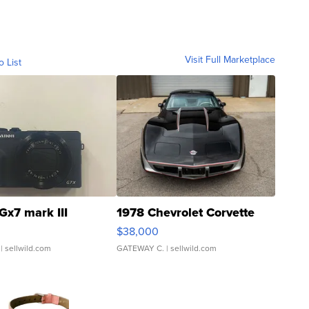
Visit Full Marketplace
o List
Gx7 mark III
1978 Chevrolet Corvette
$38,000
| sellwild.com
GATEWAY C.
| sellwild.com