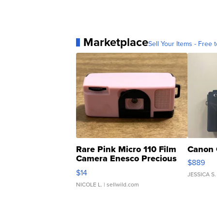
Marketplace
Sell Your Items - Free t
Rare Pink Micro 110 Film
Canon 
Camera Enesco Precious
$889
Moments TD4
$14
JESSICA S.
NICOLE L.
| sellwild.com