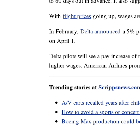
to 60 days out in advance. It also sug
With
flight prices
going up, wages are
In February,
Delta announced
a 5% pay
on April 1.
Delta pilots will see a pay increase 
higher wages. American Airlines promi
Trending stories at
Scrippsnews.co
A/V carts recalled years after chi
How to avoid a sports or concert
Boeing Max production could be 