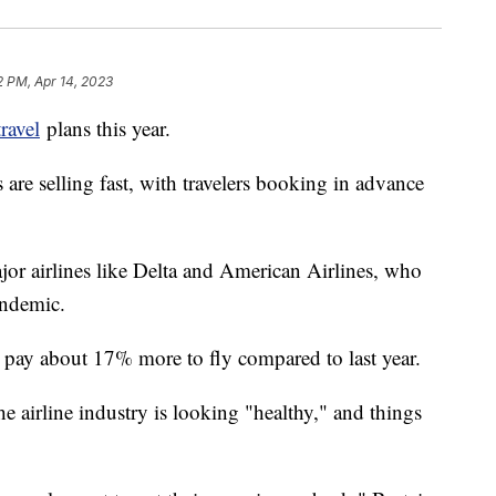
2 PM, Apr 14, 2023
travel
plans this year.
are selling fast, with travelers booking in advance
or airlines like Delta and American Airlines, who
pandemic.
l pay about 17% more to fly compared to last year.
e airline industry is looking "healthy," and things