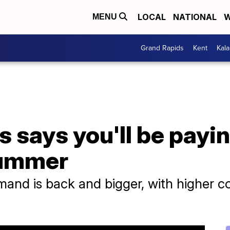
LOCAL
NATIONAL
W
MENU
Grand Rapids
Kent
Kal
es says you'll be payi
summer
and is back and bigger, with higher c