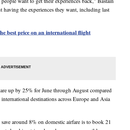
people want to get their experiences back," Bastain
t having the experiences they want, including last
e best price on an international flight
es are up by 25% for June through August compared
r international destinations across Europe and Asia
o save around 8% on domestic airfare is to book 21