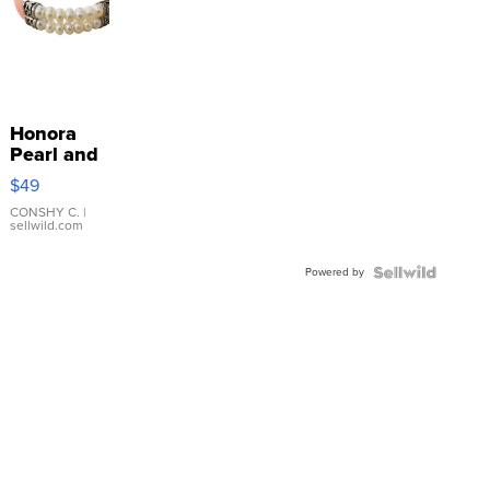
Honora
Pearl and
Pink
$49
Leather
Bracelet
CONSHY C.
|
sellwild.com
Adjustable
Buckle
Powered by
Clo...