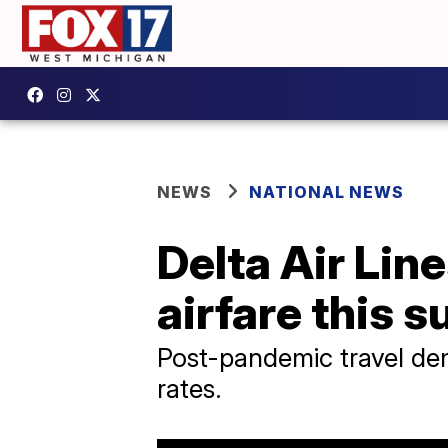
NEWS
NATIONAL NEWS
Delta Air Lin
airfare this 
Post-pandemic travel dem
rates.