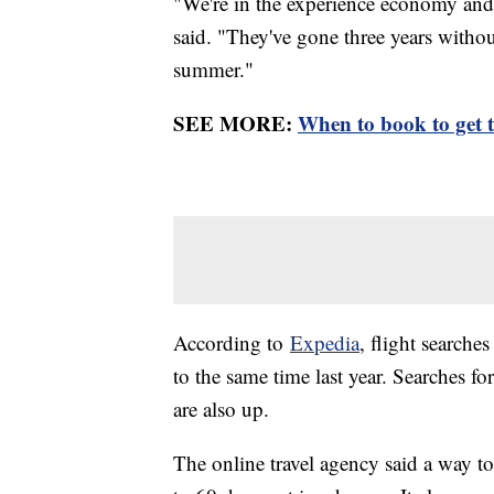
"We're in the experience economy and 
said. "They've gone three years withou
summer."
SEE MORE:
When to book to get th
According to
Expedia
, flight search
to the same time last year. Searches fo
are also up.
The online travel agency said a way t