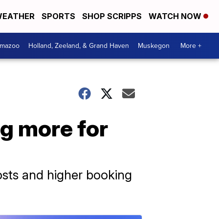
EATHER
SPORTS
SHOP SCRIPPS
WATCH NOW
amazoo
Holland, Zeeland, & Grand Haven
Muskegon
More +
ng more for
osts and higher booking