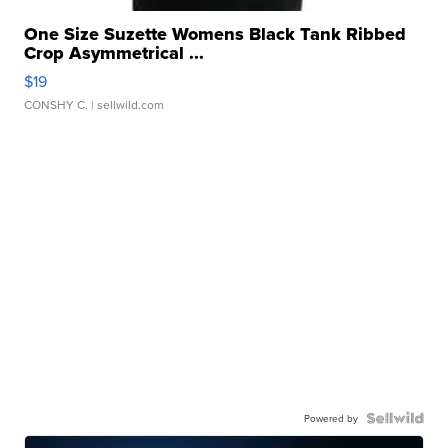
One Size Suzette Womens Black Tank Ribbed
Crop Asymmetrical ...
$19
CONSHY C.
| sellwild.com
Powered by