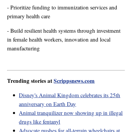
- Prioritize funding to immunization services and
primary health care
- Build resilient health systems through investment
in female health workers, innovation and local
manufacturing
Trending stories at
Scrippsnews.com
Disney's Animal Kingdom celebrates its 25th
anniversary on Earth Day
Animal tranquilizer now showing up in illegal
drugs like fentanyl
Advocate pushes for all-terrain wheelchairs at