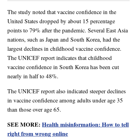
The study noted that vaccine confidence in the
United States dropped by about 15 percentage
points to 79% after the pandemic. Several East Asia
nations, such as Japan and South Korea, had the
largest declines in childhood vaccine confidence.
The UNICEF report indicates that childhood
vaccine confidence in South Korea has been cut
nearly in half to 48%.
The UNICEF report also indicated steeper declines
in vaccine confidence among adults under age 35
than those over age 65.
SEE MORE:
Health misinformation: How to tell
right from wrong online