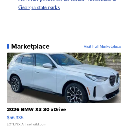
Georgia state parks
Marketplace
Visit Full Marketplace
2026 BMW X3 30 xDrive
$56,335
LOTLINX A.
| sellwild.com