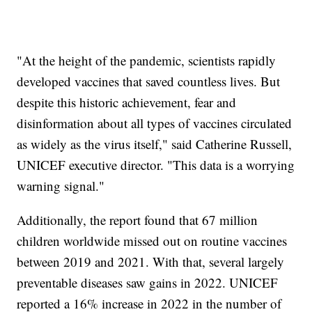
"At the height of the pandemic, scientists rapidly
developed vaccines that saved countless lives. But
despite this historic achievement, fear and
disinformation about all types of vaccines circulated
as widely as the virus itself," said Catherine Russell,
UNICEF executive director. "This data is a worrying
warning signal."
Additionally, the report found that 67 million
children worldwide missed out on routine vaccines
between 2019 and 2021. With that, several largely
preventable diseases saw gains in 2022. UNICEF
reported a 16% increase in 2022 in the number of