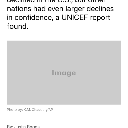
nations had even larger declines
in confidence, a UNICEF report
found.
Photo by: K.M. Chaudary/AP
By:
Justin Boggs