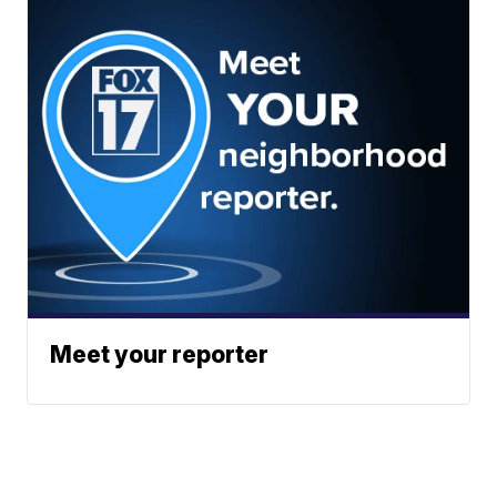
Meet your reporter