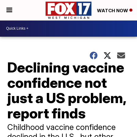
WATCH NOW
Declining vaccine
confidence not
just a US problem,
report finds
Childhood vaccine confidence
declined in the U.S., but other