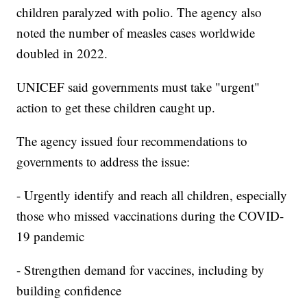
children paralyzed with polio. The agency also
noted the number of measles cases worldwide
doubled in 2022.
UNICEF said governments must take "urgent"
action to get these children caught up.
The agency issued four recommendations to
governments to address the issue:
- Urgently identify and reach all children, especially
those who missed vaccinations during the COVID-
19 pandemic
- Strengthen demand for vaccines, including by
building confidence