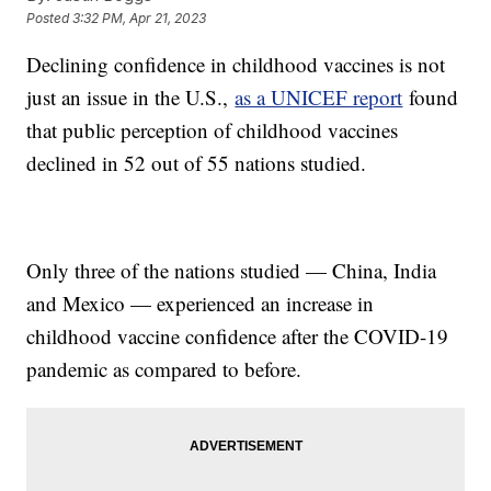
Posted
3:32 PM, Apr 21, 2023
Declining confidence in childhood vaccines is not
just an issue in the U.S.,
as a UNICEF report
found
that public perception of childhood vaccines
declined in 52 out of 55 nations studied.
Only three of the nations studied — China, India
and Mexico — experienced an increase in
childhood vaccine confidence after the COVID-19
pandemic as compared to before.