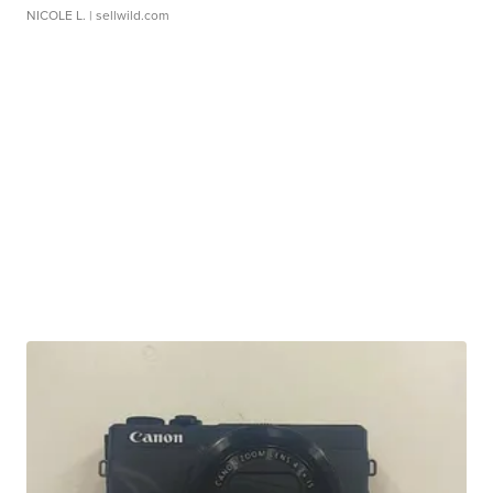
NICOLE L.
| sellwild.com