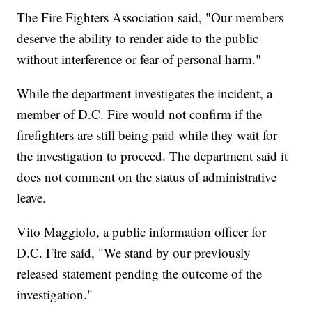
The Fire Fighters Association said, "Our members
deserve the ability to render aide to the public
without interference or fear of personal harm."
While the department investigates the incident, a
member of D.C. Fire would not confirm if the
firefighters are still being paid while they wait for
the investigation to proceed. The department said it
does not comment on the status of administrative
leave.
Vito Maggiolo, a public information officer for
D.C. Fire said, "We stand by our previously
released statement pending the outcome of the
investigation."