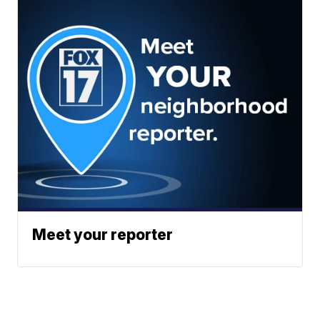
Meet your reporter