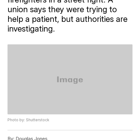
union says they were trying to
help a patient, but authorities are
investigating.
Photo by: Shutterstock
By:
Douglas Jones