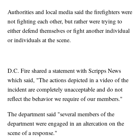
Authorities and local media said the firefighters were
not fighting each other, but rather were trying to
either defend themselves or fight another individual
or individuals at the scene.
D.C. Fire shared a statement with Scripps News
which said, "The actions depicted in a video of the
incident are completely unacceptable and do not
reflect the behavior we require of our members."
The department said "several members of the
department were engaged in an altercation on the
scene of a response."