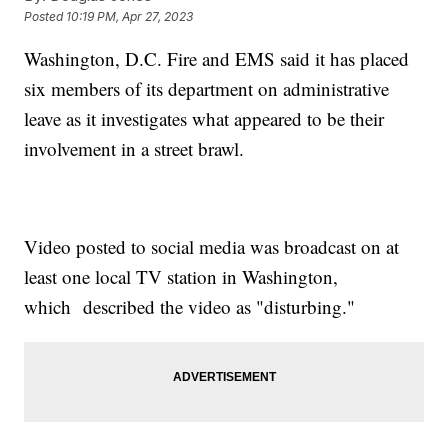
Posted
10:19 PM, Apr 27, 2023
Washington, D.C. Fire and EMS said it has placed
six members of its department on administrative
leave as it investigates what appeared to be their
involvement in a street brawl.
Video posted to social media was broadcast on at
least one local TV station in Washington,
which described the video as "disturbing."