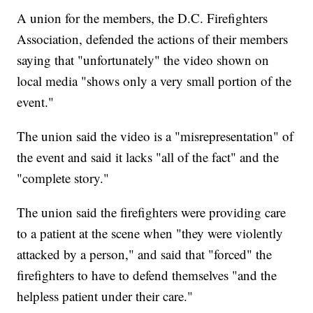
A union for the members, the D.C. Firefighters
Association, defended the actions of their members
saying that "unfortunately" the video shown on
local media "shows only a very small portion of the
event."
The union said the video is a "misrepresentation" of
the event and said it lacks "all of the fact" and the
"complete story."
The union said the firefighters were providing care
to a patient at the scene when "they were violently
attacked by a person," and said that "forced" the
firefighters to have to defend themselves "and the
helpless patient under their care."