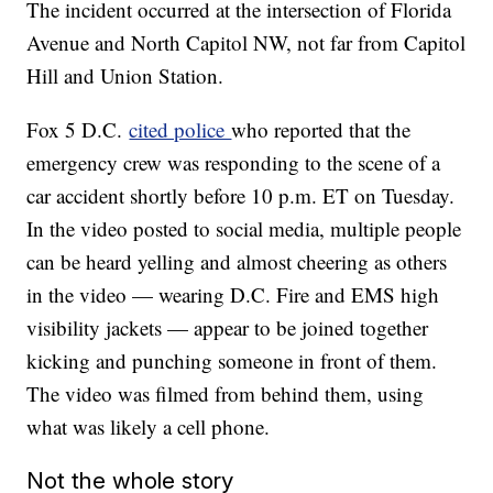
The incident occurred at the intersection of Florida
Avenue and North Capitol NW, not far from Capitol
Hill and Union Station.
Fox 5 D.C.
cited police
who reported that the
emergency crew was responding to the scene of a
car accident shortly before 10 p.m. ET on Tuesday.
In the video posted to social media, multiple people
can be heard yelling and almost cheering as others
in the video — wearing D.C. Fire and EMS high
visibility jackets — appear to be joined together
kicking and punching someone in front of them.
The video was filmed from behind them, using
what was likely a cell phone.
Not the whole story