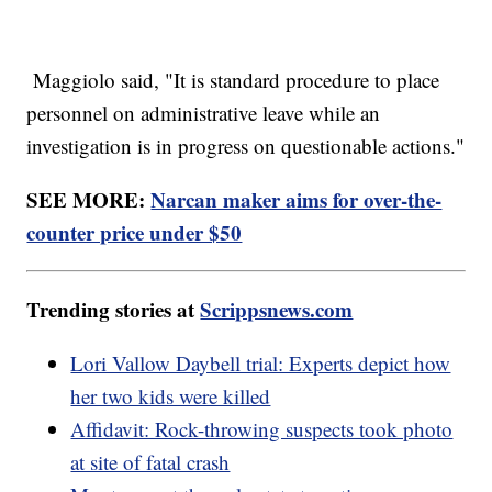
Maggiolo said, "It is standard procedure to place
personnel on administrative leave while an
investigation is in progress on questionable actions."
SEE MORE:
Narcan maker aims for over-the-
counter price under $50
Trending stories at
Scrippsnews.com
Lori Vallow Daybell trial: Experts depict how
her two kids were killed
Affidavit: Rock-throwing suspects took photo
at site of fatal crash