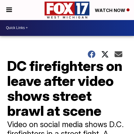
WATCH NOW
DC firefighters on
leave after video
shows street
brawl at scene
Video on social media shows D.C.
firefighters in a street fight. A