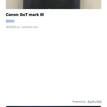
Canon Gx7 mark III
$889
JESSICA S.
| sellwild.com
Powered by