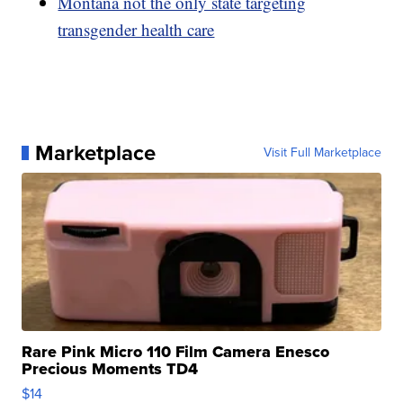
Montana not the only state targeting
transgender health care
Marketplace
Visit Full Marketplace
Rare Pink Micro 110 Film Camera Enesco
Precious Moments TD4
$14