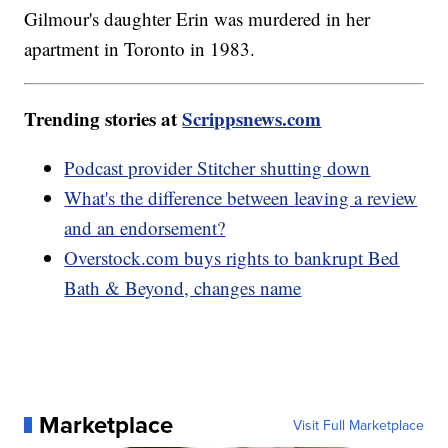
Gilmour's daughter Erin was murdered in her
apartment in Toronto in 1983.
Trending stories at
Scrippsnews.com
Podcast provider Stitcher shutting down
What's the difference between leaving a review
and an endorsement?
Overstock.com buys rights to bankrupt Bed
Bath & Beyond, changes name
Marketplace
Visit Full Marketplace