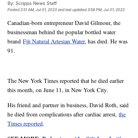
By:
Scripps News Staff
Posted
2:51 AM, Jul 01, 2023
and last updated
3:58 PM, Jul 01, 2023
Canadian-born entrepreneur David Gilmour, the
businessman behind the popular bottled water
brand
Fiji Natural Artesian Water
, has died. He was
91.
The New York Times reported that he died earlier
this month, on June 11, in New York City.
His friend and partner in business, David Roth, said
he died from complications after cardiac arrest,
the
Times reported
.