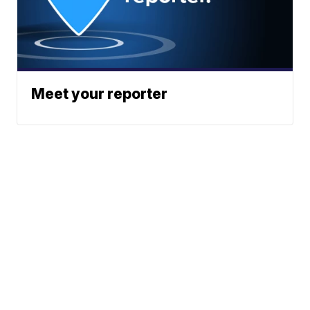
Meet your reporter