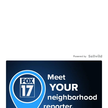
Powered by