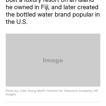
he owned in Fiji, and later created
the bottled water brand popular in
the U.S.
Photo by: Colin Young-Wolff / Invision for Television Academy / AP
Images