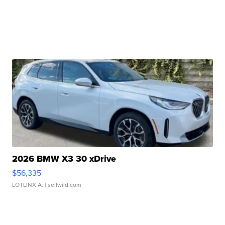
2026 BMW X3 30 xDrive
$56,335
LOTLINX A.
| sellwild.com