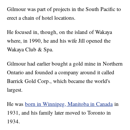
Gilmour was part of projects in the South Pacific to
erect a chain of hotel locations.
He focused in, though, on the island of Wakaya
where, in 1990, he and his wife Jill opened the
Wakaya Club & Spa.
Gilmour had earlier bought a gold mine in Northern
Ontario and founded a company around it called
Barrick Gold Corp., which became the world's
largest.
He was
born in Winnipeg, Manitoba in Canada
in
1931, and his family later moved to Toronto in
1934.