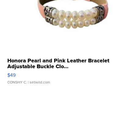
Honora Pearl and Pink Leather Bracelet
Adjustable Buckle Clo...
$49
CONSHY C.
| sellwild.com