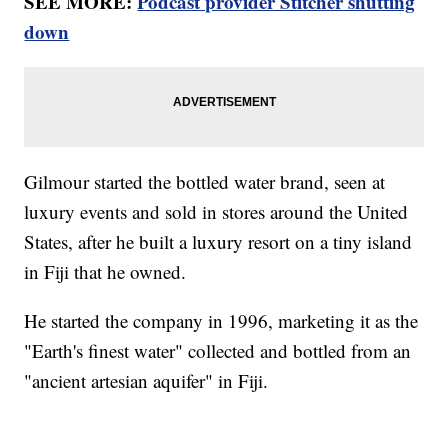
SEE MORE:
Podcast provider Stitcher shutting
down
Gilmour started the bottled water brand, seen at
luxury events and sold in stores around the United
States, after he built a luxury resort on a tiny island
in Fiji that he owned.
He started the company in 1996, marketing it as the
"Earth's finest water" collected and bottled from an
"ancient artesian aquifer" in Fiji.