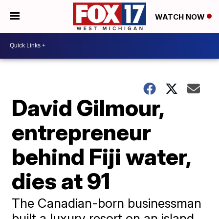
WATCH NOW
David Gilmour,
entrepreneur
behind Fiji water,
dies at 91
The Canadian-born businessman
built a luxury resort on an island