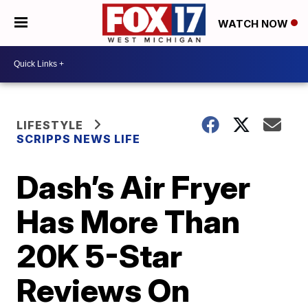
WATCH NOW
LIFESTYLE
SCRIPPS NEWS LIFE
Dash’s Air Fryer
Has More Than
20K 5-Star
Reviews On