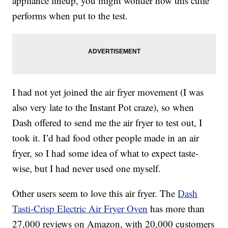
appliance lineup, you might wonder how this cutie
performs when put to the test.
I had not yet joined the air fryer movement (I was
also very late to the Instant Pot craze), so when
Dash offered to send me the air fryer to test out, I
took it. I’d had food other people made in an air
fryer, so I had some idea of what to expect taste-
wise, but I had never used one myself.
Other users seem to love this air fryer. The
Dash
Tasti-Crisp Electric Air Fryer Oven
has more than
27,000 reviews on Amazon, with 20,000 customers