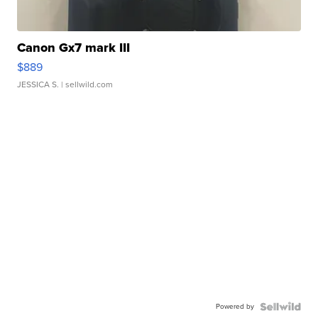
Canon Gx7 mark III
$889
JESSICA S.
| sellwild.com
Powered by