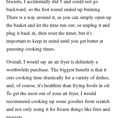
biscuits, I accidentally did 5 and could not go
backward, so the first round ended up burning.
There is a way around it, as you can simply open up
the basket and let the time run out, or unplug it and
plug it back in, then reset the timer, but it’s
important to keep in mind until you get better at
guessing cooking times.
Overall, I would say an air fryer is definitely a
worthwhile purchase. The biggest benefit is that it
cuts cooking time drastically for a variety of dishes,
and, of course, it’s healthier than frying foods in oil.
To get the most out of your air fryer, I would
recommend cooking up some goodies from scratch
and not only using it for frozen things like fries and
nuggets.