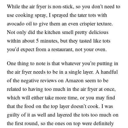
While the air fryer is non-stick, so you don’t need to
use cooking spray, I sprayed the tater tots with
avocado oil to give them an even crispier texture.
Not only did the kitchen smell pretty delicious
within about 5 minutes, but they tasted like tots
you’d expect from a restaurant, not your oven.
One thing to note is that whatever you’re putting in
the air fryer needs to be in a single layer. A handful
of the negative reviews on Amazon seem to be
related to having too much in the air fryer at once,
which will either take more time, or you may find
that the food on the top layer doesn’t cook. I was
guilty of it as well and layered the tots too much on
the first round, so the ones on top were definitely