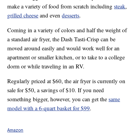
make a variety of food from scratch including
steak
,
grilled cheese
and even
desserts
.
Coming in a variety of colors and half the weight of
a standard air fryer, the Dash Tasti-Crisp can be
moved around easily and would work well for an
apartment or smaller kitchen, or to take to a college
dorm or while traveling in an RV.
Regularly priced at $60, the air fryer is currently on
sale for $50, a savings of $10. If you need
something bigger, however, you can get the
same
model with a 6-quart basket for $99
.
Amazon