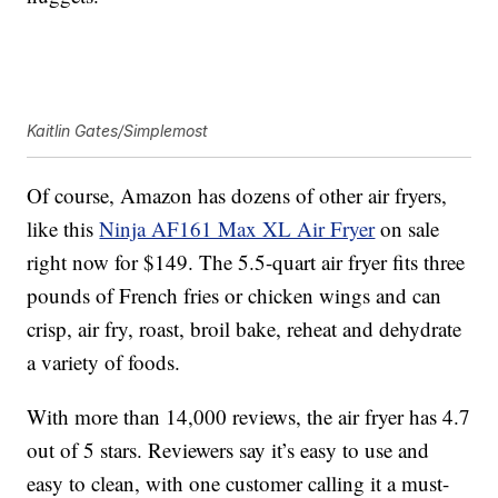
Kaitlin Gates/Simplemost
Of course, Amazon has dozens of other air fryers,
like this
Ninja AF161 Max XL Air Fryer
on sale
right now for $149. The
5.5-quart air fryer fits three
pounds of French fries or chicken wings and can
crisp, air fry, roast, broil bake, reheat and dehydrate
a variety of foods.
With more than 14,000 reviews, the air fryer has 4.7
out of 5 stars. Reviewers say it’s easy to use and
easy to clean, with one customer calling it a must-