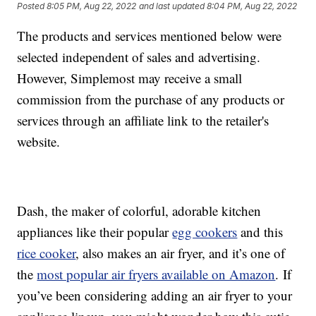
Posted
8:05 PM, Aug 22, 2022
and last updated
8:04 PM, Aug 22, 2022
The products and services mentioned below were
selected independent of sales and advertising.
However, Simplemost may receive a small
commission from the purchase of any products or
services through an affiliate link to the retailer's
website.
Dash, the maker of colorful, adorable kitchen
appliances like their popular
egg cookers
and this
rice cooker
, also makes an air fryer, and it’s one of
the
most popular air fryers available on Amazon
. If
you’ve been considering adding an air fryer to your