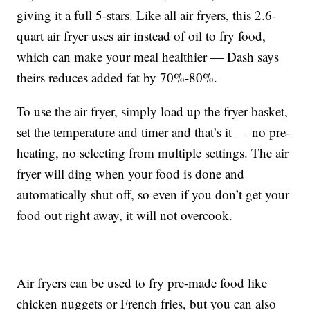
giving it a full 5-stars. Like all air fryers, this 2.6-
quart air fryer uses air instead of oil to fry food,
which can make your meal healthier — Dash says
theirs reduces added fat by
70%-80%.
To use the air fryer, simply load up the fryer basket,
set the temperature and timer and that’s it — no pre-
heating, no selecting from multiple settings. The air
fryer will ding when your food is done and
automatically shut off, so even if you don’t get your
food out right away, it will not overcook.
Air fryers can be used to fry pre-made food like
chicken nuggets or French fries, but you can also