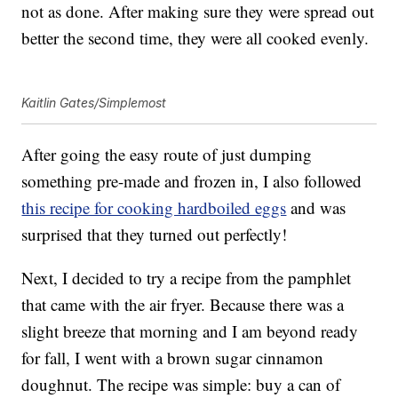
not as done. After making sure they were spread out
better the second time, they were all cooked evenly.
Kaitlin Gates/Simplemost
After going the easy route of just dumping
something pre-made and frozen in, I also followed
this recipe for cooking hardboiled eggs
and was
surprised that they turned out perfectly!
Next, I decided to try a recipe from the pamphlet
that came with the air fryer. Because there was a
slight breeze that morning and I am beyond ready
for fall, I went with a brown sugar cinnamon
doughnut. The recipe was simple: buy a can of