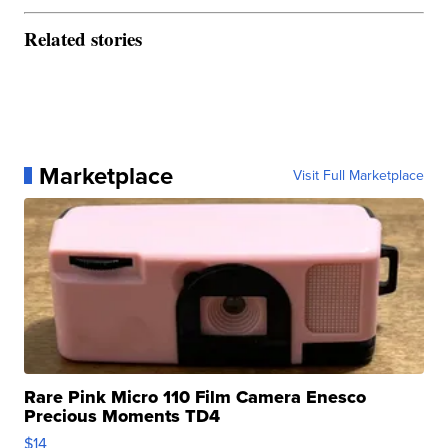
Related stories
Marketplace
Visit Full Marketplace
Rare Pink Micro 110 Film Camera Enesco
Precious Moments TD4
$14