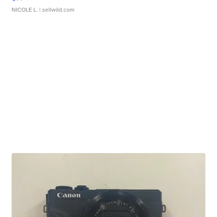
NICOLE L.
| sellwild.com