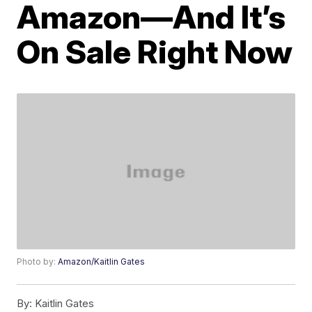
Amazon—And It’s
On Sale Right Now
Photo by:
Amazon/Kaitlin Gates
By:
Kaitlin Gates