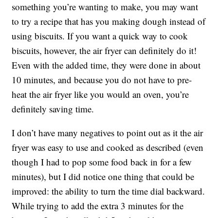
something you’re wanting to make, you may want
to try a recipe that has you making dough instead of
using biscuits. If you want a quick way to cook
biscuits, however, the air fryer can definitely do it!
Even with the added time, they were done in about
10 minutes, and because you do not have to pre-
heat the air fryer like you would an oven, you’re
definitely saving time.
I don’t have many negatives to point out as it the air
fryer was easy to use and cooked as described (even
though I had to pop some food back in for a few
minutes), but I did notice one thing that could be
improved: the ability to turn the time dial backward.
While trying to add the extra 3 minutes for the