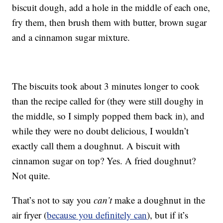
biscuit dough, add a hole in the middle of each one,
fry them, then brush them with butter, brown sugar
and a cinnamon sugar mixture.
The biscuits took about 3 minutes longer to cook
than the recipe called for (they were still doughy in
the middle, so I simply popped them back in), and
while they were no doubt delicious, I wouldn’t
exactly call them a doughnut. A biscuit with
cinnamon sugar on top? Yes. A fried doughnut?
Not quite.
That’s not to say you
can’t
make a doughnut in the
air fryer (
because you definitely can
), but if it’s