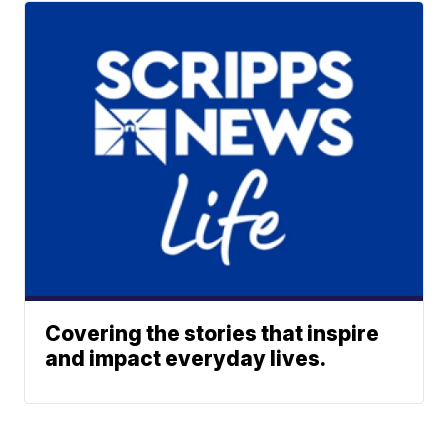
Covering the stories that inspire
and impact everyday lives.