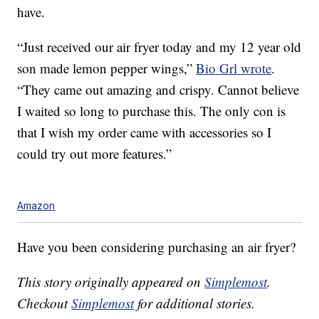
have.
“Just received our air fryer today and my 12 year old
son made lemon pepper wings,”
Bio Grl wrote
.
“They came out amazing and crispy. Cannot believe
I waited so long to purchase this. The only con is
that I wish my order came with accessories so I
could try out more features.”
Amazon
Have you been considering purchasing an air fryer?
This story originally appeared on
Simplemost
.
Checkout
Simplemost
for additional stories.