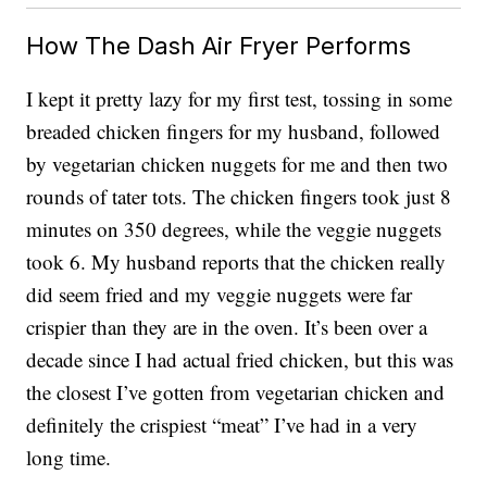
How The Dash Air Fryer Performs
I kept it pretty lazy for my first test, tossing in some
breaded chicken fingers for my husband, followed
by vegetarian chicken nuggets for me and then two
rounds of tater tots. The chicken fingers took just 8
minutes on 350 degrees, while the veggie nuggets
took 6. My husband reports that the chicken really
did seem fried and my veggie nuggets were far
crispier than they are in the oven. It’s been over a
decade since I had actual fried chicken, but this was
the closest I’ve gotten from vegetarian chicken and
definitely the crispiest “meat” I’ve had in a very
long time.