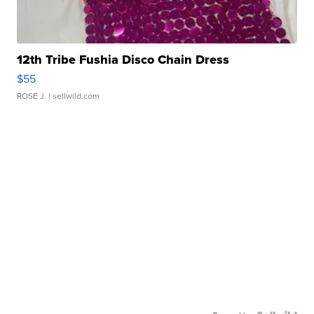
12th Tribe Fushia Disco Chain Dress
$55
ROSE J.
| sellwild.com