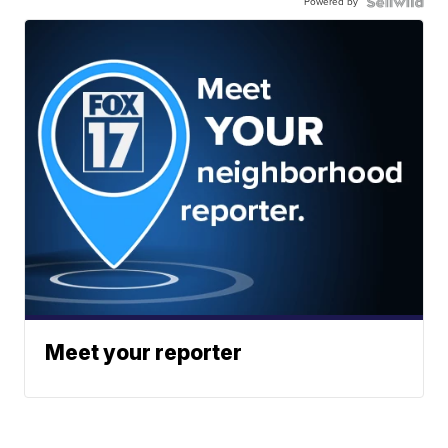
Powered by
Meet your reporter