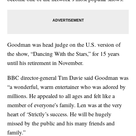
Goodman was head judge on the U.S. version of
the show, “Dancing With the Stars,” for 15 years
until his retirement in November.
BBC director-general Tim Davie said Goodman was
“a wonderful, warm entertainer who was adored by
millions. He appealed to all ages and felt like a
member of everyone’s family. Len was at the very
heart of ‘Strictly’s success. He will be hugely
missed by the public and his many friends and
family.”