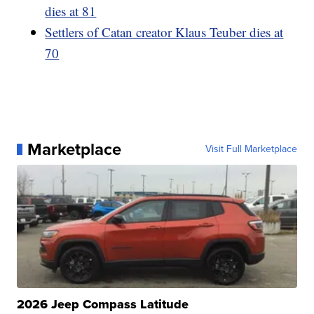
dies at 81
Settlers of Catan creator Klaus Teuber dies at
70
Marketplace
Visit Full Marketplace
2026 Jeep Compass Latitude