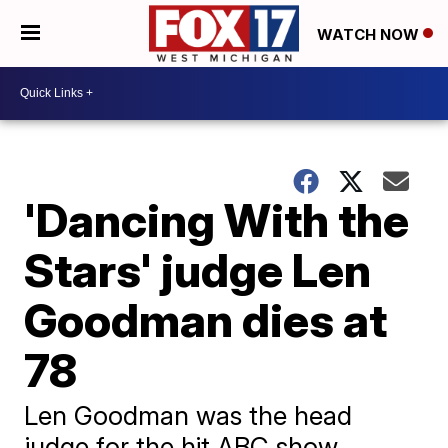
WATCH NOW
'Dancing With the
Stars' judge Len
Goodman dies at
78
Len Goodman was the head
judge for the hit ABC show