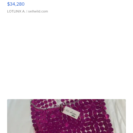
$34,280
LOTLINX A.
| sellwild.com