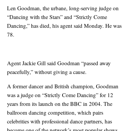
Len Goodman, the urbane, long-serving judge on
“Dancing with the Stars” and “Strictly Come
Dancing,” has died, his agent said Monday. He was
78.
Agent Jackie Gill said Goodman “passed away
peacefully,” without giving a cause.
A former dancer and British champion, Goodman
was a judge on “Strictly Come Dancing” for 12
years from its launch on the BBC in 2004. The
ballroom dancing competition, which pairs
celebrities with professional dance partners, has
become one of the network’s most popular shows.