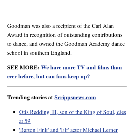
Goodman was also a recipient of the Carl Alan
Award in recognition of outstanding contributions
to dance, and owned the Goodman Academy dance
school in southern England.
SEE MORE:
We have more TV and films than
ever before, but can fans keep up?
Trending stories at
Scrippsnews.com
Otis Redding III, son of the King of Soul, dies
at 59
'Barton Fink' and 'Elf' actor Michael Lerner