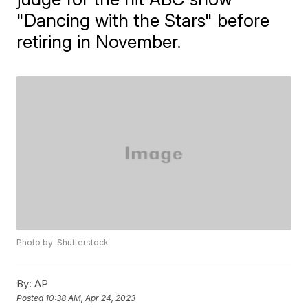
"Dancing with the Stars" before
retiring in November.
Photo by: Shutterstock
By:
AP
Posted
10:38 AM, Apr 24, 2023