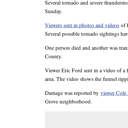
Several tornado and severe thundersto
Sunday.
Viewers sent in photos and videos
of h
Several possible tornado sightings ha
One person died and another was transp
County.
Viewer Eric Ford sent in a video of a
area. The video shows the funnel rip
Damage was reported by
viewer Cole
Grove neighborhood.