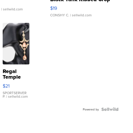
Asymmetrical ...
$19
.
| sellwild.com
CONSHY C.
| sellwild.com
Regal
Temple
Droplet
$21
Earrings
SPORTSERVER
P.
| sellwild.com
Powered by