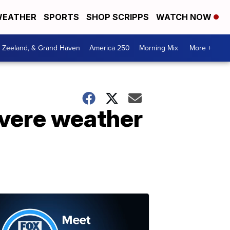
EATHER
SPORTS
SHOP SCRIPPS
WATCH NOW
, Zeeland, & Grand Haven
America 250
Morning Mix
More +
evere weather