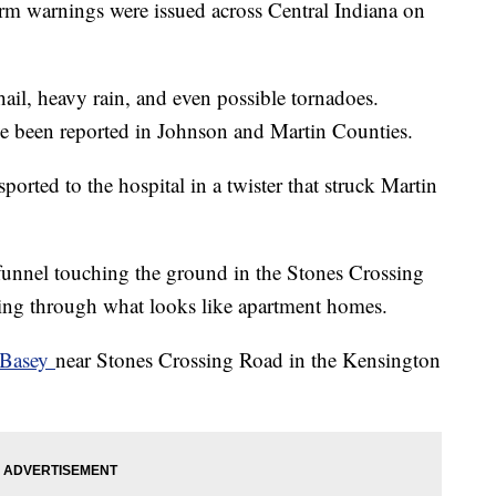
rm warnings were issued across Central Indiana on
ail, heavy rain, and even possible tornadoes.
ve been reported in Johnson and Martin Counties.
orted to the hospital in a twister that struck Martin
 funnel touching the ground in the Stones Crossing
ping through what looks like apartment homes.
 Basey
near Stones Crossing Road in the Kensington