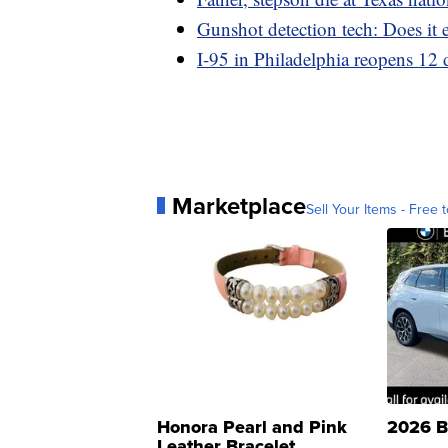
Gunshot detection tech: Does it e
I-95 in Philadelphia reopens 12 d
Marketplace
Sell Your Items - Free t
Honora Pearl and Pink
2026 B
Leather Bracelet