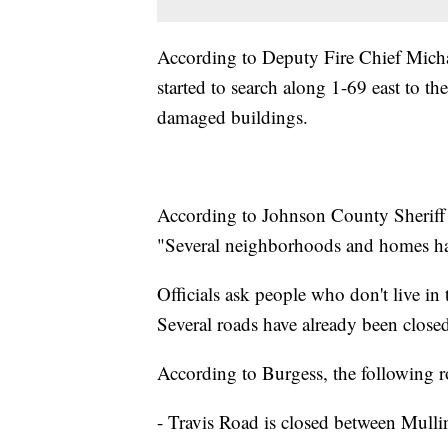
According to Deputy Fire Chief Michae
started to search along 1-69 east to t
damaged buildings.
According to Johnson County Sheriff 
"Several neighborhoods and homes ha
Officials ask people who don't live in
Several roads have already been close
According to Burgess, the following 
- Travis Road is closed between Mul