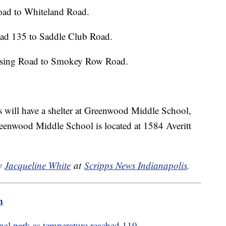
ad to Whiteland Road.
oad 135 to Saddle Club Road.
ssing Road to Smokey Row Road.
will have a shelter at Greenwood Middle School,
reenwood Middle School is located at 1584 Averitt
by
Jacqueline White
at
Scripps News Indianapolis
.
m
onal park as temperature reached 119