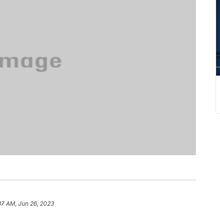
.
37 AM, Jun 26, 2023