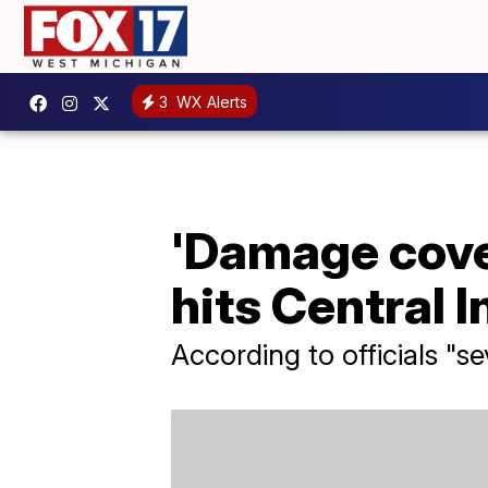
3
WX Alerts
'Damage cover
hits Central 
According to officials "