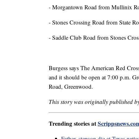
- Morgantown Road from Mullinix Ro
- Stones Crossing Road from State R
- Saddle Club Road from Stones Cro
Burgess says The American Red Cross 
and it should be open at 7:00 p.m. G
Road, Greenwood.
This story was originally published 
Trending stories at
Scrippsnews.co
Father, stepson die at Texas nati