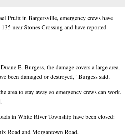
l Pruitt in Bargersville, emergency crews have
he 135 near Stones Crossing and have reported
Duane E. Burgess, the damage covers a large area.
ve been damaged or destroyed," Burgess said.
 the area to stay away so emergency crews can work.
d.
roads in White River Township have been closed:
linix Road and Morgantown Road.