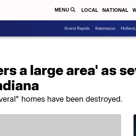
LOCAL
NATIONAL
W
MENU
Grand Rapids
Kalamazoo
Holland
s a large area' as s
Indiana
several" homes have been destroyed.