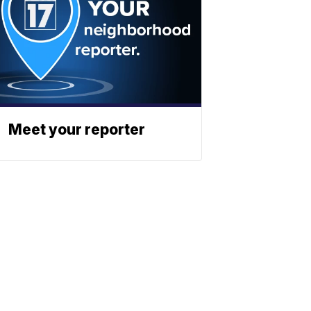
Meet your reporter