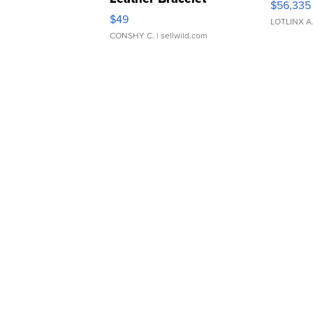
$56,335
Adjustable Buckle Clo...
$49
LOTLINX A
CONSHY C.
| sellwild.com