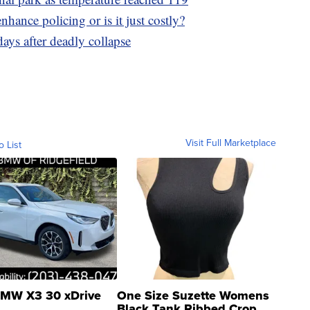
nhance policing or is it just costly?
ays after deadly collapse
Visit Full Marketplace
o List
MW X3 30 xDrive
One Size Suzette Womens
Black Tank Ribbed Crop