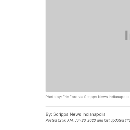
Photo by: Eric Ford via Scripps News Indianapolis
By:
Scripps News Indianapolis
Posted
12:50 AM, Jun 26, 2023
and last updated
11: