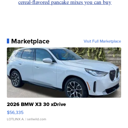
cereal-flavored pancake mixes you can buy
Marketplace
Visit Full Marketplace
2026 BMW X3 30 xDrive
$56,335
LOTLINX A.
| sellwild.com