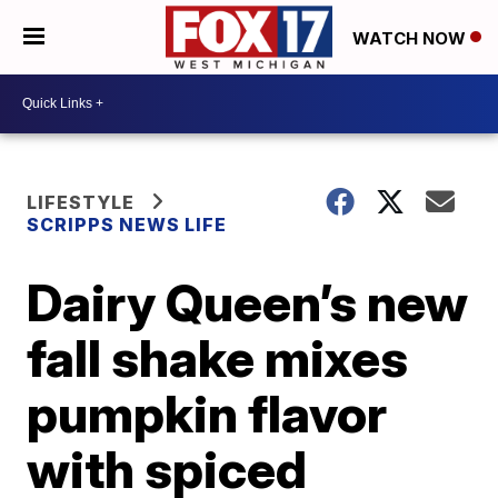
WATCH NOW
LIFESTYLE
SCRIPPS NEWS LIFE
Dairy Queen’s new
fall shake mixes
pumpkin flavor
with spiced