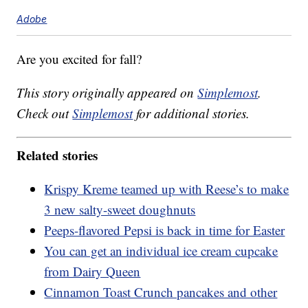
Adobe
Are you excited for fall?
This story originally appeared on
Simplemost
.
Check out
Simplemost
for additional stories.
Related stories
Krispy Kreme teamed up with Reese’s to make
3 new salty-sweet doughnuts
Peeps-flavored Pepsi is back in time for Easter
You can get an individual ice cream cupcake
from Dairy Queen
Cinnamon Toast Crunch pancakes and other