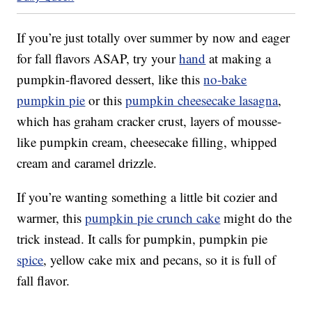
If you’re just totally over summer by now and eager
for fall flavors ASAP, try your
hand
at making a
pumpkin-flavored dessert, like this
no-bake
pumpkin pie
or this
pumpkin cheesecake lasagna
,
which has graham cracker crust, layers of mousse-
like pumpkin cream, cheesecake filling, whipped
cream and caramel drizzle.
If you’re wanting something a little bit cozier and
warmer, this
pumpkin pie crunch cake
might do the
trick instead. It calls for pumpkin, pumpkin pie
spice
, yellow cake mix and pecans, so it is full of
fall flavor.