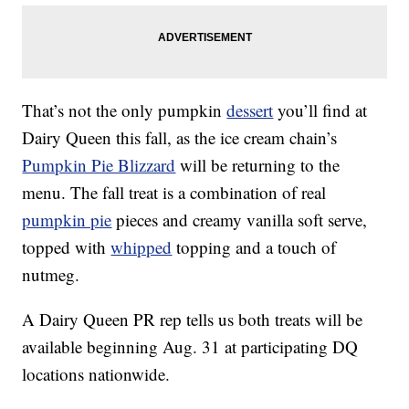
That’s not the only pumpkin
dessert
you’ll find at
Dairy Queen this fall, as the ice cream chain’s
Pumpkin Pie Blizzard
will be returning to the
menu. The fall treat is a combination of real
pumpkin pie
pieces and creamy vanilla soft serve,
topped with
whipped
topping and a touch of
nutmeg.
A Dairy Queen PR rep tells us both treats will be
available beginning Aug. 31 at participating DQ
locations nationwide.