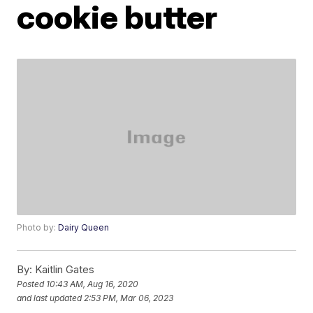
cookie butter
Photo by:
Dairy Queen
By:
Kaitlin Gates
Posted
10:43 AM, Aug 16, 2020
and last updated
2:53 PM, Mar 06, 2023