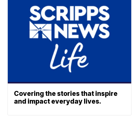
Covering the stories that inspire
and impact everyday lives.