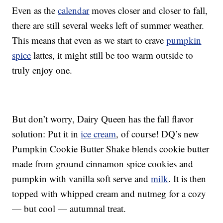
Even as the
calendar
moves closer and closer to fall,
there are still several weeks left of summer weather.
This means that even as we start to crave
pumpkin
spice
lattes, it might still be too warm outside to
truly enjoy one.
But don’t worry, Dairy Queen has the fall flavor
solution: Put it in
ice cream
, of course! DQ’s new
Pumpkin Cookie Butter Shake blends cookie butter
made from ground cinnamon spice cookies and
pumpkin with vanilla soft serve and
milk
. It is then
topped with whipped cream and nutmeg for a cozy
— but cool — autumnal treat.