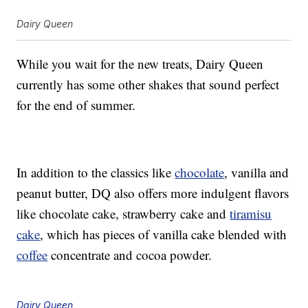
Dairy Queen
While you wait for the new treats, Dairy Queen
currently has some other shakes that sound perfect
for the end of summer.
In addition to the classics like
chocolate
, vanilla and
peanut butter, DQ also offers more indulgent flavors
like chocolate cake, strawberry cake and
tiramisu
cake
, which has pieces of vanilla cake blended with
coffee
concentrate and cocoa powder.
Dairy Queen