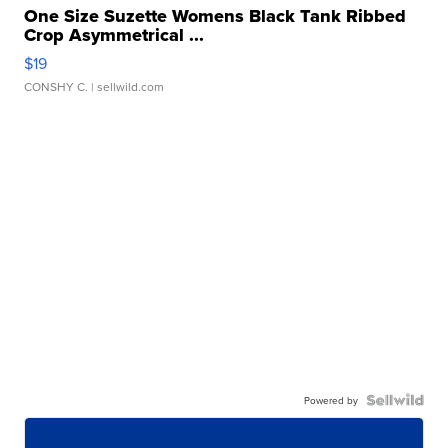
One Size Suzette Womens Black Tank Ribbed
Crop Asymmetrical ...
$19
CONSHY C.
| sellwild.com
Powered by