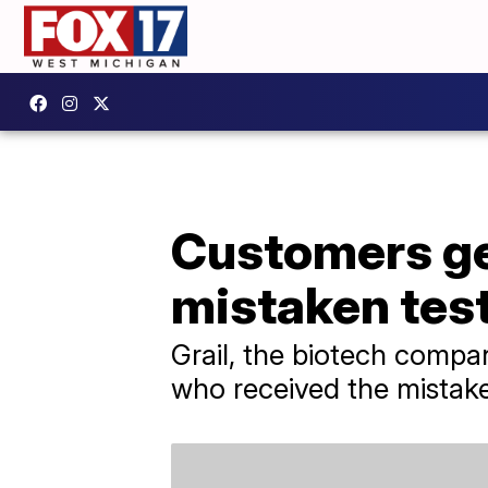
Customers get
mistaken test
Grail, the biotech compan
who received the mistake