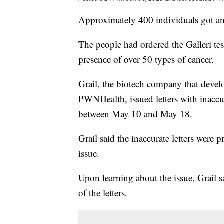
Approximately 400 individuals got an
The people had ordered the Galleri test
presence of over 50 types of cancer.
Grail, the biotech company that develo
PWNHealth, issued letters with inaccur
between May 10 and May 18.
Grail said the inaccurate letters wer
issue.
Upon learning about the issue, Grail s
of the letters.