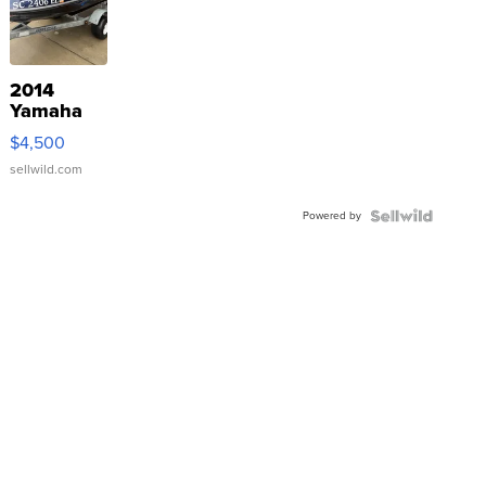
2014
Yamaha
VX Deluxe
$4,500
sellwild.com
Powered by