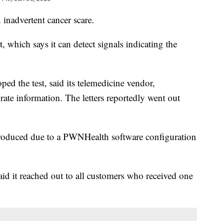
 inadvertent cancer scare.
, which says it can detect signals indicating the
ped the test, said its telemedicine vendor,
ate information. The letters reportedly went out
e produced due to a PWNHealth software configuration
aid it reached out to all customers who received one