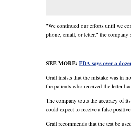
"We continued our efforts until we co
phone, email, or letter," the company 
SEE MORE:
FDA says over a doze
Grail insists that the mistake was in n
the patients who received the letter h
The company touts the accuracy of its 
could expect to receive a false positive
Grail recommends that the test be used