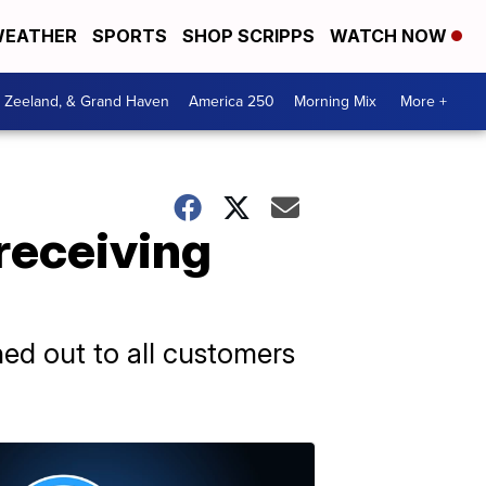
EATHER
SPORTS
SHOP SCRIPPS
WATCH NOW
, Zeeland, & Grand Haven
America 250
Morning Mix
More +
receiving
hed out to all customers