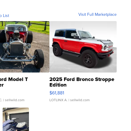
Visit Full Marketplace
o List
ord Model T
2025 Ford Bronco Stroppe
er
Edition
0
$61,881
C.
| sellwild.com
LOTLINX A.
| sellwild.com