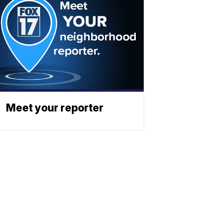
Meet your reporter