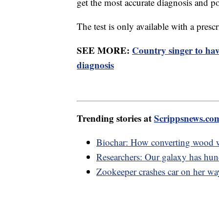
get the most accurate diagnosis and po
The test is only available with a presc
SEE MORE:
Country singer to ha
diagnosis
Trending stories at
Scrippsnews.co
Biochar: How converting wood w
Researchers: Our galaxy has hund
Zookeeper crashes car on her way