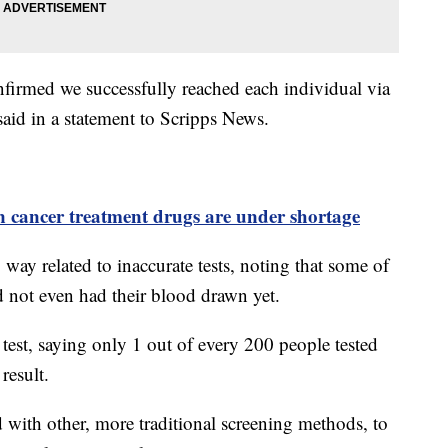
nfirmed we successfully reached each individual via
said in a statement to Scripps News.
n cancer treatment drugs are under shortage
o way related to inaccurate tests, noting that some of
ad not even had their blood drawn yet.
test, saying only 1 out of every 200 people tested
 result.
 with other, more traditional screening methods, to