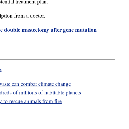
tential treatment plan.
ription from a doctor.
ve double mastectomy after gene mutation
m
aste can combat climate change
reds of millions of habitable planets
 to rescue animals from fire