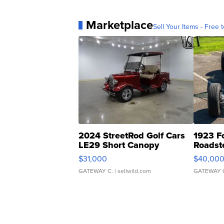
Marketplace
Sell Your Items - Free t
2024 StreetRod Golf Cars
1923 F
LE29 Short Canopy
Roadst
$31,000
$40,00
GATEWAY C.
| sellwild.com
GATEWAY 