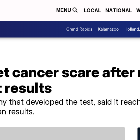
LOCAL
NATIONAL
W
MENU
Grand Rapids
Kalamazoo
Holland
 cancer scare after 
 results
y that developed the test, said it reac
n results.