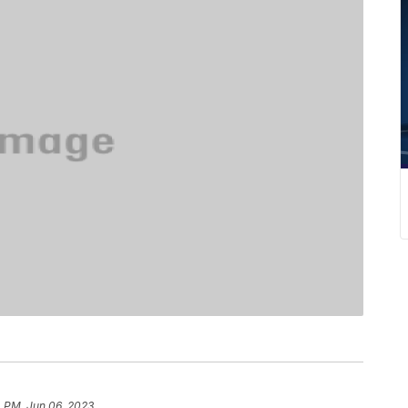
4 PM, Jun 06, 2023