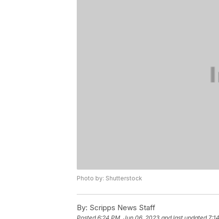
Photo by: Shutterstock
By:
Scripps News Staff
Posted
6:24 PM, Jun 06, 2023
and last updated
7:1