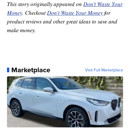
This story originally appeared on
Don't Waste Your
Money
. Checkout
Don't Waste Your Money
for
product reviews and other great ideas to save and
make money.
Marketplace
Visit Full Marketplace