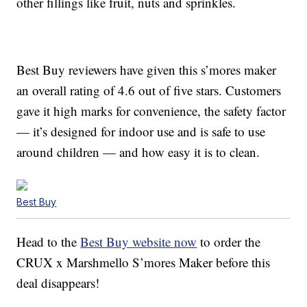
other fillings like fruit, nuts and sprinkles.
Best Buy reviewers have given this s’mores maker
an overall rating of 4.6 out of five stars. Customers
gave it high marks for convenience, the safety factor
— it’s designed for indoor use and is safe to use
around children — and how easy it is to clean.
Best Buy
Head to the
Best Buy website now
to order the
CRUX x Marshmello S’mores Maker before this
deal disappears!