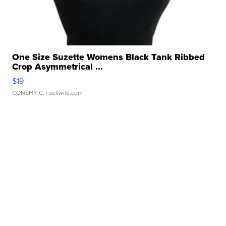
One Size Suzette Womens Black Tank Ribbed
Crop Asymmetrical ...
$19
CONSHY C.
| sellwild.com