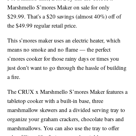
Marshmello S’mores Maker on sale for only
$29.99. That’s a $20 savings (almost 40%) off of
the $49.99 regular retail price.
This s’mores maker uses an electric heater, which
means no smoke and no flame — the perfect
s’mores cooker for those rainy days or times you
just don’t want to go through the hassle of building
a fire.
The CRUX x Marshmello S’mores Maker features a
tabletop cooker with a built-in base, three
marshmallow skewers and a divided serving tray to
organize your graham crackers, chocolate bars and
marshmallows. You can also use the tray to offer