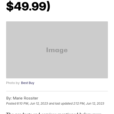
$49.99)
Photo by:
Best Buy
By:
Marie Rossiter
Posted
6:10 PM, Jun 12, 2023
and last updated
2:12 PM, Jun 12, 2023