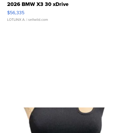
2026 BMW X3 30 xDrive
$56,335
LOTLINX A.
| sellwild.com