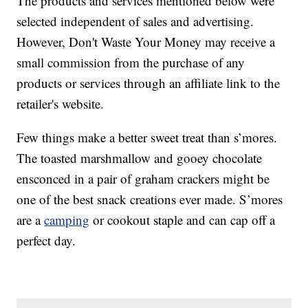
The products and services mentioned below were
selected independent of sales and advertising.
However, Don't Waste Your Money may receive a
small commission from the purchase of any
products or services through an affiliate link to the
retailer's website.
Few things make a better sweet treat than s’mores.
The toasted marshmallow and gooey chocolate
ensconced in a pair of graham crackers might be
one of the best snack creations ever made. S’mores
are a
camping
or cookout staple and can cap off a
perfect day.