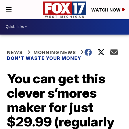
WATCH NOW
NEWS
MORNING NEWS
DON'T WASTE YOUR MONEY
You can get this
clever s’mores
maker for just
$29.99 (regularly