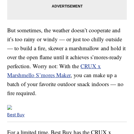
But sometimes, the weather doesn’t cooperate and
it’s too rainy or windy — or just too chilly outside
— to build a fire, skewer a marshmallow and hold it
over the open flame until it achieves s’mores-ready
perfection. Worry not: With the
CRUX x
Marshmello S’mores Maker
, you can make up a
batch of your favorite outdoor snack indoors — no
fire required.
Best Buy
For a limited time, Best Buy has the CRUX x