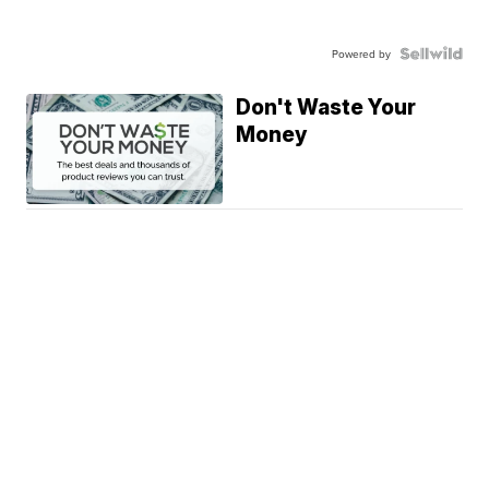
Powered by
Don't Waste Your
Money