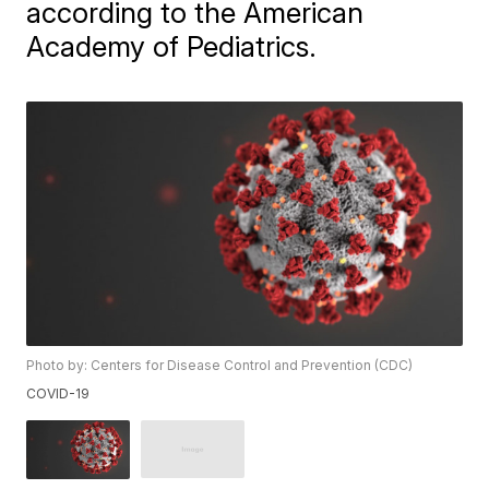
according to the American
Academy of Pediatrics.
Photo by: Centers for Disease Control and Prevention (CDC)
COVID-19