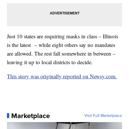
Just 10 states are requiring masks in class – Illinois
is the latest – while eight others say no mandates
are allowed. The rest fall somewhere in between –
leaving it up to local districts to decide.
This story was originally reported on Newsy.com.
Marketplace
Visit Full Marketplace