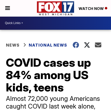
WATCH NOW
NEWS
NATIONAL NEWS
COVID cases up
84% among US
kids, teens
Almost 72,000 young Americans
caught COVID last week alone,