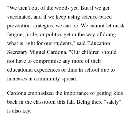
"We aren't out of the woods yet. But if we get
vaccinated, and if we keep using science-based
prevention strategies, we can be. We cannot let mask
fatigue, pride, or politics get in the way of doing
what is right for our students," said Education
Secretary Miguel Cardona. "Our children should
not have to compromise any more of their
educational experiences or time in school due to
increases in community spread."
Cardona emphasized the importance of getting kids
back in the classroom this fall. Being there "safely"
is also key.