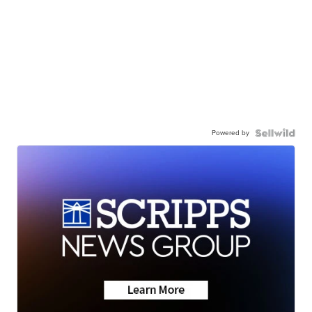
Powered by