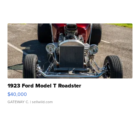
1923 Ford Model T Roadster
$40,000
GATEWAY C.
| sellwild.com