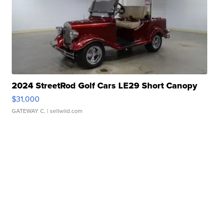
2024 StreetRod Golf Cars LE29 Short Canopy
$31,000
GATEWAY C.
| sellwild.com