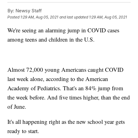
By:
Newsy Staff
Posted
1:29 AM, Aug 05, 2021
and last updated
1:29 AM, Aug 05, 2021
We're seeing an alarming jump in COVID cases
among teens and children in the U.S.
Almost 72,000 young Americans caught COVID
last week alone, according to the American
Academy of Pediatrics. That's an 84% jump from
the week before. And five times higher, than the end
of June.
It's all happening right as the new school year gets
ready to start.