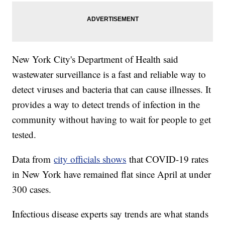
New York City's Department of Health said
wastewater surveillance is a fast and reliable way to
detect viruses and bacteria that can cause illnesses. It
provides a way to detect trends of infection in the
community without having to wait for people to get
tested.
Data from
city officials shows
that COVID-19 rates
in New York have remained flat since April at under
300 cases.
Infectious disease experts say trends are what stands