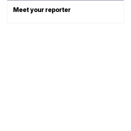
Meet your reporter