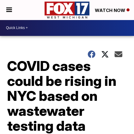
WATCH NOW
COVID cases
could be rising in
NYC based on
wastewater
testing data