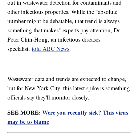
out in wastewater detection for contaminants and
other infectious properties. While the "absolute
number might be debatable, that trend is always
something that makes" experts pay attention, Dr.
Peter Chin-Hong, an infectious diseases
specialist,
told ABC News
.
Wastewater data and trends are expected to change,
but for New York City, this latest spike is something
officials say they'll monitor closely.
SEE MORE:
Were you recently sick? This virus
may be to blame