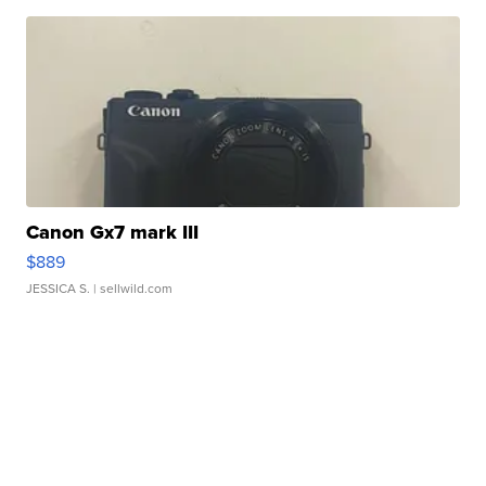
Canon Gx7 mark III
$889
JESSICA S.
| sellwild.com