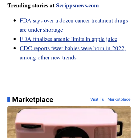
Trending stories at
Scrippsnews.com
FDA says over a dozen cancer treatment drugs
are under shortage
FDA finalizes arsenic limits in apple juice
CDC reports fewer babies were born in 2022,
among other new trends
Marketplace
Visit Full Marketplace