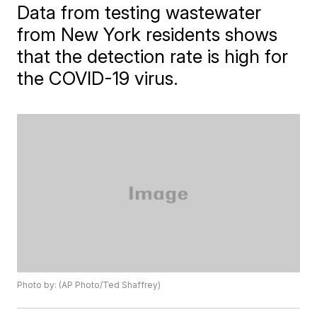
Data from testing wastewater
from New York residents shows
that the detection rate is high for
the COVID-19 virus.
Photo by: (AP Photo/Ted Shaffrey)