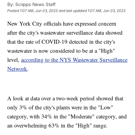
By:
Scripps News Staff
Posted
1:07 AM, Jun 03, 2023
and last updated
1:07 AM, Jun 03, 2023
New York City officials have expressed concern
after the city's wastewater surveillance data showed
that the rate of COVID-19 detected in the city's
wastewater is now considered to be at a "High"
level,
according to the NYS Wastewater Surveillance
Network
.
A look at data over a two-week period showed that
only 3% of the city's plants were in the "Low"
category, with 34% in the "Moderate" category, and
an overwhelming 63% in the "High" range.