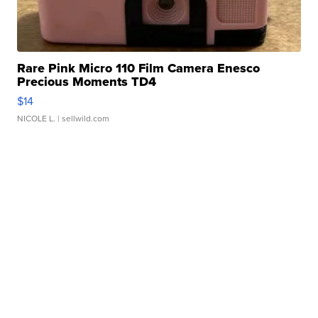
Rare Pink Micro 110 Film Camera Enesco
Precious Moments TD4
$14
NICOLE L.
| sellwild.com