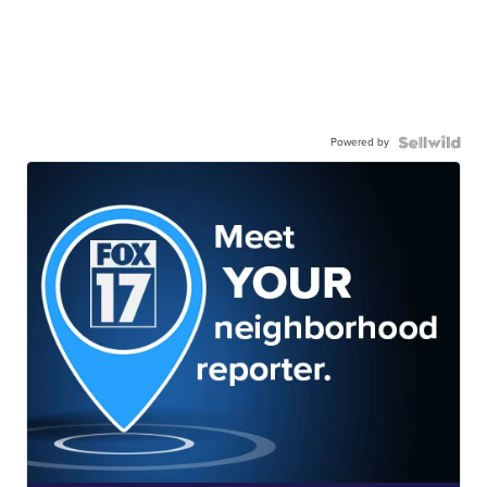
Powered by